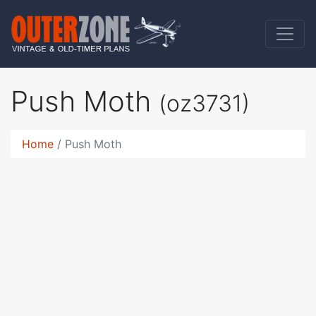
Push Moth
(oz3731)
Home
Push Moth