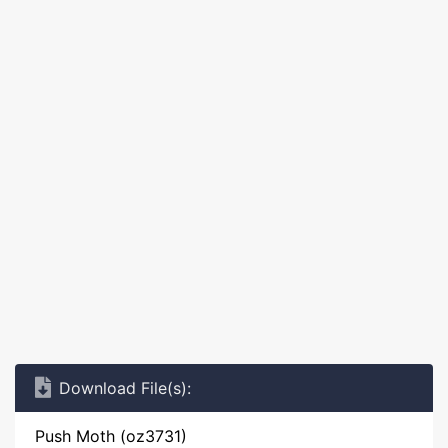
Download File(s):
Push Moth (oz3731)