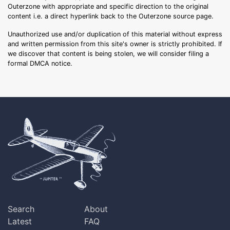
Outerzone with appropriate and specific direction to the original
content i.e. a direct hyperlink back to the Outerzone source page.
Unauthorized use and/or duplication of this material without express
and written permission from this site's owner is strictly prohibited. If
we discover that content is being stolen, we will consider filing a
formal DMCA notice.
Search
About
Latest
FAQ