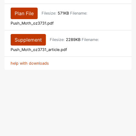
Plan File
Filesize:
571KB
Filename:
Push_Moth_oz3731.pdf
Supplement
Filesize:
2289KB
Filename:
Push_Moth_oz3731_article.pdf
help with downloads