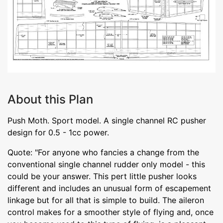
About this Plan
Push Moth. Sport model. A single channel RC pusher
design for 0.5 - 1cc power.
Quote: "For anyone who fancies a change from the
conventional single channel rudder only model - this
could be your answer. This pert little pusher looks
different and includes an unusual form of escapement
linkage but for all that is simple to build. The aileron
control makes for a smoother style of flying and, once