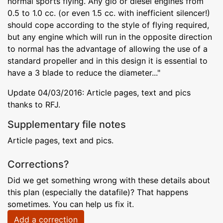
normal sports flying. Any glo or diesel engines from
0.5 to 1.0 cc. (or even 1.5 cc. with inefficient silencer!)
should cope according to the style of flying required,
but any engine which will run in the opposite direction
to normal has the advantage of allowing the use of a
standard propeller and in this design it is essential to
have a 3 blade to reduce the diameter..."
Update 04/03/2016: Article pages, text and pics
thanks to RFJ.
Supplementary file notes
Article pages, text and pics.
Corrections?
Did we get something wrong with these details about
this plan (especially the datafile)? That happens
sometimes. You can help us fix it.
Add a correction