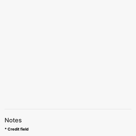
Notes
* Credit field