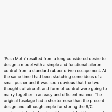
'Push Moth' resulted from a long considered desire to
design a model with a simple and functional aileron
control from a standard rubber driven escapement. At
the same time I had been sketching some ideas of a
small pusher and it was soon obvious that the two
thoughts of aircraft and form of control were going to
marry together in an easy and efficient manner. The
original fuselage had a shorter nose than the present
design and, although ample for storing the R/C