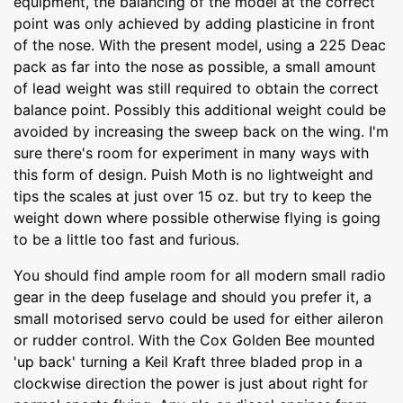
equipment, the balancing of the model at the correct
point was only achieved by adding plasticine in front
of the nose. With the present model, using a 225 Deac
pack as far into the nose as possible, a small amount
of lead weight was still required to obtain the correct
balance point. Possibly this additional weight could be
avoided by increasing the sweep back on the wing. I'm
sure there's room for experiment in many ways with
this form of design. Puish Moth is no lightweight and
tips the scales at just over 15 oz. but try to keep the
weight down where possible otherwise flying is going
to be a little too fast and furious.
You should find ample room for all modern small radio
gear in the deep fuselage and should you prefer it, a
small motorised servo could be used for either aileron
or rudder control. With the Cox Golden Bee mounted
'up back' turning a Keil Kraft three bladed prop in a
clockwise direction the power is just about right for