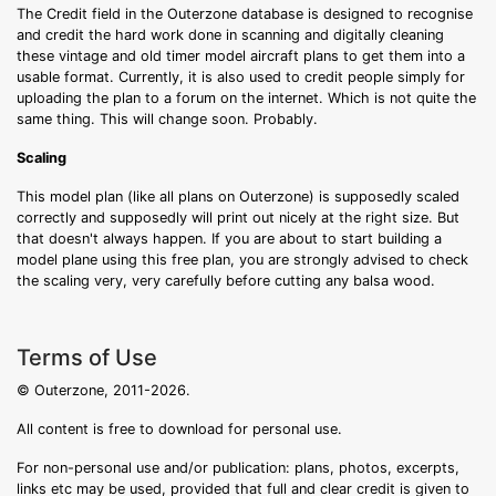
The Credit field in the Outerzone database is designed to recognise
and credit the hard work done in scanning and digitally cleaning
these vintage and old timer model aircraft plans to get them into a
usable format. Currently, it is also used to credit people simply for
uploading the plan to a forum on the internet. Which is not quite the
same thing. This will change soon. Probably.
Scaling
This model plan (like all plans on Outerzone) is supposedly scaled
correctly and supposedly will print out nicely at the right size. But
that doesn't always happen. If you are about to start building a
model plane using this free plan, you are strongly advised to check
the scaling very, very carefully before cutting any balsa wood.
Terms of Use
© Outerzone, 2011-2026.
All content is free to download for personal use.
For non-personal use and/or publication: plans, photos, excerpts,
links etc may be used, provided that full and clear credit is given to