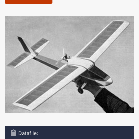
Datafile: