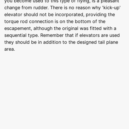
you become used to this type of flying, is a pleasant
change from rudder. There is no reason why 'kick-up'
elevator should not be incorporated, providing the
torque rod connection is on the bottom of the
escapement, although the original was fitted with a
sequential type. Remember that if elevators are used
they should be in addition to the designed tail plane
area.