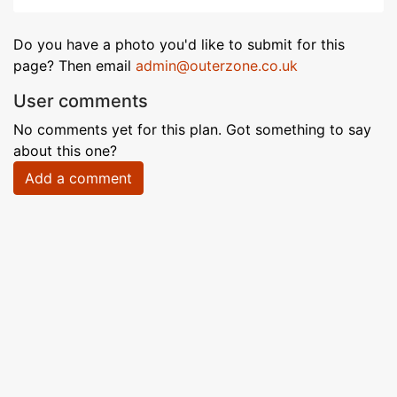
Do you have a photo you'd like to submit for this
page? Then email
admin@outerzone.co.uk
User comments
No comments yet for this plan. Got something to say
about this one?
Add a comment