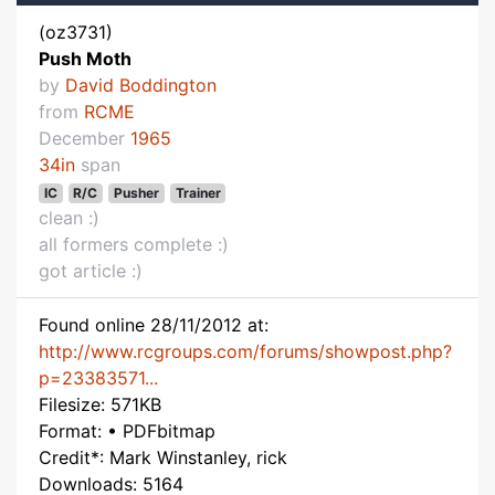
(oz3731)
Push Moth
by
David Boddington
from
RCME
December
1965
34in
span
IC
R/C
Pusher
Trainer
clean :)
all formers complete :)
got article :)
Found online 28/11/2012 at:
http://www.rcgroups.com/forums/showpost.php?
p=23383571...
Filesize: 571KB
Format: • PDFbitmap
Credit*: Mark Winstanley, rick
Downloads: 5164