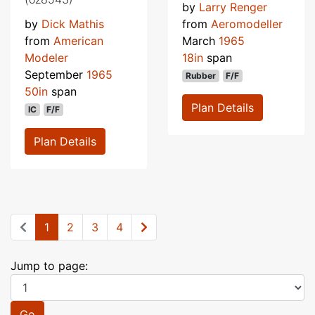
by
Larry Renger
by
Dick Mathis
from
Aeromodeller
from
American
March
1965
Modeler
18in
span
September
1965
Rubber
F/F
50in
span
Plan Details
IC
F/F
Plan Details
1
2
3
4
Jump to page:
Go