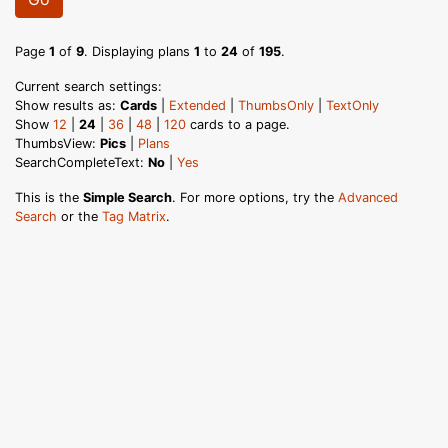
Page
1
of
9
. Displaying plans
1
to
24
of
195
.
Current search settings:
Show results as:
Cards
|
Extended
|
ThumbsOnly
|
TextOnly
Show
12
|
24
|
36
|
48
|
120
cards to a page.
ThumbsView:
Pics
|
Plans
SearchCompleteText:
No
|
Yes
This is the
Simple Search
. For more options, try the
Advanced
Search
or the
Tag Matrix
.