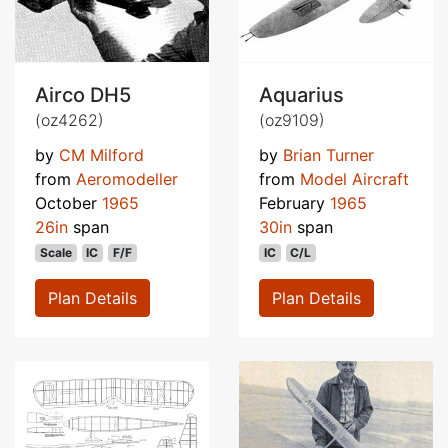
Airco DH5
Aquarius
(oz4262)
(oz9109)
by
CM Milford
by
Brian Turner
from
Aeromodeller
from
Model Aircraft
October
1965
February
1965
26in
span
30in
span
Scale
IC
F/F
IC
C/L
Plan Details
Plan Details