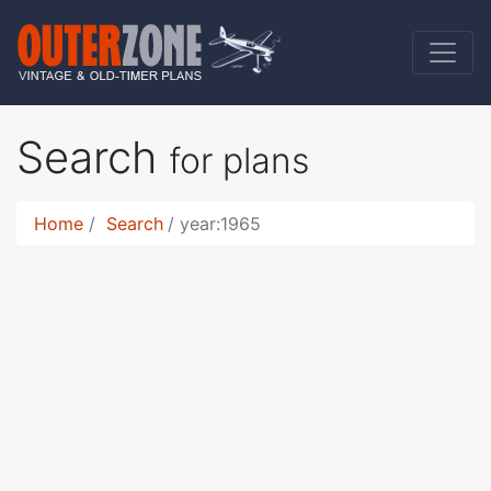
Search
for plans
Home
Search
year:1965