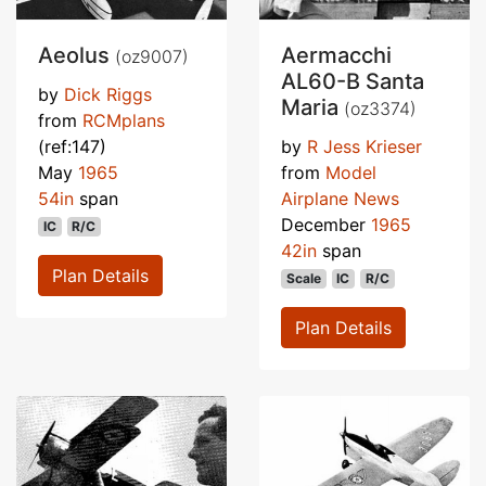
Aeolus
Aermacchi
(oz9007)
AL60-B Santa
by
Dick Riggs
Maria
(oz3374)
from
RCMplans
(ref:147)
by
R Jess Krieser
May
1965
from
Model
54in
span
Airplane News
December
1965
IC
R/C
42in
span
Plan Details
Scale
IC
R/C
Plan Details