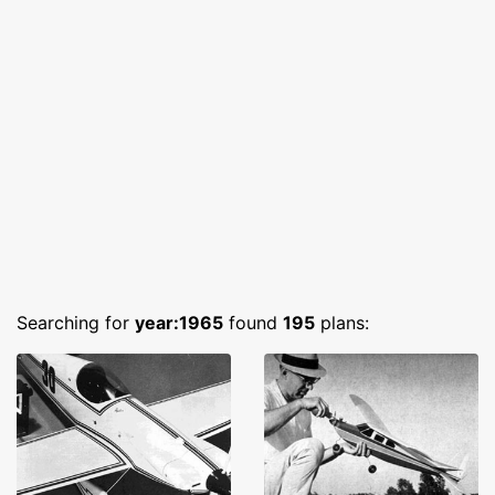
Searching for
year:1965
found
195
plans: