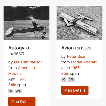
Autogyro
Avion
(oz15578)
(oz3637)
by
Peter Sear
by
Ole Dan Nielson
from
Model Aircraft
from
American
June
1965
Modeler
25in
span
April
1965
IC
C/L
34in
span
Plan Details
IC
C/L
Plan Details