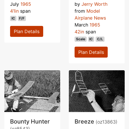
July
1965
by
Jerry Worth
41in
span
from
Model
Airplane News
IC
F/F
March
1965
Plan Details
42in
span
Scale
IC
C/L
Plan Details
Bounty Hunter
Breeze
(oz13863)
(oz8543)