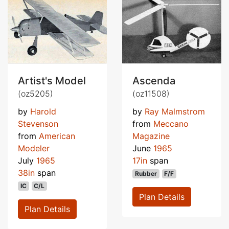
Artist's Model
Ascenda
(oz5205)
(oz11508)
by
Harold
by
Ray Malmstrom
Stevenson
from
Meccano
from
American
Magazine
Modeler
June
1965
July
1965
17in
span
38in
span
Rubber
F/F
IC
C/L
Plan Details
Plan Details