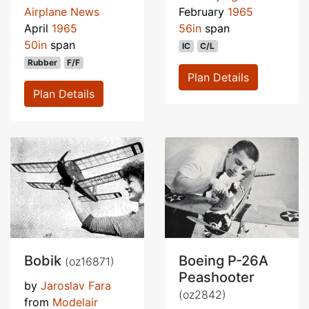
Airplane News
February
1965
April
1965
56in
span
50in
span
IC
C/L
Rubber
F/F
Plan Details
Plan Details
Bobik
Boeing P-26A
(oz16871)
Peashooter
by
Jaroslav Fara
(oz2842)
from
Modelair