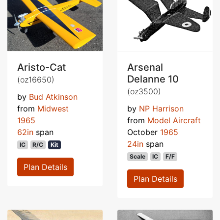
Aristo-Cat
Arsenal
Delanne 10
(oz16650)
(oz3500)
by
Bud Atkinson
from
Midwest
by
NP Harrison
1965
from
Model Aircraft
62in
span
October
1965
24in
span
IC
R/C
Kit
Scale
IC
F/F
Plan Details
Plan Details