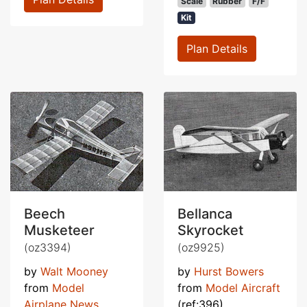
Scale
Rubber
F/F
Kit
Plan Details
Beech
Bellanca
Musketeer
Skyrocket
(oz3394)
(oz9925)
by
Walt Mooney
by
Hurst Bowers
from
Model
from
Model Aircraft
Airplane News
(ref:396)