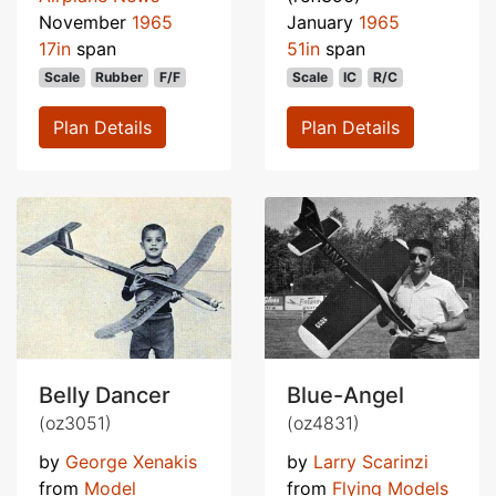
November
1965
January
1965
17in
span
51in
span
Scale
Rubber
F/F
Scale
IC
R/C
Plan Details
Plan Details
Belly Dancer
Blue-Angel
(oz3051)
(oz4831)
by
George Xenakis
by
Larry Scarinzi
from
Model
from
Flying Models