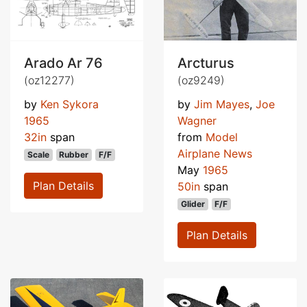
Arado Ar 76
Arcturus
(oz12277)
(oz9249)
by
Ken Sykora
by
Jim Mayes
,
Joe
1965
Wagner
32in
span
from
Model
Airplane News
Scale
Rubber
F/F
May
1965
Plan Details
50in
span
Glider
F/F
Plan Details