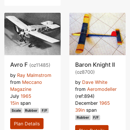
Avro F
Baron Knight II
(oz11485)
(oz8700)
by
Ray Malmstrom
from
Meccano
by
Dave White
Magazine
from
Aeromodeller
July
1965
(ref:894)
15in
span
December
1965
39in
span
Scale
Rubber
F/F
Rubber
F/F
Plan Details