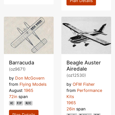
Plan Details
Barracuda
Beagle Auster
Airedale
(oz9671)
(oz12530)
by
Don McGovern
from
Flying Models
by
OFW Fisher
August
1965
from
Performance
72in
span
Kits
1965
IC
F/F
R/C
26in
span
Plan Details