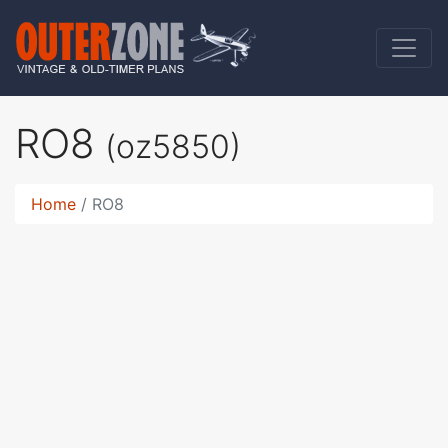
RO8
(oz5850)
Home
RO8