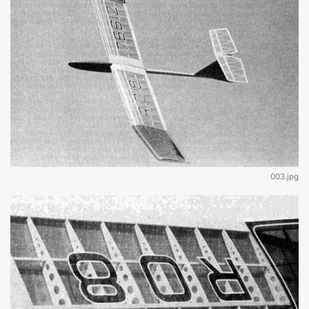
003.jpg