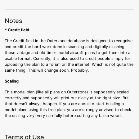
Notes
* Credit field
The Credit field in the Outerzone database is designed to recognise
and credit the hard work done in scanning and digitally cleaning
these vintage and old timer model aircraft plans to get them into a
usable format. Currently, it is also used to credit people simply for
uploading the plan to a forum on the internet. Which is not quite the
same thing. This will change soon. Probably.
Scaling
This model plan (like all plans on Outerzone) is supposedly scaled
correctly and supposedly will print out nicely at the right size. But
that doesn't always happen. If you are about to start building a
model plane using this free plan, you are strongly advised to check
the scaling very, very carefully before cutting any balsa wood.
Terms of Use