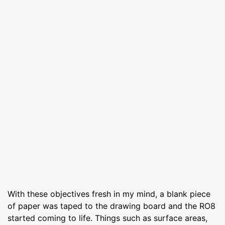
With these objectives fresh in my mind, a blank piece
of paper was taped to the drawing board and the RO8
started coming to life. Things such as surface areas,