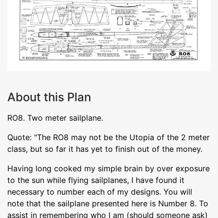
About this Plan
RO8. Two meter sailplane.
Quote: "The RO8 may not be the Utopia of the 2 meter
class, but so far it has yet to finish out of the money.
Having long cooked my simple brain by over exposure
to the sun while flying sailplanes, I have found it
necessary to number each of my designs. You will
note that the sailplane presented here is Number 8. To
assist in remembering who I am (should someone ask)