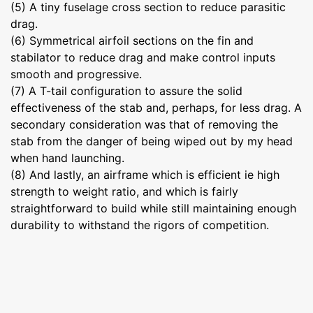
(5) A tiny fuselage cross section to reduce parasitic
drag.
(6) Symmetrical airfoil sections on the fin and
stabilator to reduce drag and make control inputs
smooth and progressive.
(7) A T-tail configuration to assure the solid
effectiveness of the stab and, perhaps, for less drag. A
secondary consideration was that of removing the
stab from the danger of being wiped out by my head
when hand launching.
(8) And lastly, an airframe which is efficient ie high
strength to weight ratio, and which is fairly
straightforward to build while still maintaining enough
durability to withstand the rigors of competition.