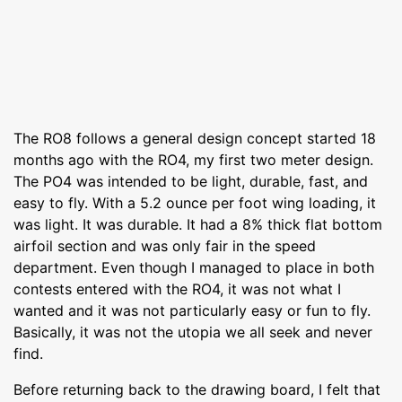
The RO8 follows a general design concept started 18
months ago with the RO4, my first two meter design.
The PO4 was intended to be light, durable, fast, and
easy to fly. With a 5.2 ounce per foot wing loading, it
was light. It was durable. It had a 8% thick flat bottom
airfoil section and was only fair in the speed
department. Even though I managed to place in both
contests entered with the RO4, it was not what I
wanted and it was not particularly easy or fun to fly.
Basically, it was not the utopia we all seek and never
find.
Before returning back to the drawing board, I felt that