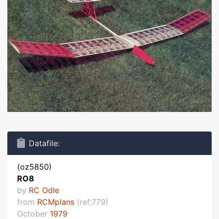
Datafile:
(oz5850)
RO8
by
RC Odle
from
RCMplans
(ref:779)
October
1979