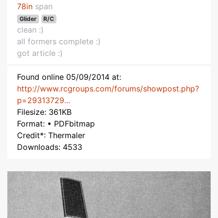
78in
span
Glider
R/C
clean :)
all formers complete :)
got article :)
Found online 05/09/2014 at:
http://www.rcgroups.com/forums/showpost.php?
p=29313729...
Filesize: 361KB
Format: • PDFbitmap
Credit*: Thermaler
Downloads: 4533