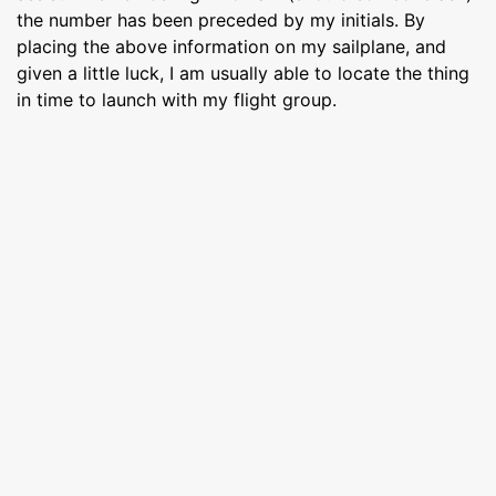
the number has been preceded by my initials. By
placing the above information on my sailplane, and
given a little luck, I am usually able to locate the thing
in time to launch with my flight group.