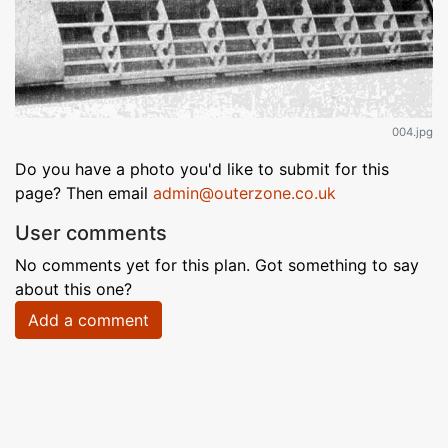
004.jpg
Do you have a photo you'd like to submit for this
page? Then email
admin@outerzone.co.uk
User comments
No comments yet for this plan. Got something to say
about this one?
Add a comment