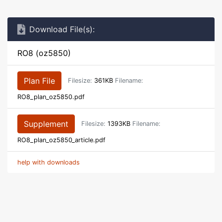
Download File(s):
RO8 (oz5850)
Plan File
Filesize:
361KB
Filename:
RO8_plan_oz5850.pdf
Supplement
Filesize:
1393KB
Filename:
RO8_plan_oz5850_article.pdf
help with downloads