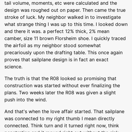
tail volume, moments, etc were calculated and the
design was roughed out on paper. Then came the true
stroke of luck. My neighbor walked in to investigate
what strange thing I was up to this time. I looked down
and there it was. a perfect 12% thick, 2% mean
camber, size 11 brown Florsheim shoe. I quickly traced
the airfoil as my neighbor stood somewhat
precariously upon the drafting table. This once again
proves that sailplane design is in fact an exact
science.
The truth is that the R08 looked so promising that
construction was started without ever finalizing the
plans. Two weeks later the R08 was given a slight
push into the wind.
And that's when the love affair started. That sailplane
was connected to my right thumb I mean directly
connected. Think turn and it turned right now, think