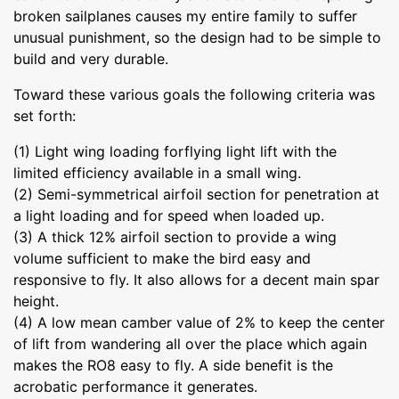
broken sailplanes causes my entire family to suffer
unusual punishment, so the design had to be simple to
build and very durable.
Toward these various goals the following criteria was
set forth:
(1) Light wing loading forflying light lift with the
limited efficiency available in a small wing.
(2) Semi-symmetrical airfoil section for penetration at
a light loading and for speed when loaded up.
(3) A thick 12% airfoil section to provide a wing
volume sufficient to make the bird easy and
responsive to fly. It also allows for a decent main spar
height.
(4) A low mean camber value of 2% to keep the center
of lift from wandering all over the place which again
makes the RO8 easy to fly. A side benefit is the
acrobatic performance it generates.