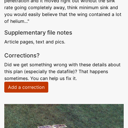
penetration and it moved right out without the sink
rate going completely away, think minimum sink and
you would easily believe that the wing contained a lot
of helium..."
Supplementary file notes
Article pages, text and pics.
Corrections?
Did we get something wrong with these details about
this plan (especially the datafile)? That happens
sometimes. You can help us fix it.
Add a correction