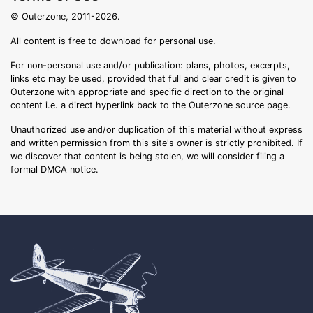
© Outerzone, 2011-2026.
All content is free to download for personal use.
For non-personal use and/or publication: plans, photos, excerpts,
links etc may be used, provided that full and clear credit is given to
Outerzone with appropriate and specific direction to the original
content i.e. a direct hyperlink back to the Outerzone source page.
Unauthorized use and/or duplication of this material without express
and written permission from this site's owner is strictly prohibited. If
we discover that content is being stolen, we will consider filing a
formal DMCA notice.