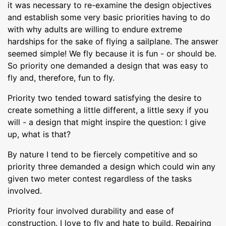
it was necessary to re-examine the design objectives
and establish some very basic priorities having to do
with why adults are willing to endure extreme
hardships for the sake of flying a sailplane. The answer
seemed simple! We fly because it is fun - or should be.
So priority one demanded a design that was easy to
fly and, therefore, fun to fly.
Priority two tended toward satisfying the desire to
create something a little different, a little sexy if you
will - a design that might inspire the question: I give
up, what is that?
By nature I tend to be fiercely competitive and so
priority three demanded a design which could win any
given two meter contest regardless of the tasks
involved.
Priority four involved durability and ease of
construction. I love to fly and hate to build. Repairing