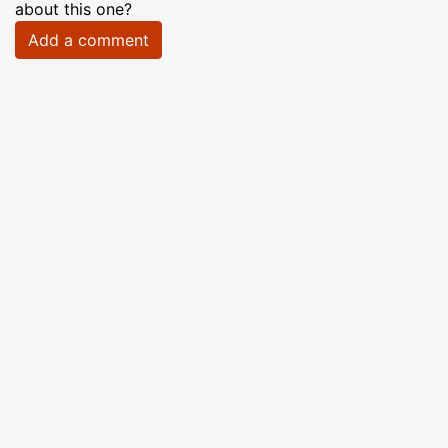
about this one?
Add a comment