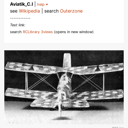
Aviatik_C.I
|
help
see
Wikipedia
| search
Outerzone
------------
Test link:
search
RCLibrary 3views
(opens in new window)