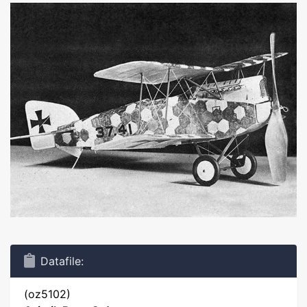
Datafile:
(oz5102)