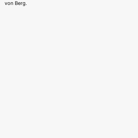
von Berg.