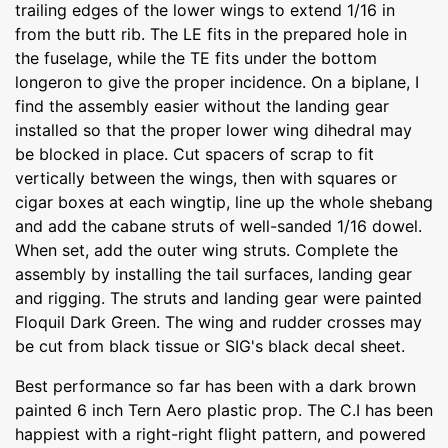
trailing edges of the lower wings to extend 1/16 in
from the butt rib. The LE fits in the prepared hole in
the fuselage, while the TE fits under the bottom
longeron to give the proper incidence. On a biplane, I
find the assembly easier without the landing gear
installed so that the proper lower wing dihedral may
be blocked in place. Cut spacers of scrap to fit
vertically between the wings, then with squares or
cigar boxes at each wingtip, line up the whole shebang
and add the cabane struts of well-sanded 1/16 dowel.
When set, add the outer wing struts. Complete the
assembly by installing the tail surfaces, landing gear
and rigging. The struts and landing gear were painted
Floquil Dark Green. The wing and rudder crosses may
be cut from black tissue or SIG's black decal sheet.
Best performance so far has been with a dark brown
painted 6 inch Tern Aero plastic prop. The C.I has been
happiest with a right-right flight pattern, and powered