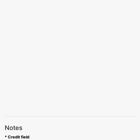
Notes
* Credit field