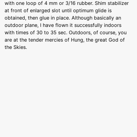
with one loop of 4 mm or 3/16 rubber. Shim stabilizer
at front of enlarged slot until optimum glide is
obtained, then glue in place. Although basically an
outdoor plane, I have flown it successfully indoors
with times of 30 to 35 sec. Outdoors, of course, you
are at the tender mercies of Hung, the great God of
the Skies.