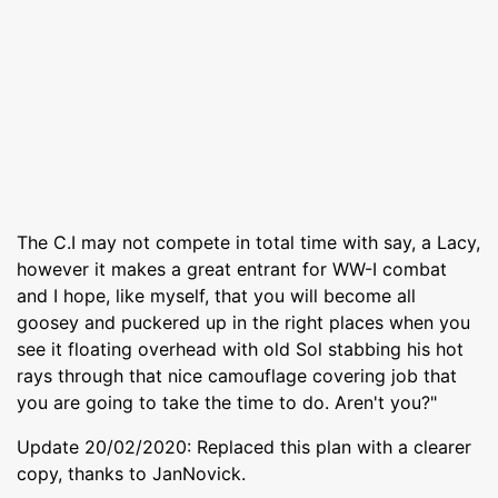
The C.I may not compete in total time with say, a Lacy,
however it makes a great entrant for WW-I combat
and I hope, like myself, that you will become all
goosey and puckered up in the right places when you
see it floating overhead with old Sol stabbing his hot
rays through that nice camouflage covering job that
you are going to take the time to do. Aren't you?"
Update 20/02/2020: Replaced this plan with a clearer
copy, thanks to JanNovick.