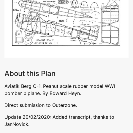
About this Plan
Aviatik Berg C-1. Peanut scale rubber model WWI
bomber biplane. By Edward Heyn.
Direct submission to Outerzone.
Update 20/02/2020: Added transcript, thanks to
JanNovick.