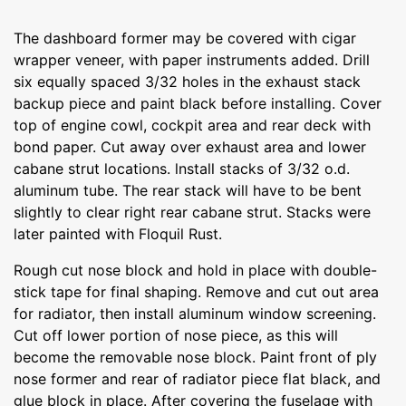
The dashboard former may be covered with cigar
wrapper veneer, with paper instruments added. Drill
six equally spaced 3/32 holes in the exhaust stack
backup piece and paint black before installing. Cover
top of engine cowl, cockpit area and rear deck with
bond paper. Cut away over exhaust area and lower
cabane strut locations. lnstall stacks of 3/32 o.d.
aluminum tube. The rear stack will have to be bent
slightly to clear right rear cabane strut. Stacks were
later painted with Floquil Rust.
Rough cut nose block and hold in place with double-
stick tape for final shaping. Remove and cut out area
for radiator, then install aluminum window screening.
Cut off lower portion of nose piece, as this will
become the removable nose block. Paint front of ply
nose former and rear of radiator piece flat black, and
glue block in place. After covering the fuselage with