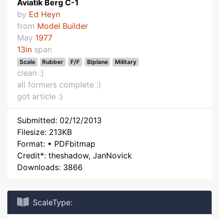
Aviatik Berg C-1
by
Ed Heyn
from
Model Builder
May
1977
13in
span
Scale
Rubber
F/F
Biplane
Military
clean :)
all formers complete :)
got article :)
Submitted: 02/12/2013
Filesize: 213KB
Format: • PDFbitmap
Credit*: theshadow, JanNovick
Downloads: 3866
ScaleType: