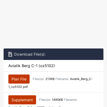
Download File(s):
Aviatik Berg C-1 (oz5102)
Plan File
Filesize:
213KB
Filename:
Aviatik_Berg_C-
1_oz5102.pdf
Supplement
Filesize:
1490KB
Filename: