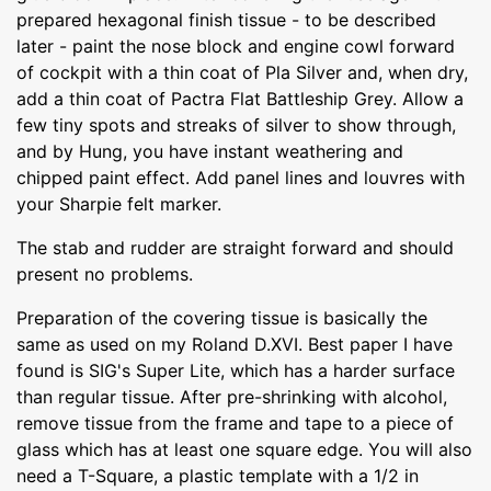
prepared hexagonal finish tissue - to be described
later - paint the nose block and engine cowl forward
of cockpit with a thin coat of Pla Silver and, when dry,
add a thin coat of Pactra Flat Battleship Grey. Allow a
few tiny spots and streaks of silver to show through,
and by Hung, you have instant weathering and
chipped paint effect. Add panel lines and louvres with
your Sharpie felt marker.
The stab and rudder are straight forward and should
present no problems.
Preparation of the covering tissue is basically the
same as used on my Roland D.XVI. Best paper I have
found is SIG's Super Lite, which has a harder surface
than regular tissue. After pre-shrinking with alcohol,
remove tissue from the frame and tape to a piece of
glass which has at least one square edge. You will also
need a T-Square, a plastic template with a 1/2 in