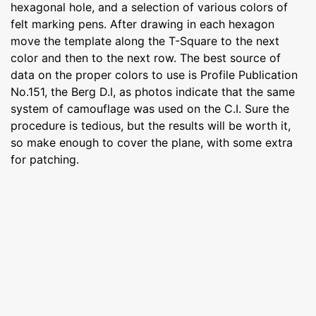
hexagonal hole, and a selection of various colors of
felt marking pens. After drawing in each hexagon
move the template along the T-Square to the next
color and then to the next row. The best source of
data on the proper colors to use is Profile Publication
No.151, the Berg D.I, as photos indicate that the same
system of camouflage was used on the C.I. Sure the
procedure is tedious, but the results will be worth it,
so make enough to cover the plane, with some extra
for patching.