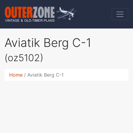
Aviatik Berg C-1
(oz5102)
Home
Aviatik Berg C-1