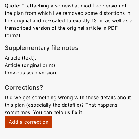
Quote: "...attaching a somewhat modified version of
the plan from which I've removed some distortions in
the original and re-scaled to exactly 13 in, as well as a
transcribed version of the original article in PDF
format."
Supplementary file notes
Article (text).
Article (original print).
Previous scan version.
Corrections?
Did we get something wrong with these details about
this plan (especially the datafile)? That happens
sometimes. You can help us fix it.
Add a correction