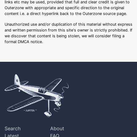
links etc may be used, provided that full and clear credit is given to
Outerzone with appropriate and specific direction to the original
content i.e. a direct hyperlink back to the Outerzone source page.
Unauthorized use and/or duplication of this material without express
and written permission from this site's owner is strictly prohibited. If
we discover that content is being stolen, we will consider filing a
formal DMCA notice.
Search
About
Latest
FAQ