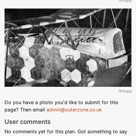
003.jpg
004.jpg
Do you have a photo you'd like to submit for this
page? Then email
admin@outerzone.co.uk
User comments
No comments yet for this plan. Got something to say