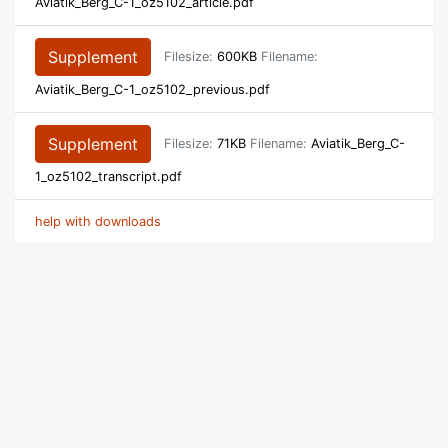
Aviatik_Berg_C-1_oz5102_article.pdf
Supplement
Filesize:
600KB
Filename:
Aviatik_Berg_C-1_oz5102_previous.pdf
Supplement
Filesize:
71KB
Filename:
Aviatik_Berg_C-
1_oz5102_transcript.pdf
help with downloads