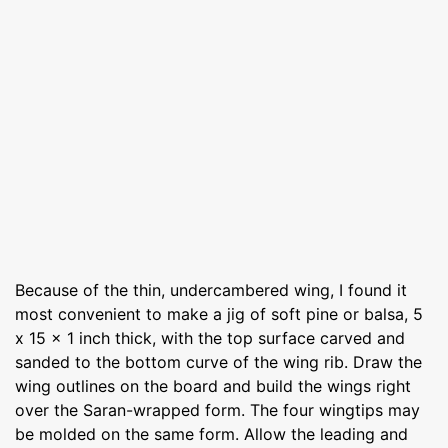
Because of the thin, undercambered wing, I found it
most convenient to make a jig of soft pine or balsa, 5
x 15 x 1 inch thick, with the top surface carved and
sanded to the bottom curve of the wing rib. Draw the
wing outlines on the board and build the wings right
over the Saran-wrapped form. The four wingtips may
be molded on the same form. Allow the leading and