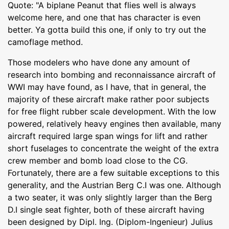
Quote: "A biplane Peanut that flies well is always
welcome here, and one that has character is even
better. Ya gotta build this one, if only to try out the
camoflage method.
Those modelers who have done any amount of
research into bombing and reconnaissance aircraft of
WWI may have found, as I have, that in general, the
majority of these aircraft make rather poor subjects
for free flight rubber scale development. With the low
powered, relatively heavy engines then available, many
aircraft required large span wings for lift and rather
short fuselages to concentrate the weight of the extra
crew member and bomb load close to the CG.
Fortunately, there are a few suitable exceptions to this
generality, and the Austrian Berg C.I was one. Although
a two seater, it was only slightly larger than the Berg
D.I single seat fighter, both of these aircraft having
been designed by Dipl. Ing. (Diplom-Ingenieur) Julius