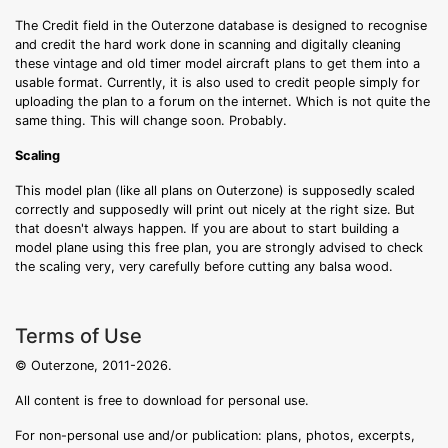
The Credit field in the Outerzone database is designed to recognise
and credit the hard work done in scanning and digitally cleaning
these vintage and old timer model aircraft plans to get them into a
usable format. Currently, it is also used to credit people simply for
uploading the plan to a forum on the internet. Which is not quite the
same thing. This will change soon. Probably.
Scaling
This model plan (like all plans on Outerzone) is supposedly scaled
correctly and supposedly will print out nicely at the right size. But
that doesn't always happen. If you are about to start building a
model plane using this free plan, you are strongly advised to check
the scaling very, very carefully before cutting any balsa wood.
Terms of Use
© Outerzone, 2011-2026.
All content is free to download for personal use.
For non-personal use and/or publication: plans, photos, excerpts,