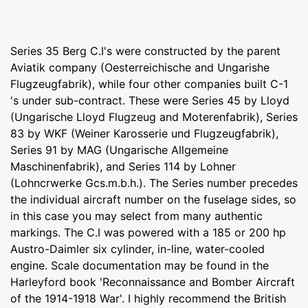
Series 35 Berg C.I's were constructed by the parent
Aviatik company (Oesterreichische and Ungarishe
Flugzeugfabrik), while four other companies built C-1
's under sub-contract. These were Series 45 by Lloyd
(Ungarische Lloyd Flugzeug and Moterenfabrik), Series
83 by WKF (Weiner Karosserie und Flugzeugfabrik),
Series 91 by MAG (Ungarische Allgemeine
Maschinenfabrik), and Series 114 by Lohner
(Lohncrwerke Gcs.m.b.h.). The Series number precedes
the individual aircraft number on the fuselage sides, so
in this case you may select from many authentic
markings. The C.I was powered with a 185 or 200 hp
Austro-Daimler six cylinder, in-line, water-cooled
engine. Scale documentation may be found in the
Harleyford book 'Reconnaissance and Bomber Aircraft
of the 1914-1918 War'. I highly recommend the British