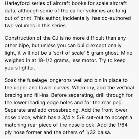
Harleyford series of aircraft books for scale aircraft
data, although some of the earlier volumes are long
out of print. This author, incidentally, has co-authored
two volumes in this series.
Construction of the C.I is no more difficult than any
other bipe, but unless you can build exceptionally
light, it will not be a 'sort of scale' 5 gram ghost. Mine
weighed in at 18-1/2 grams, less motor. Try to keep
yours lighter.
Soak the fuselage longerons well and pin in place to
the upper and lower curves. When dry, add the vertical
bracing and fill-ins. Before separating, drill through for
the lower leading edge holes and for the rear peg.
Separate and add crossbracing. Add the front lower
nose piece, which has a 3/4 x 5/8 cut-out to accept a
matching rear piece of the nose block. Add the 1/64
ply nose former and the others of 1/32 balsa.