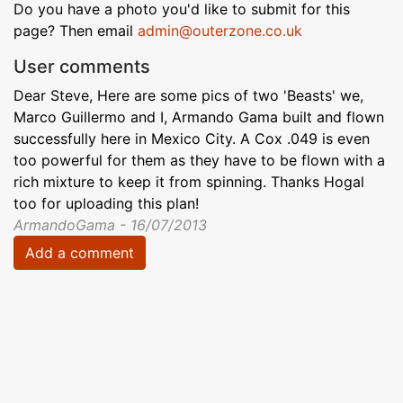
Do you have a photo you'd like to submit for this
page? Then email
admin@outerzone.co.uk
User comments
Dear Steve, Here are some pics of two 'Beasts' we,
Marco Guillermo and I, Armando Gama built and flown
successfully here in Mexico City. A Cox .049 is even
too powerful for them as they have to be flown with a
rich mixture to keep it from spinning. Thanks Hogal
too for uploading this plan!
ArmandoGama - 16/07/2013
Add a comment