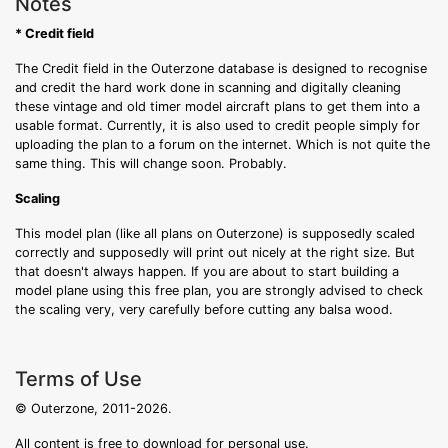
Notes
* Credit field
The Credit field in the Outerzone database is designed to recognise
and credit the hard work done in scanning and digitally cleaning
these vintage and old timer model aircraft plans to get them into a
usable format. Currently, it is also used to credit people simply for
uploading the plan to a forum on the internet. Which is not quite the
same thing. This will change soon. Probably.
Scaling
This model plan (like all plans on Outerzone) is supposedly scaled
correctly and supposedly will print out nicely at the right size. But
that doesn't always happen. If you are about to start building a
model plane using this free plan, you are strongly advised to check
the scaling very, very carefully before cutting any balsa wood.
Terms of Use
© Outerzone, 2011-2026.
All content is free to download for personal use.