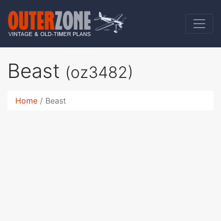
Beast
(oz3482)
Home
Beast