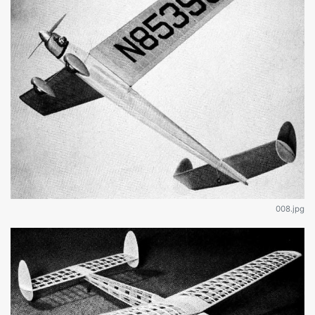
008.jpg