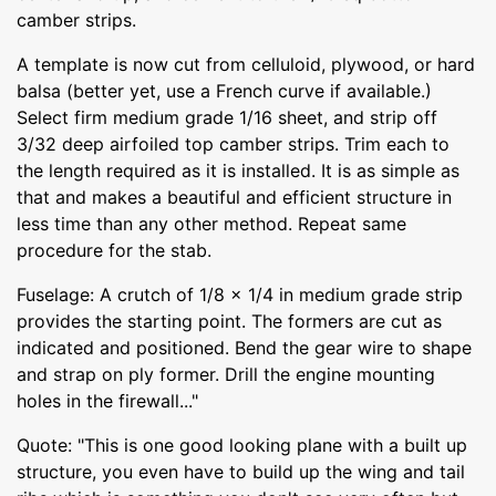
camber strips.
A template is now cut from celluloid, plywood, or hard
balsa (better yet, use a French curve if available.)
Select firm medium grade 1/16 sheet, and strip off
3/32 deep airfoiled top camber strips. Trim each to
the length required as it is installed. It is as simple as
that and makes a beautiful and efficient structure in
less time than any other method. Repeat same
procedure for the stab.
Fuselage: A crutch of 1/8 x 1/4 in medium grade strip
provides the starting point. The formers are cut as
indicated and positioned. Bend the gear wire to shape
and strap on ply former. Drill the engine mounting
holes in the firewall..."
Quote: "This is one good looking plane with a built up
structure, you even have to build up the wing and tail