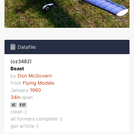
Datafile:
(oz3482)
Beast
by
Don McGovern
from
Flying Models
January
1960
34in
span
IC
F/F
clean :)
all formers complete :)
got article :)