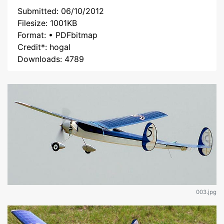
Submitted: 06/10/2012
Filesize: 1001KB
Format: • PDFbitmap
Credit*: hogal
Downloads: 4789
003.jpg