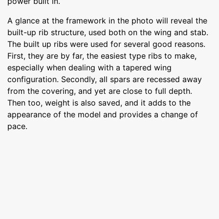
power built in.
A glance at the framework in the photo will reveal the
built-up rib structure, used both on the wing and stab.
The built up ribs were used for several good reasons.
First, they are by far, the easiest type ribs to make,
especially when dealing with a tapered wing
configuration. Secondly, all spars are recessed away
from the covering, and yet are close to full depth.
Then too, weight is also saved, and it adds to the
appearance of the model and provides a change of
pace.