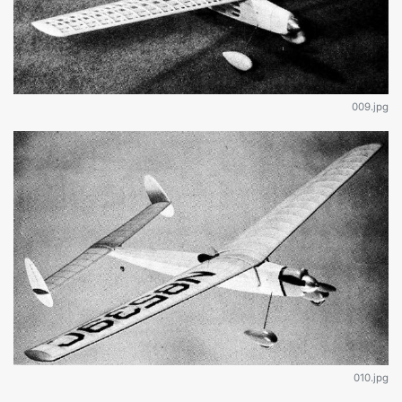
009.jpg
010.jpg