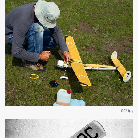
007.jpg