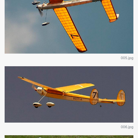
005.jpg
006.jpg