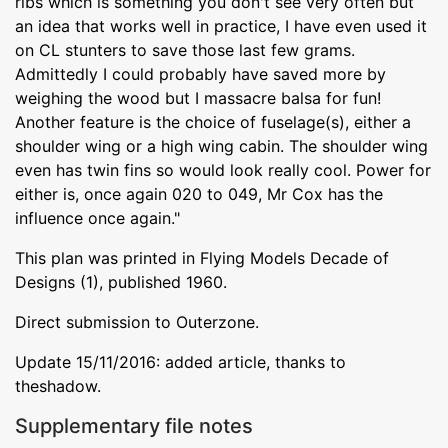
ribs which is something you don't see very often but
an idea that works well in practice, I have even used it
on CL stunters to save those last few grams.
Admittedly I could probably have saved more by
weighing the wood but I massacre balsa for fun!
Another feature is the choice of fuselage(s), either a
shoulder wing or a high wing cabin. The shoulder wing
even has twin fins so would look really cool. Power for
either is, once again 020 to 049, Mr Cox has the
influence once again."
This plan was printed in Flying Models Decade of
Designs (1), published 1960.
Direct submission to Outerzone.
Update 15/11/2016: added article, thanks to
theshadow.
Supplementary file notes