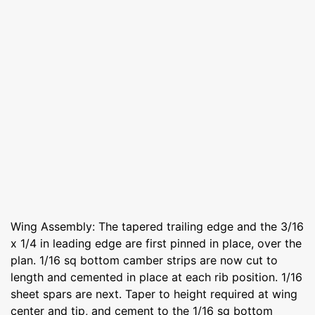
Wing Assembly: The tapered trailing edge and the 3/16
x 1/4 in leading edge are first pinned in place, over the
plan. 1/16 sq bottom camber strips are now cut to
length and cemented in place at each rib position. 1/16
sheet spars are next. Taper to height required at wing
center and tip, and cement to the 1/16 sq bottom