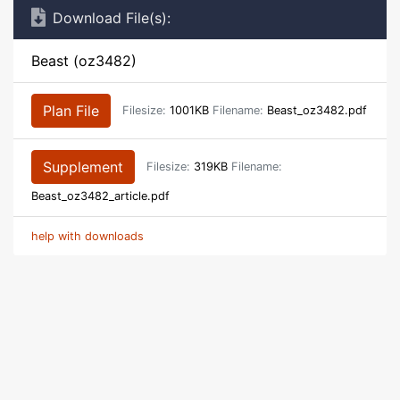
Download File(s):
Beast (oz3482)
Plan File
Filesize:
1001KB
Filename:
Beast_oz3482.pdf
Supplement
Filesize:
319KB
Filename:
Beast_oz3482_article.pdf
help with downloads