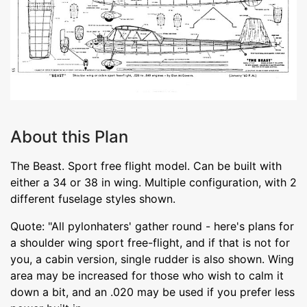
About this Plan
The Beast. Sport free flight model. Can be built with
either a 34 or 38 in wing. Multiple configuration, with 2
different fuselage styles shown.
Quote: "All pylonhaters' gather round - here's plans for
a shoulder wing sport free-flight, and if that is not for
you, a cabin version, single rudder is also shown. Wing
area may be increased for those who wish to calm it
down a bit, and an .020 may be used if you prefer less