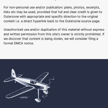
For non-personal use and/or publication: plans, photos, excerpts,
links etc may be used, provided that full and clear credit is given to
Outerzone with appropriate and specific direction to the original
content i.e. a direct hyperlink back to the Outerzone source page.
Unauthorized use and/or duplication of this material without express
and written permission from this site's owner is strictly prohibited. If
we discover that content is being stolen, we will consider filing a
formal DMCA notice.