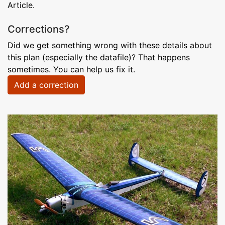
Article.
Corrections?
Did we get something wrong with these details about
this plan (especially the datafile)? That happens
sometimes. You can help us fix it.
Add a correction