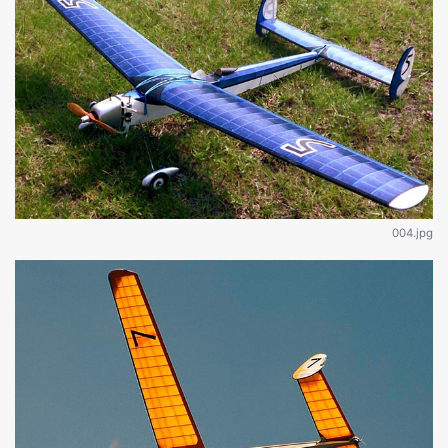
004.jpg