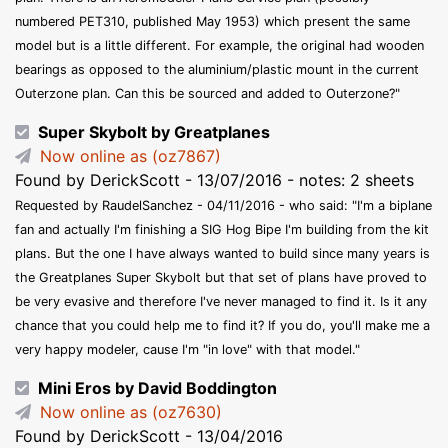
numbered PET310, published May 1953) which present the same
model but is a little different. For example, the original had wooden
bearings as opposed to the aluminium/plastic mount in the current
Outerzone plan. Can this be sourced and added to Outerzone?"
Super Skybolt by Greatplanes
Now online as (oz7867)
Found by DerickScott - 13/07/2016 - notes: 2 sheets
Requested by RaudelSanchez - 04/11/2016 - who said: "I'm a biplane
fan and actually I'm finishing a SIG Hog Bipe I'm building from the kit
plans. But the one I have always wanted to build since many years is
the Greatplanes Super Skybolt but that set of plans have proved to
be very evasive and therefore I've never managed to find it. Is it any
chance that you could help me to find it? If you do, you'll make me a
very happy modeler, cause I'm "in love" with that model."
Mini Eros by David Boddington
Now online as (oz7630)
Found by DerickScott - 13/04/2016