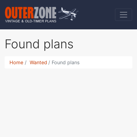
Found plans
Home
Wanted
Found plans