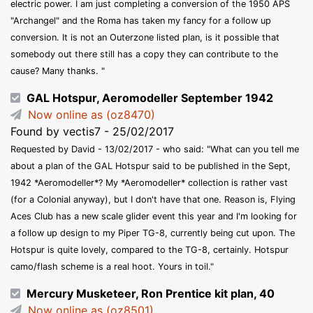
electric power. I am just completing a conversion of the 1950 APS
"Archangel" and the Roma has taken my fancy for a follow up
conversion. It is not an Outerzone listed plan, is it possible that
somebody out there still has a copy they can contribute to the
cause? Many thanks. "
GAL Hotspur, Aeromodeller September 1942
Now online as (oz8470)
Found by vectis7 - 25/02/2017
Requested by David - 13/02/2017 - who said: "What can you tell me
about a plan of the GAL Hotspur said to be published in the Sept,
1942 *Aeromodeller*? My *Aeromodeller* collection is rather vast
(for a Colonial anyway), but I don't have that one. Reason is, Flying
Aces Club has a new scale glider event this year and I'm looking for
a follow up design to my Piper TG-8, currently being cut upon. The
Hotspur is quite lovely, compared to the TG-8, certainly. Hotspur
camo/flash scheme is a real hoot. Yours in toil."
Mercury Musketeer, Ron Prentice kit plan, 40
Now online as (oz8501)