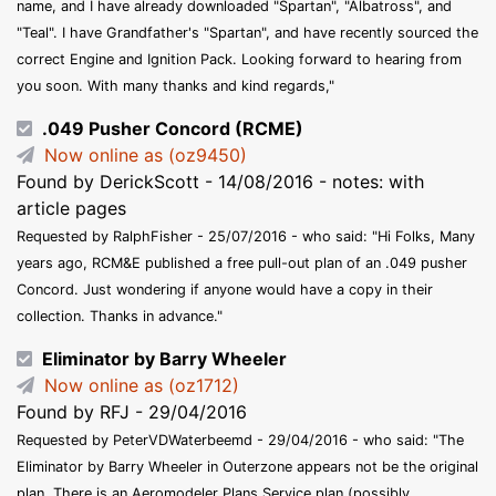
name, and I have already downloaded "Spartan", "Albatross", and
"Teal". I have Grandfather's "Spartan", and have recently sourced the
correct Engine and Ignition Pack. Looking forward to hearing from
you soon. With many thanks and kind regards,"
.049 Pusher Concord (RCME)
Now online as (oz9450)
Found by DerickScott - 14/08/2016 - notes: with
article pages
Requested by RalphFisher - 25/07/2016 - who said: "Hi Folks, Many
years ago, RCM&E published a free pull-out plan of an .049 pusher
Concord. Just wondering if anyone would have a copy in their
collection. Thanks in advance."
Eliminator by Barry Wheeler
Now online as (oz1712)
Found by RFJ - 29/04/2016
Requested by PeterVDWaterbeemd - 29/04/2016 - who said: "The
Eliminator by Barry Wheeler in Outerzone appears not be the original
plan. There is an Aeromodeler Plans Service plan (possibly