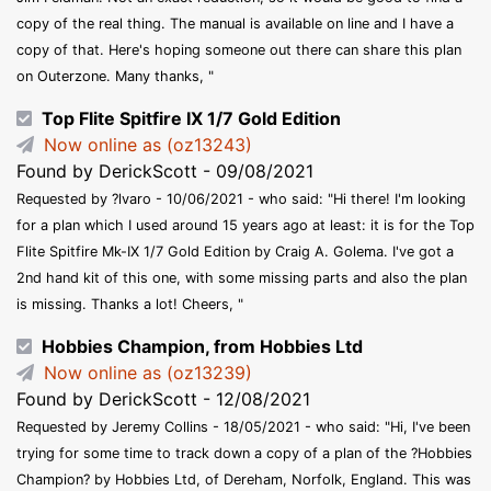
copy of the real thing. The manual is available on line and I have a
copy of that. Here's hoping someone out there can share this plan
on Outerzone. Many thanks, "
Top Flite Spitfire IX 1/7 Gold Edition
Now online as (oz13243)
Found by DerickScott - 09/08/2021
Requested by ?lvaro - 10/06/2021 - who said: "Hi there! I'm looking
for a plan which I used around 15 years ago at least: it is for the Top
Flite Spitfire Mk-IX 1/7 Gold Edition by Craig A. Golema. I've got a
2nd hand kit of this one, with some missing parts and also the plan
is missing. Thanks a lot! Cheers, "
Hobbies Champion, from Hobbies Ltd
Now online as (oz13239)
Found by DerickScott - 12/08/2021
Requested by Jeremy Collins - 18/05/2021 - who said: "Hi, I've been
trying for some time to track down a copy of a plan of the ?Hobbies
Champion? by Hobbies Ltd, of Dereham, Norfolk, England. This was