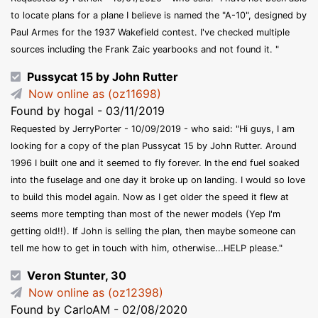
to locate plans for a plane I believe is named the "A-10", designed by
Paul Armes for the 1937 Wakefield contest. I've checked multiple
sources including the Frank Zaic yearbooks and not found it. "
Pussycat 15 by John Rutter
Now online as (oz11698)
Found by hogal - 03/11/2019
Requested by JerryPorter - 10/09/2019 - who said: "Hi guys, I am
looking for a copy of the plan Pussycat 15 by John Rutter. Around
1996 I built one and it seemed to fly forever. In the end fuel soaked
into the fuselage and one day it broke up on landing. I would so love
to build this model again. Now as I get older the speed it flew at
seems more tempting than most of the newer models (Yep I'm
getting old!!). If John is selling the plan, then maybe someone can
tell me how to get in touch with him, otherwise...HELP please."
Veron Stunter, 30
Now online as (oz12398)
Found by CarloAM - 02/08/2020