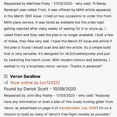
Requested by Matthew Foley - 17/03/2020 - who said: "A Randy
Randolph plan called Y'not, it was offered by MAN article appeared
in the March 1991 issue. I tried on two occasions to order this from
MAN plans service. It was listed as available but the order kept
getting rejected after many weeks of waiting for it to show up. I
called them and they said the plan is no longer available. I built a few
of these, they flew very well. I have the March 91 issue and article if
the plan is found I would scan and add the article. Its a simple build
that is very versatile. It's designed for HLG/towline/power pod just
by switching the hatch cover. With modern motors and batteries, I
wanted to try a brushless motor version. Thanks in advance!!"
Veron Swallow
Now online as (oz12425)
Found by Derick Scott - 10/08/2020
Requested by John Boy Paddy - 17/03/2020 - who said: "Anybody
have any information or even a plan of this lovely looking glider from
Veron, as advertised on page 4 of
AeroModeller July 1946
? I'm on a
mission to build as many of Veron's free flight models as possible."