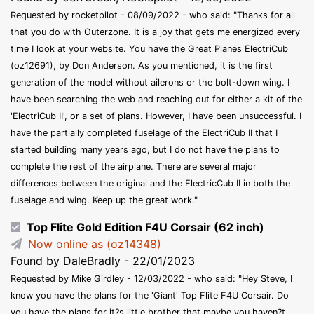
Requested by rocketpilot - 08/09/2022 - who said: "Thanks for all
that you do with Outerzone. It is a joy that gets me energized every
time I look at your website. You have the Great Planes ElectriCub
(oz12691), by Don Anderson. As you mentioned, it is the first
generation of the model without ailerons or the bolt-down wing. I
have been searching the web and reaching out for either a kit of the
'ElectriCub II', or a set of plans. However, I have been unsuccessful. I
have the partially completed fuselage of the ElectriCub II that I
started building many years ago, but I do not have the plans to
complete the rest of the airplane. There are several major
differences between the original and the ElectricCub II in both the
fuselage and wing. Keep up the great work."
Top Flite Gold Edition F4U Corsair (62 inch)
Now online as (oz14348)
Found by DaleBradly - 22/01/2023
Requested by Mike Girdley - 12/03/2022 - who said: "Hey Steve, I
know you have the plans for the 'Giant' Top Flite F4U Corsair. Do
you have the plans for it?s little brother that maybe you haven?t