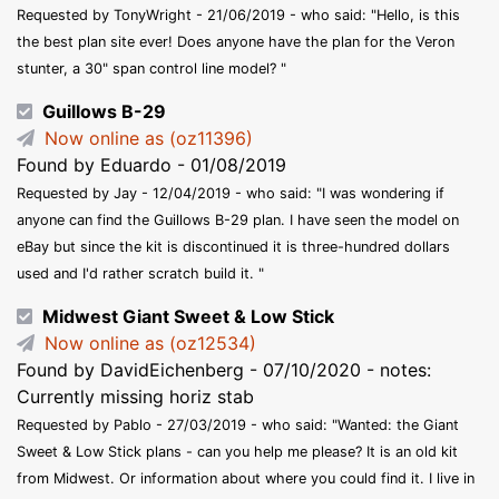
Requested by TonyWright - 21/06/2019 - who said: "Hello, is this
the best plan site ever! Does anyone have the plan for the Veron
stunter, a 30" span control line model? "
Guillows B-29
Now online as (oz11396)
Found by Eduardo - 01/08/2019
Requested by Jay - 12/04/2019 - who said: "I was wondering if
anyone can find the Guillows B-29 plan. I have seen the model on
eBay but since the kit is discontinued it is three-hundred dollars
used and I'd rather scratch build it. "
Midwest Giant Sweet & Low Stick
Now online as (oz12534)
Found by DavidEichenberg - 07/10/2020 - notes:
Currently missing horiz stab
Requested by Pablo - 27/03/2019 - who said: "Wanted: the Giant
Sweet ‎& Low Stick plans - can you help me please? It is an old kit
from Midwest. Or information about where you could find it. I live in