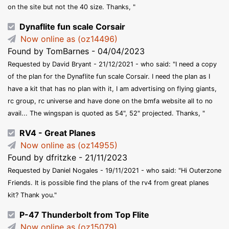
on the site but not the 40 size. Thanks, "
Dynaflite fun scale Corsair
Now online as (oz14496)
Found by TomBarnes - 04/04/2023
Requested by David Bryant - 21/12/2021 - who said: "I need a copy
of the plan for the Dynaflite fun scale Corsair. I need the plan as I
have a kit that has no plan with it, I am advertising on flying giants,
rc group, rc universe and have done on the bmfa website all to no
avail... The wingspan is quoted as 54", 52" projected. Thanks, "
RV4 - Great Planes
Now online as (oz14955)
Found by dfritzke - 21/11/2023
Requested by Daniel Nogales - 19/11/2021 - who said: "Hi Outerzone
Friends. It is possible find the plans of the rv4 from great planes
kit? Thank you."
P-47 Thunderbolt from Top Flite
Now online as (oz15079)