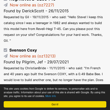
Now online as (oz7227)
Found by DerickScott - 26/11/2015
Requested by Gil - 19/11/2015 - who said: "Hello Steve! I keep this
catalog since I was a teenager in 1982 and always wanted to build
this model here from Revell-Hegi T-45. Can you please post this
request on your site? Congratulations for your hard work. Thanks,
Gil. "
Svenson Coxy
Now online as (oz13213)
Found by Pilgrim, Jef - 29/07/2021
Requested by ChristianBride - 11/11/2015 - who said: "I'm French
and 40 years ago built the Svenson COXY, with a 0.49 Babe Bee. I
would love to build another one, but no longer have the plan. Does
anyone out there have it? "
This site uses cookies from Google to deliver its services, to personalise ads and to
analyse traffic. Information about your use of this site is shared with Google. By using this
JETEX (twin Jetex 50) SARO SR. A/1 flying boat
site, you agree to its use of cookies.
More info
fighter
Got it!
Now online as (oz7598)