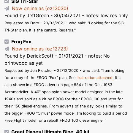
SIG Tri-Star
Now online as (oz13030)
Found by JeffGreen - 30/04/2021 - notes: low res only
Requested by Doro - 23/03/2021 - who said: "Looking for the SIG
Tri-Star plan. It is the canard. Regards,"
Frog Fox
Now online as (oz12723)
Found by DerickScott - 01/01/2021 - notes: No
printwood as yet
Requested by Jon Fletcher - 22/12/2020 - who said: "I am looking
for a copy of the FROG "Fox" plan. See
illustration attached
. It is
also shown in a FROG advert on page 584 of the Oct. 1953
Aeromodeller. A 40" span pylon power model designed in the late
1940s and sold as a kit by FROG for their FROG 100 and later for
their 150 diesel engines. From adverts of the day looks similar to
the bigger FROG "Cirrus" power model. I'm looking to build a period
Free Flight model for a rebuilt FROG 100 diesel engine. "
Great Planes Ultimate Bipe .40 kit