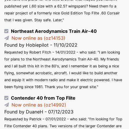
published yet (.60 size with a 62.5? wingspan)? Need them fo a
repair project of a formerly nice Gold Edition Top Flite .60 Corsair
that I was given. Stay safe. Later,"
Northeast Aerodynamics Train Air-40
Now online as (oz14153)
Found by Hobiepilot - 11/10/2022
Requested by Robert Fitch - 14/01/2022 - who said: "I am looking
for plans to the Northeast Aerodynamics Train Air-40. My friends
and I all built this kit in the 80's, and I remember it as being a nice
flying, somewhat acrobatic, aircraft. I would like to build another
and equip it with modern radio and make it electric powered. I have
been flying since 1981. Thank you for your great site."
Contender 40 from Top Flite
Now online as (oz14992)
Found by DuaneH - 07/12/2023
Requested by Patrick - 07/01/2022 - who said: "I'm looking for Top
Flite Contender 40 plans. Two versions of the larger Contender are