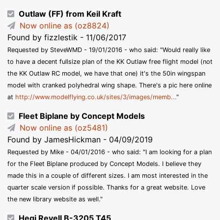
Outlaw (FF) from Keil Kraft
Now online as (oz8824)
Found by fizzlestik - 11/06/2017
Requested by SteveWMD - 19/01/2016 - who said: "Would really like
to have a decent fullsize plan of the KK Outlaw free flight model (not
the KK Outlaw RC model, we have that one) it's the 50in wingspan
model with cranked polyhedral wing shape. There's a pic here online
at
http://www.modelflying.co.uk/sites/3/images/memb...
"
Fleet Biplane by Concept Models
Now online as (oz5481)
Found by JamesHickman - 04/09/2019
Requested by Mike - 04/01/2016 - who said: "I am looking for a plan
for the Fleet Biplane produced by Concept Models. I believe they
made this in a couple of different sizes. I am most interested in the
quarter scale version if possible. Thanks for a great website. Love
the new library website as well."
Hegi Revell B-3205 T45