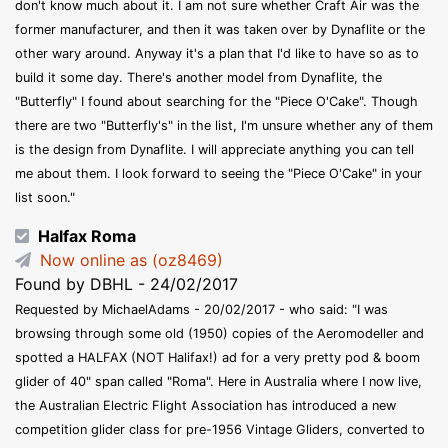
don't know much about it. I am not sure whether Craft Air was the
former manufacturer, and then it was taken over by Dynaflite or the
other wary around. Anyway it's a plan that I'd like to have so as to
build it some day. There's another model from Dynaflite, the
"Butterfly" I found about searching for the "Piece O'Cake". Though
there are two "Butterfly's" in the list, I'm unsure whether any of them
is the design from Dynaflite. I will appreciate anything you can tell
me about them. I look forward to seeing the "Piece O'Cake" in your
list soon."
Halfax Roma
Now online as (oz8469)
Found by DBHL - 24/02/2017
Requested by MichaelAdams - 20/02/2017 - who said: "I was
browsing through some old (1950) copies of the Aeromodeller and
spotted a HALFAX (NOT Halifax!) ad for a very pretty pod & boom
glider of 40" span called "Roma". Here in Australia where I now live,
the Australian Electric Flight Association has introduced a new
competition glider class for pre-1956 Vintage Gliders, converted to