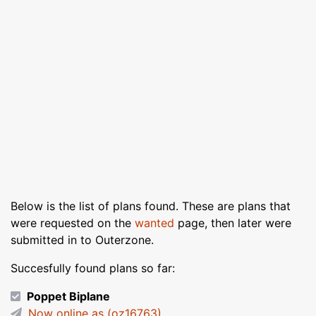
Below is the list of plans found. These are plans that
were requested on the
wanted
page, then later were
submitted in to Outerzone.
Succesfully found plans so far:
Poppet Biplane
Now online as (oz16763)