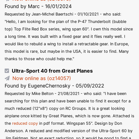
Found by Marc - 16/01/2024
Requested by Jean-Michel Baertschi - 01/10/2021 - who said:
"Hello, I am looking for the plan of the P-47 Thunderbolt (bubble
top) Top Flite Red Box series, wing span 60". I own this model since
a long time. It was built with a fixed gear and it flies really well. I
would like to rebuild a wing to install a retractable gear. In Europe,
this model is rare, but maybe in the USA, it is easier to find. Many
thanks to those who could help me."
Ultra-Sport 40 from Great Planes
Now online as (oz14057)
Found by EugeneChernosky - 05/09/2022
Requested by Mike Belton - 21/08/2021 - who said: "I have been
searching for this plan and have been unable to find it except for a
much reduced (12"x8") copy on RC Groups. It is a great looking
airplane once kitted by Great Planes, which is now gone. Attached is
the
reduced copy
in pdf format. Wingspan 55". Design by Don
Anderson. A reduced and modified version of the Ultra-Sport 60 by
Jim Feldman. Not an exact reduction, so it would be good to find a