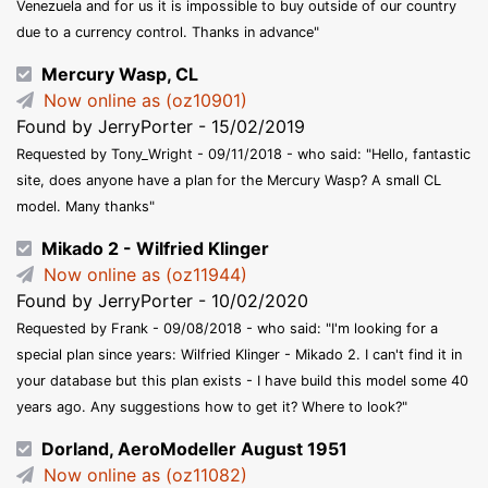
Venezuela and for us it is impossible to buy outside of our country
due to a currency control. Thanks in advance"
Mercury Wasp, CL
Now online as (oz10901)
Found by JerryPorter - 15/02/2019
Requested by Tony_Wright - 09/11/2018 - who said: "Hello, fantastic
site, does anyone have a plan for the Mercury Wasp? A small CL
model. Many thanks"
Mikado 2 - Wilfried Klinger
Now online as (oz11944)
Found by JerryPorter - 10/02/2020
Requested by Frank - 09/08/2018 - who said: "I'm looking for a
special plan since years: Wilfried Klinger - Mikado 2. I can't find it in
your database but this plan exists - I have build this model some 40
years ago. Any suggestions how to get it? Where to look?"
Dorland, AeroModeller August 1951
Now online as (oz11082)