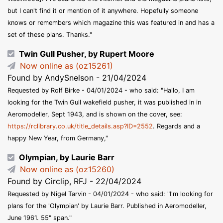
but I can't find it or mention of it anywhere. Hopefully someone
knows or remembers which magazine this was featured in and has a
set of these plans. Thanks."
Twin Gull Pusher, by Rupert Moore
Now online as (oz15261)
Found by AndySnelson - 21/04/2024
Requested by Rolf Birke - 04/01/2024 - who said: "Hallo, I am
looking for the Twin Gull wakefield pusher, it was published in in
Aeromodeller, Sept 1943, and is shown on the cover, see:
https://rclibrary.co.uk/title_details.asp?ID=2552
. Regards and a
happy New Year, from Germany,"
Olympian, by Laurie Barr
Now online as (oz15260)
Found by Circlip, RFJ - 22/04/2024
Requested by Nigel Tarvin - 04/01/2024 - who said: "I'm looking for
plans for the 'Olympian' by Laurie Barr. Published in Aeromodeller,
June 1961. 55" span."