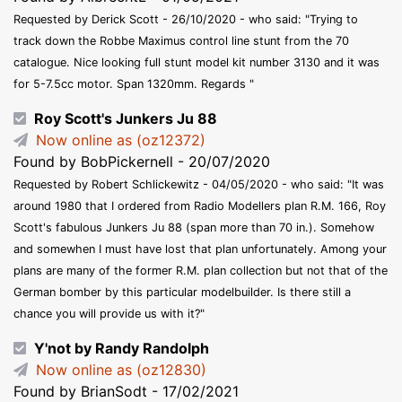
Requested by Derick Scott - 26/10/2020 - who said: "Trying to
track down the Robbe Maximus control line stunt from the 70
catalogue. Nice looking full stunt model kit number 3130 and it was
for 5-7.5cc motor. Span 1320mm. Regards "
Roy Scott's Junkers Ju 88
Now online as (oz12372)
Found by BobPickernell - 20/07/2020
Requested by Robert Schlickewitz - 04/05/2020 - who said: "It was
around 1980 that I ordered from Radio Modellers plan R.M. 166, Roy
Scott's fabulous Junkers Ju 88 (span more than 70 in.). Somehow
and somewhen I must have lost that plan unfortunately. Among your
plans are many of the former R.M. plan collection but not that of the
German bomber by this particular modelbuilder. Is there still a
chance you will provide us with it?"
Y'not by Randy Randolph
Now online as (oz12830)
Found by BrianSodt - 17/02/2021