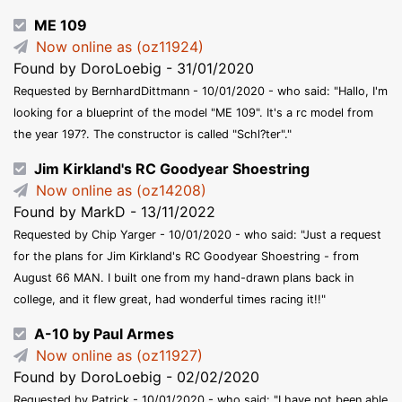
ME 109
Now online as (oz11924)
Found by DoroLoebig - 31/01/2020
Requested by BernhardDittmann - 10/01/2020 - who said: "Hallo, I'm
looking for a blueprint of the model "ME 109". It's a rc model from
the year 197?. The constructor is called "Schl?ter"."
Jim Kirkland's RC Goodyear Shoestring
Now online as (oz14208)
Found by MarkD - 13/11/2022
Requested by Chip Yarger - 10/01/2020 - who said: "Just a request
for the plans for Jim Kirkland's RC Goodyear Shoestring - from
August 66 MAN. I built one from my hand-drawn plans back in
college, and it flew great, had wonderful times racing it!!"
A-10 by Paul Armes
Now online as (oz11927)
Found by DoroLoebig - 02/02/2020
Requested by Patrick - 10/01/2020 - who said: "I have not been able