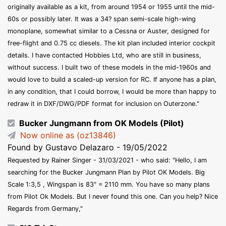
originally available as a kit, from around 1954 or 1955 until the mid-
60s or possibly later. It was a 34? span semi-scale high-wing
monoplane, somewhat similar to a Cessna or Auster, designed for
free-flight and 0.75 cc diesels. The kit plan included interior cockpit
details. I have contacted Hobbies Ltd, who are still in business,
without success. I built two of these models in the mid-1960s and
would love to build a scaled-up version for RC. If anyone has a plan,
in any condition, that I could borrow, I would be more than happy to
redraw it in DXF/DWG/PDF format for inclusion on Outerzone."
Bucker Jungmann from OK Models (Pilot)
Now online as (oz13846)
Found by Gustavo Delazaro - 19/05/2022
Requested by Rainer Singer - 31/03/2021 - who said: "Hello, I am
searching for the Bucker Jungmann Plan by Pilot OK Models. Big
Scale 1:3,5 , Wingspan is 83" = 2110 mm. You have so many plans
from Pilot Ok Models. But I never found this one. Can you help? Nice
Regards from Germany,"