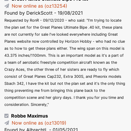
Now online as (oz13254)
Found by DerickScott - 19/08/2021
Requested by RonR - 09/12/2020 - who said: "I'm trying to locate
the plan set for the Great Planes Ultimate Bipe .40 kit, these plans
are not currently for sale I've looked everywhere including Great
Planes website now controlled by Horizon Hobby - who had no clue
as to how to get these plans either. The wing span on this model is
43.375 inches/1100mm. This is an important model as it's a part of
a team of aerobatic freestyle competition aircraft known as the
Crazy Aces, the other three of her sisters are ready to fly which
consist of Great Planes Cap232, Extra 300S, and Pheonix models
Sbach 342, I have the kit but not the plan set and it's the only thing
thing preventing me from bringing this plane back to the
competition scene and her glory days. I thank you for you time and
consideration. Sincerely,"
Robbe Maximus
Now online as (oz13019)
Found by AlbrechtL - 01/05/2021