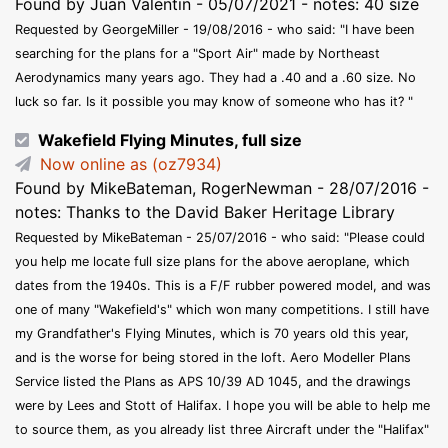
Found by Juan Valentin - 05/07/2021 - notes: 40 size
Requested by GeorgeMiller - 19/08/2016 - who said: "I have been
searching for the plans for a "Sport Air" made by Northeast
Aerodynamics many years ago. They had a .40 and a .60 size. No
luck so far. Is it possible you may know of someone who has it? "
Wakefield Flying Minutes, full size
Now online as (oz7934)
Found by MikeBateman, RogerNewman - 28/07/2016 -
notes: Thanks to the David Baker Heritage Library
Requested by MikeBateman - 25/07/2016 - who said: "Please could
you help me locate full size plans for the above aeroplane, which
dates from the 1940s. This is a F/F rubber powered model, and was
one of many "Wakefield's" which won many competitions. I still have
my Grandfather's Flying Minutes, which is 70 years old this year,
and is the worse for being stored in the loft. Aero Modeller Plans
Service listed the Plans as APS 10/39 AD 1045, and the drawings
were by Lees and Stott of Halifax. I hope you will be able to help me
to source them, as you already list three Aircraft under the "Halifax"