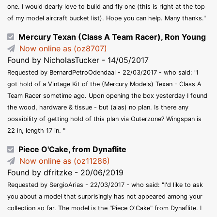
one. I would dearly love to build and fly one (this is right at the top
of my model aircraft bucket list). Hope you can help. Many thanks."
Mercury Texan (Class A Team Racer), Ron Young
Now online as (oz8707)
Found by NicholasTucker - 14/05/2017
Requested by BernardPetroOdendaal - 22/03/2017 - who said: "I
got hold of a Vintage Kit of the (Mercury Models) Texan - Class A
Team Racer sometime ago. Upon opening the box yesterday I found
the wood, hardware & tissue - but (alas) no plan. Is there any
possibility of getting hold of this plan via Outerzone? Wingspan is
22 in, length 17 in. "
Piece O'Cake, from Dynaflite
Now online as (oz11286)
Found by dfritzke - 20/06/2019
Requested by SergioArias - 22/03/2017 - who said: "I'd like to ask
you about a model that surprisingly has not appeared among your
collection so far. The model is the "Piece O'Cake" from Dynaflite. I