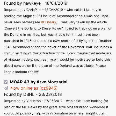
Found by hawkeye - 18/04/2019
Requested by ChrisPinn - 18/04/2019 - who said: "I just loved
reading the August 1951 issue of Aeromodeller as it was one I had
never seen before [see
RCLibrary
]. I was very taken by the article
'Convert the Dorland to Diesel Power'. I tried to track down a plan of
the Dorland in my files, but wasn't able to. It must have been
published in 1946 as there is a b&w photo of it flying in the October
1946 Aeromodeller and the cover of the November 1946 issue has a
colour painting of this attractive model. I can imagine that modellers
of vintage models, such as myself, would be motivated to build this
diesel conversion if the plan of the Dorland was available. Please
keep a lookout for it!!"
MOAR 43 by Arve Mozzarini
Now online as (oz9945)
Found by DBHL - 23/03/2018
Requested by VinHeron - 27/06/2017 - who said: "I am looking for
plan of the MOAR 43 by the great Arve Mozzarini and wondered if
you could possibly help with information on where I might obtain