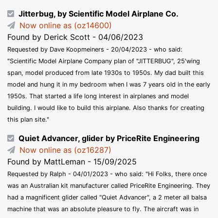
Jitterbug, by Scientific Model Airplane Co.
Now online as (oz14600)
Found by Derick Scott - 04/06/2023
Requested by Dave Koopmeiners - 20/04/2023 - who said:
"Scientific Model Airplane Company plan of "JITTERBUG", 25'wing
span, model produced from late 1930s to 1950s. My dad built this
model and hung it in my bedroom when I was 7 years old in the early
1950s. That started a life long interest in airplanes and model
building. I would like to build this airplane. Also thanks for creating
this plan site."
Quiet Advancer, glider by PriceRite Engineering
Now online as (oz16287)
Found by MattLeman - 15/09/2025
Requested by Ralph - 04/01/2023 - who said: "Hi Folks, there once
was an Australian kit manufacturer called PriceRite Engineering. They
had a magnificent glider called "Quiet Advancer", a 2 meter all balsa
machine that was an absolute pleasure to fly. The aircraft was in