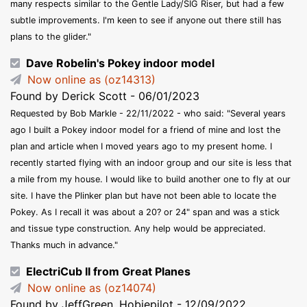
many respects similar to the Gentle Lady/SIG Riser, but had a few
subtle improvements. I'm keen to see if anyone out there still has
plans to the glider."
Dave Robelin's Pokey indoor model
Now online as (oz14313)
Found by Derick Scott - 06/01/2023
Requested by Bob Markle - 22/11/2022 - who said: "Several years
ago I built a Pokey indoor model for a friend of mine and lost the
plan and article when I moved years ago to my present home. I
recently started flying with an indoor group and our site is less that
a mile from my house. I would like to build another one to fly at our
site. I have the Plinker plan but have not been able to locate the
Pokey. As I recall it was about a 20? or 24" span and was a stick
and tissue type construction. Any help would be appreciated.
Thanks much in advance."
ElectriCub II from Great Planes
Now online as (oz14074)
Found by JeffGreen, Hobiepilot - 12/09/2022