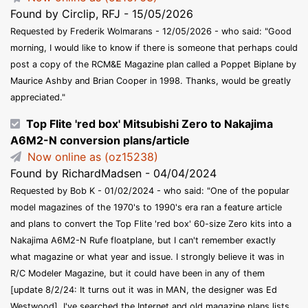
Found by Circlip, RFJ - 15/05/2026
Requested by Frederik Wolmarans - 12/05/2026 - who said: "Good
morning, I would like to know if there is someone that perhaps could
post a copy of the RCM&E Magazine plan called a Poppet Biplane by
Maurice Ashby and Brian Cooper in 1998. Thanks, would be greatly
appreciated."
Top Flite 'red box' Mitsubishi Zero to Nakajima
A6M2-N conversion plans/article
Now online as (oz15238)
Found by RichardMadsen - 04/04/2024
Requested by Bob K - 01/02/2024 - who said: "One of the popular
model magazines of the 1970's to 1990's era ran a feature article
and plans to convert the Top Flite 'red box' 60-size Zero kits into a
Nakajima A6M2-N Rufe floatplane, but I can't remember exactly
what magazine or what year and issue. I strongly believe it was in
R/C Modeler Magazine, but it could have been in any of them
[update 8/2/24: It turns out it was in MAN, the designer was Ed
Westwood]. I've searched the Internet and old magazine plans lists,