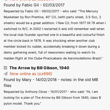
Found by Fabio Gil - 02/03/2017
Requested by Fabio Gil - 09/02/2017 - who said: "The Mercury
Musketeer by Ron Prentice, 40" C/L (with parts sheet, 3.5-5cc, 2
sheets) would be a great addition. I flew C/L from 1977 till 79 when I
switched to R/C. In 2002 I restarted it and still remember well when
the local club founder sported one in a beautiful and colourful finish
at the circle back in 1978. It was shocking when another club
member kicked its rudder, accidentally breaking it down during a
demo gathering event, full of newcomers waiting to watch its
maiden flight at the Clube Piracicabano de Aeromodelismo-Brazil."
The Arrow by Bill Gibson, 1940
Now online as (oz696)
Found by Mary - 14/02/2018 - notes: in the old MB
files
Requested by Anthony Close - 10/01/2017 - who said: "Hi, I am
looking for a plan of The Arrow by Bill Gibson from 1940, class B
pylon model. Thank you."