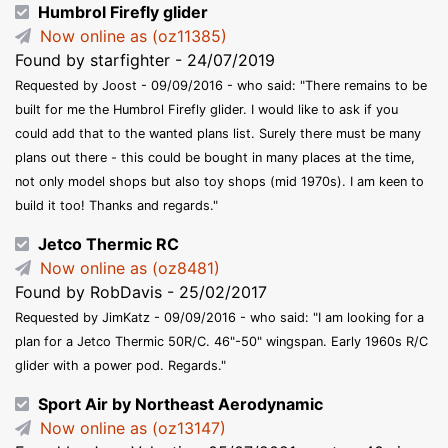
Humbrol Firefly glider
Now online as (oz11385)
Found by starfighter - 24/07/2019
Requested by Joost - 09/09/2016 - who said: "There remains to be
built for me the Humbrol Firefly glider. I would like to ask if you
could add that to the wanted plans list. Surely there must be many
plans out there - this could be bought in many places at the time,
not only model shops but also toy shops (mid 1970s). I am keen to
build it too! Thanks and regards."
Jetco Thermic RC
Now online as (oz8481)
Found by RobDavis - 25/02/2017
Requested by JimKatz - 09/09/2016 - who said: "I am looking for a
plan for a Jetco Thermic 50R/C. 46"-50" wingspan. Early 1960s R/C
glider with a power pod. Regards."
Sport Air by Northeast Aerodynamic
Now online as (oz13147)