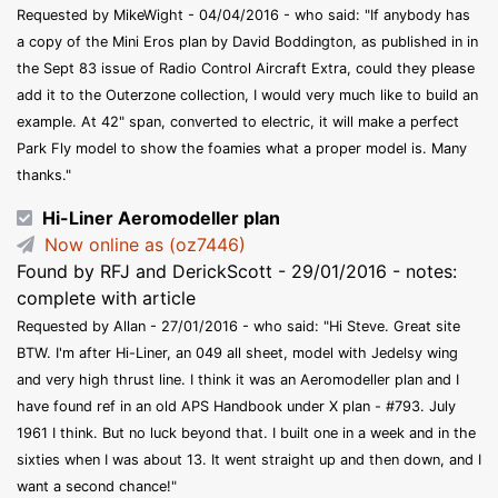
Requested by MikeWight - 04/04/2016 - who said: "If anybody has
a copy of the Mini Eros plan by David Boddington, as published in in
the Sept 83 issue of Radio Control Aircraft Extra, could they please
add it to the Outerzone collection, I would very much like to build an
example. At 42" span, converted to electric, it will make a perfect
Park Fly model to show the foamies what a proper model is. Many
thanks."
Hi-Liner Aeromodeller plan
Now online as (oz7446)
Found by RFJ and DerickScott - 29/01/2016 - notes:
complete with article
Requested by Allan - 27/01/2016 - who said: "Hi Steve. Great site
BTW. I'm after Hi-Liner, an 049 all sheet, model with Jedelsy wing
and very high thrust line. I think it was an Aeromodeller plan and I
have found ref in an old APS Handbook under X plan - #793. July
1961 I think. But no luck beyond that. I built one in a week and in the
sixties when I was about 13. It went straight up and then down, and I
want a second chance!"