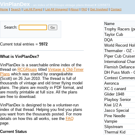
VinPlanDex
- an index of RCGroups vintage plans thread # 1265873
Home
|
Search
|
List All Paged
|
List All Unpaged
|
About
|
FAQ
|
Get Involved
|
Contact
Name
Search:
Trophy Racers (pro
Taylor Cub
DQA
Current total entries =
5972
World Record Hol
Thermalier - OZ 
Piper Cub Cruiser
What is VinPlanDex?
International Ch
VinPlanDex is a searchable online index of the
Flemish Defiance
thread on
RCGRoups
titled
Vintage & Old-Timer
DH Puss Moth -
Plans
which was started by orange&white
Contest Commerc
(Scott) on 26 Jun 2010. The thread is full of
thousands of vintage and old timer flying model
Aeronca
plans. The plans are mostly in PDF format, and
XC-1 canard
are mostly printable at full size. All the plans
Glider 1948
are free to download.
Playboy Senior
VinPlanDex is designed to be a volunteer-run
Kiwi 1/2 A
index of that thread. Helping you find you plans
Jasco Special
you want from the thousands posted. For more
Pine Needle
details on how this all works, see the
FAQ
Vampie
page.
Slipstream
Current Status
Thermal Kid