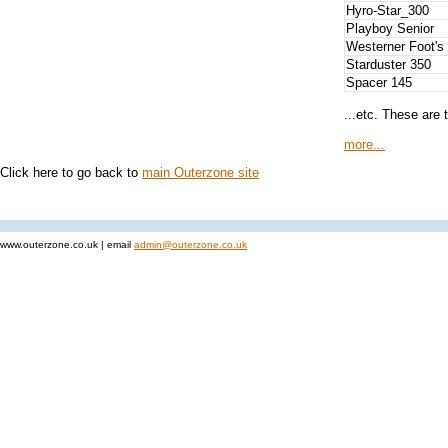
Hyro-Star_300
Playboy Senior
Westerner Foot's 
Starduster 350
Spacer 145
...etc. These are 
more...
Click here to go back to
main Outerzone site
www.outerzone.co.uk | email
admin@outerzone.co.uk