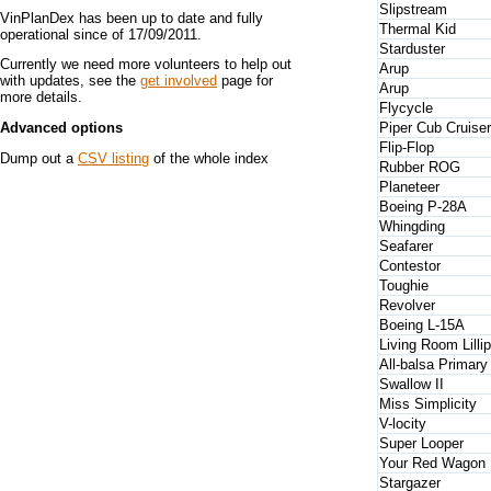
Slipstream
VinPlanDex has been up to date and fully
Thermal Kid
operational since of 17/09/2011.
Starduster
Currently we need more volunteers to help out
Arup
with updates, see the
get involved
page for
Arup
more details.
Flycycle
Piper Cub Cruiser
Advanced options
Flip-Flop
Dump out a
CSV listing
of the whole index
Rubber ROG
Planeteer
Boeing P-28A
Whingding
Seafarer
Contestor
Toughie
Revolver
Boeing L-15A
Living Room Lillip
All-balsa Primary
Swallow II
Miss Simplicity
V-locity
Super Looper
Your Red Wagon
Stargazer