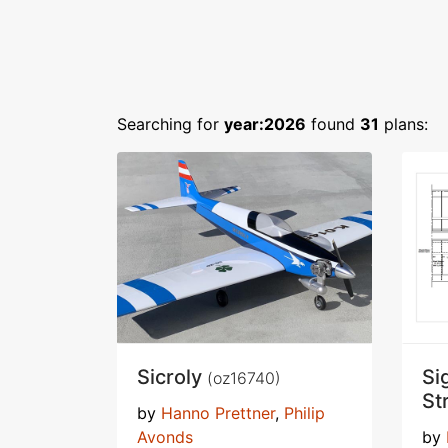
Searching for
year:2026
found
31
plans:
Sicroly
Si
(oz16740)
St
by
Hanno Prettner
,
Philip
Avonds
by