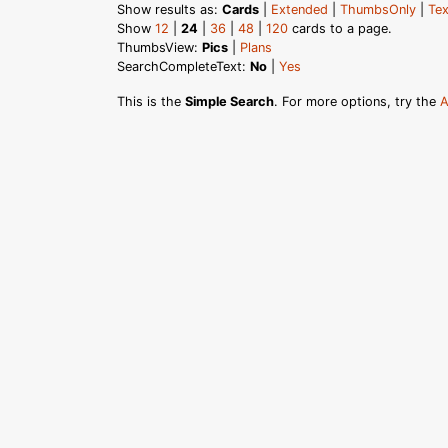
Show results as:
Cards
|
Extended
|
ThumbsOnly
|
Tex
Show
12
|
24
|
36
|
48
|
120
cards to a page.
ThumbsView:
Pics
|
Plans
SearchCompleteText:
No
|
Yes
This is the
Simple Search
. For more options, try the
A