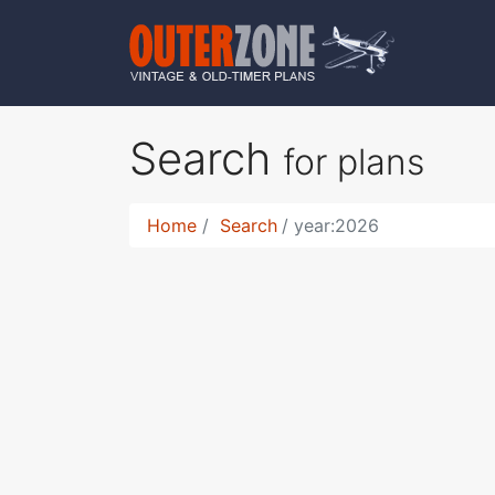
Search
for plans
Home
Search
year:2026