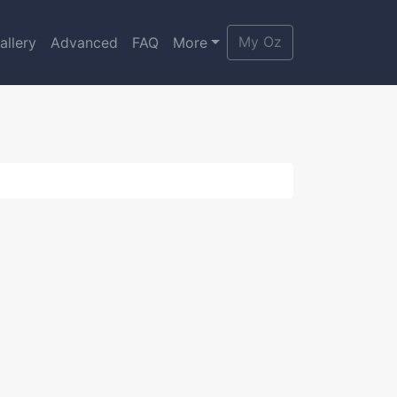
My Oz
allery
Advanced
FAQ
More