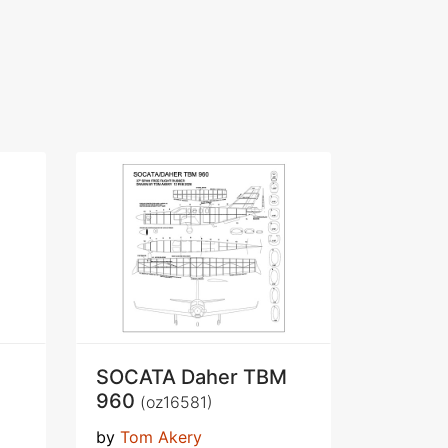
SOCATA Daher TBM
960
(oz16581)
by
Tom Akery