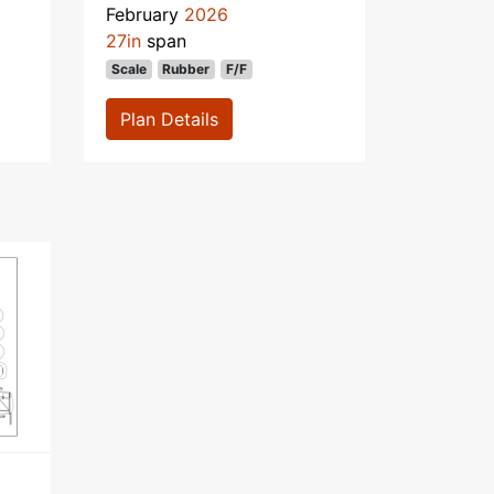
February
2026
27in
span
Scale
Rubber
F/F
Plan Details