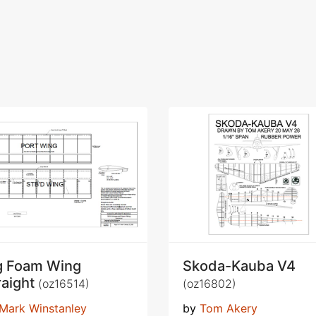
g Foam Wing
Skoda-Kauba V4
raight
(oz16514)
(oz16802)
Mark Winstanley
by
Tom Akery