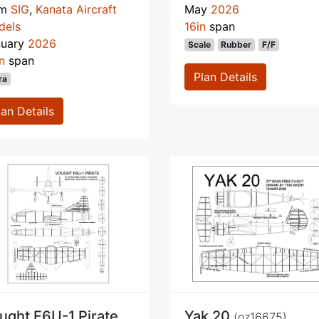
om
SIG
,
Kanata Aircraft
May
2026
dels
16in
span
nuary
2026
Scale
Rubber
F/F
n
span
Plan Details
ra
lan Details
ught F6U-1 Pirate
Yak 20
(oz16675)