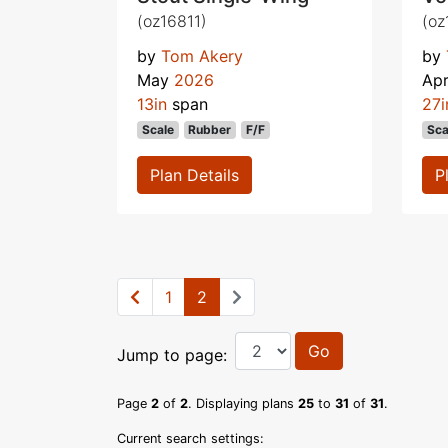
(oz16811)
(oz
by
Tom Akery
by
May
2026
Apr
13in
span
27i
Scale
Rubber
F/F
Sca
Plan Details
P
1
2
Go
Jump to page:
Page
2
of
2
. Displaying plans
25
to
31
of
31
.
Current search settings: