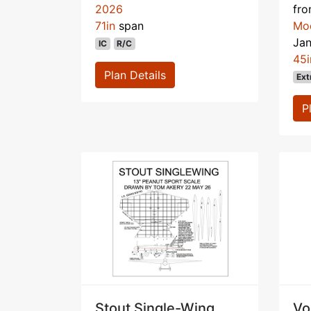
2026
fr
71in
span
Mo
Ja
IC
R/C
45i
Plan Details
Ext
P
Stout Single-Wing
Vo