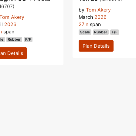
16707)
by
Tom Akery
Tom Akery
March
2026
il
2026
27in
span
n
span
Scale
Rubber
F/F
le
Rubber
F/F
Plan Details
lan Details