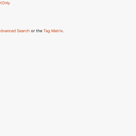
tOnly
dvanced Search
or the
Tag Matrix
.