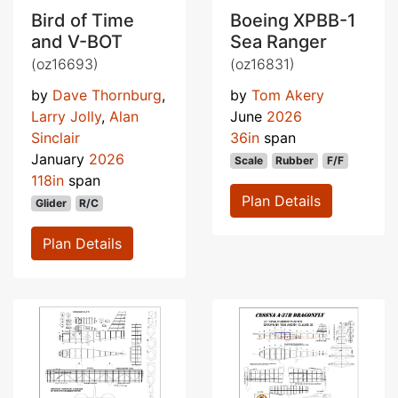
Bird of Time
Boeing XPBB-1
and V-BOT
Sea Ranger
(oz16693)
(oz16831)
by
Dave Thornburg
,
by
Tom Akery
Larry Jolly
,
Alan
June
2026
Sinclair
36in
span
January
2026
Scale
Rubber
F/F
118in
span
Plan Details
Glider
R/C
Plan Details