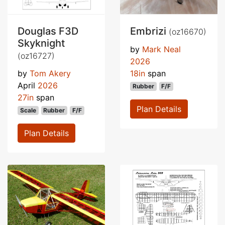
Douglas F3D
Embrizi
(oz16670)
Skyknight
by
Mark Neal
(oz16727)
2026
by
Tom Akery
18in
span
April
2026
Rubber
F/F
27in
span
Plan Details
Scale
Rubber
F/F
Plan Details