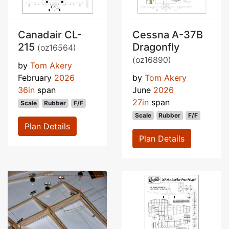
Canadair CL-
Cessna A-37B
215
Dragonfly
(oz16564)
(oz16890)
by
Tom Akery
February
2026
by
Tom Akery
36in
span
June
2026
27in
span
Scale
Rubber
F/F
Scale
Rubber
F/F
Plan Details
Plan Details