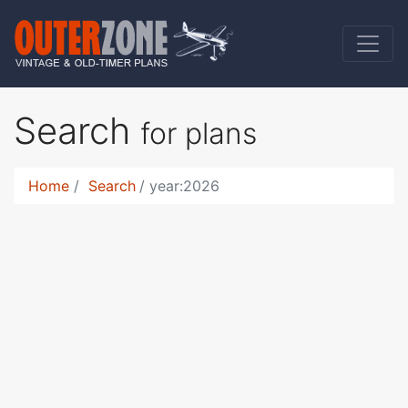
Search
for plans
Home
Search
year:2026