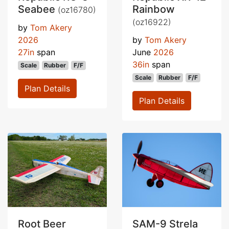
Seabee
Rainbow
(oz16780)
(oz16922)
by
Tom Akery
2026
by
Tom Akery
27in
span
June
2026
36in
span
Scale
Rubber
F/F
Scale
Rubber
F/F
Plan Details
Plan Details
Root Beer
SAM-9 Strela