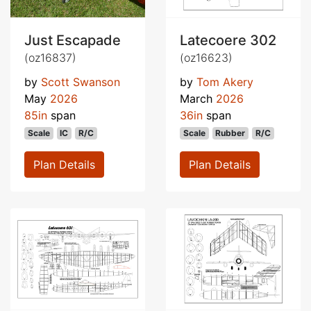
Just Escapade
Latecoere 302
(oz16837)
(oz16623)
by
Scott Swanson
by
Tom Akery
May
2026
March
2026
85in
span
36in
span
Scale
IC
R/C
Scale
Rubber
R/C
Plan Details
Plan Details