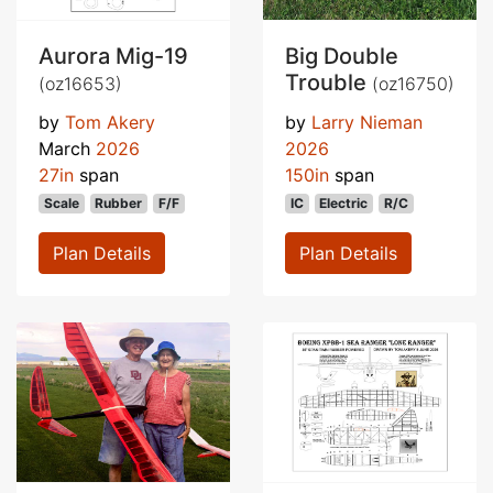
Aurora Mig-19
Big Double
Trouble
(oz16653)
(oz16750)
by
Tom Akery
by
Larry Nieman
March
2026
2026
27in
span
150in
span
Scale
Rubber
F/F
IC
Electric
R/C
Plan Details
Plan Details