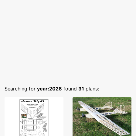
Searching for
year:2026
found
31
plans: