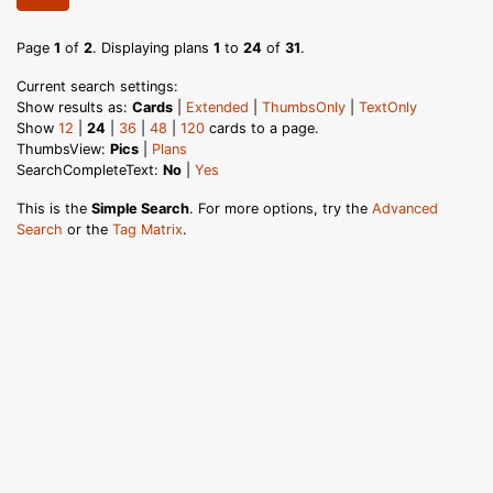
Page
1
of
2
. Displaying plans
1
to
24
of
31
.
Current search settings:
Show results as:
Cards
|
Extended
|
ThumbsOnly
|
TextOnly
Show
12
|
24
|
36
|
48
|
120
cards to a page.
ThumbsView:
Pics
|
Plans
SearchCompleteText:
No
|
Yes
This is the
Simple Search
. For more options, try the
Advanced
Search
or the
Tag Matrix
.