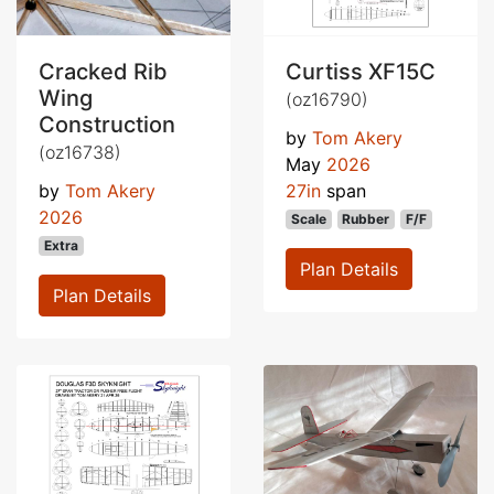
Cracked Rib
Curtiss XF15C
Wing
(oz16790)
Construction
by
Tom Akery
(oz16738)
May
2026
by
Tom Akery
27in
span
2026
Scale
Rubber
F/F
Extra
Plan Details
Plan Details