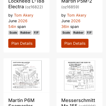
Lockheed L-188
Martin P5M-2
Electra
(oz16822)
(oz16859)
by
Tom Akery
by
Tom Akery
June
2026
June
2026
54in
span
36in
span
Scale
Rubber
F/F
Scale
Rubber
F/F
Plan Details
Plan Details
Martin P6M
Messerschmitt