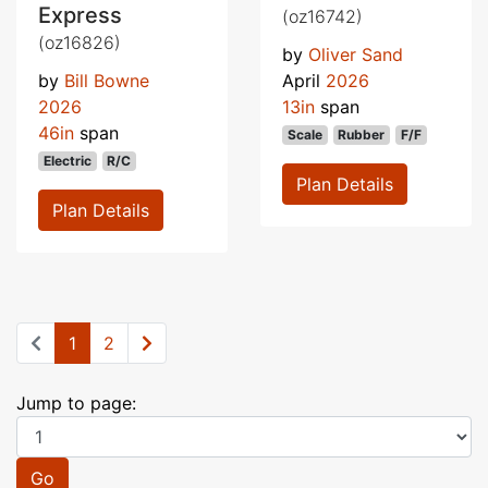
Express
(oz16742)
(oz16826)
by
Oliver Sand
by
Bill Bowne
April
2026
2026
13in
span
46in
span
Scale
Rubber
F/F
Electric
R/C
Plan Details
Plan Details
1
2
Jump to page:
Go