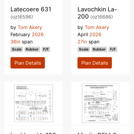
Latecoere 631
Lavochkin La-
200
(oz16596)
(oz16686)
by
Tom Akery
by
Tom Akery
February
2026
April
2026
36in
span
27in
span
Scale
Rubber
F/F
Scale
Rubber
F/F
Plan Details
Plan Details