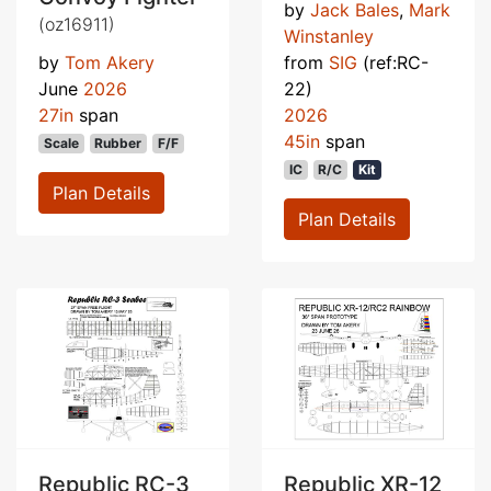
by
Jack Bales
,
Mark
(oz16911)
Winstanley
by
Tom Akery
from
SIG
(ref:RC-
June
2026
22)
27in
span
2026
45in
span
Scale
Rubber
F/F
IC
R/C
Kit
Plan Details
Plan Details
Republic RC-3
Republic XR-12