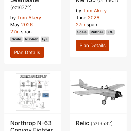
Seamaster
Me 155
(oz16901)
(oz16772)
by
Tom Akery
by
Tom Akery
June
2026
May
2026
27in
span
27in
span
Scale
Rubber
F/F
Scale
Rubber
F/F
Plan Details
Plan Details
Northrop N-63
Relic
(oz16592)
Convoy Fighter