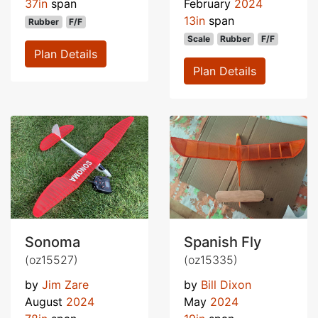
37in
span
February
2024
13in
span
Rubber
F/F
Scale
Rubber
F/F
Plan Details
Plan Details
Sonoma
Spanish Fly
(oz15527)
(oz15335)
by
Jim Zare
by
Bill Dixon
August
2024
May
2024