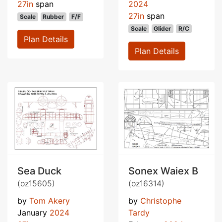
27in
span
2024
27in
span
Scale
Rubber
F/F
Scale
Glider
R/C
Plan Details
Plan Details
Sea Duck
Sonex Waiex B
(oz15605)
(oz16314)
by
Tom Akery
by
Christophe
January
2024
Tardy