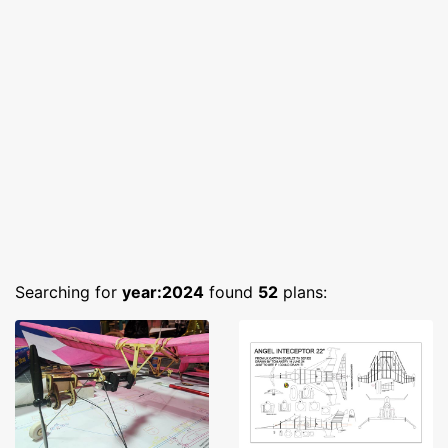
Searching for
year:2024
found
52
plans: