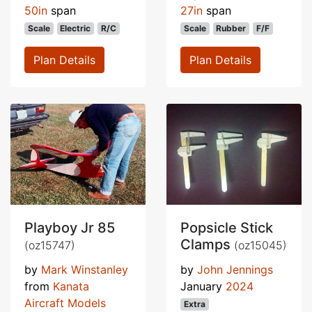
50in
span
27in
span
Scale
Electric
R/C
Scale
Rubber
F/F
Plan Details
Plan Details
Playboy Jr 85
Popsicle Stick
Clamps
(oz15747)
(oz15045)
by
Mark Winstanley
by
John Jennings
from
Kanata
January
2024
Aircraft Models
Extra