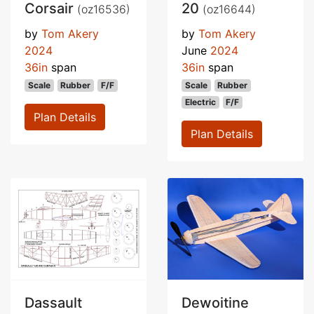
Corsair
20
(oz16536)
(oz16644)
by
Tom Akery
by
Tom Akery
2024
June
2024
36in
span
36in
span
Scale
Rubber
F/F
Scale
Rubber
Electric
F/F
Plan Details
Plan Details
Dassault
Dewoitine