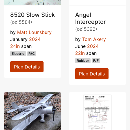
8520 Slow Stick
Angel
Interceptor
(oz15584)
(oz15392)
by
Matt Lounsbury
January
2024
by
Tom Akery
24in
span
June
2024
22in
span
Electric
R/C
Rubber
F/F
Plan Details
Plan Details