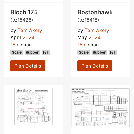
Bloch 175
Bostonhawk
(oz16426)
(oz16418)
by
Tom Akery
by
Tom Akery
April
2024
May
2024
16in
span
16in
span
Scale
Rubber
F/F
Scale
Rubber
F/F
Plan Details
Plan Details