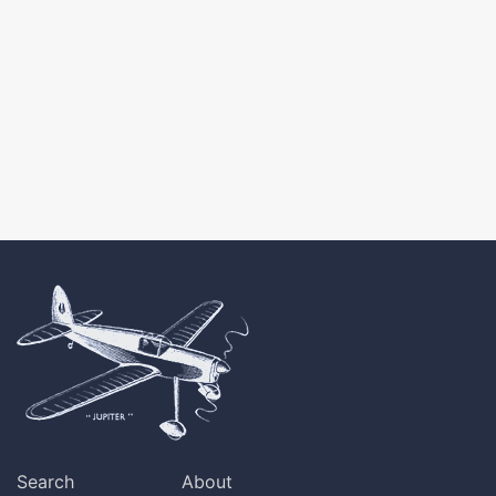
Search
About