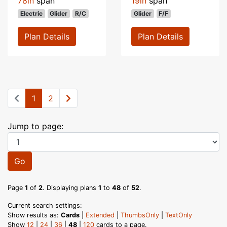
78in
span
19in
span
Electric
Glider
R/C
Glider
F/F
Plan Details
Plan Details
1
2
Jump to page:
Go
Page
1
of
2
. Displaying plans
1
to
48
of
52
.
Current search settings:
Show results as:
Cards
|
Extended
|
ThumbsOnly
|
TextOnly
Show
12
|
24
|
36
|
48
|
120
cards to a page.