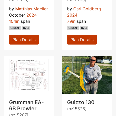
by
Matthias Moeller
by
Carl Goldberg
October
2024
2024
104in
span
79in
span
Glider
R/C
Glider
R/C
Plan Details
Plan Details
Grumman EA-
Guizzo 130
6B Prowler
(oz15525)
(oz15287)