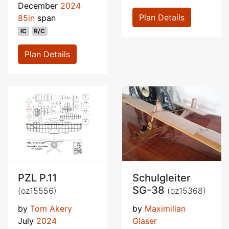
December
2024
Plan Details
85in
span
IC
R/C
Plan Details
PZL P.11
Schulgleiter
SG-38
(oz15556)
(oz15368)
by
Tom Akery
by
Maximilian
July
2024
Glaser