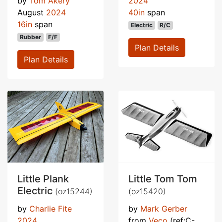
by
Tom Akery
2024
August
2024
40in
span
16in
span
Electric
R/C
Rubber
F/F
Plan Details
Plan Details
Little Plank
Little Tom Tom
Electric
(oz15244)
(oz15420)
by
Charlie Fite
by
Mark Gerber
2024
from
Veco
(ref:C-