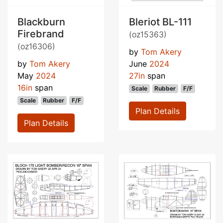
Blackburn
Bleriot BL-111
Firebrand
(oz15363)
(oz16306)
by
Tom Akery
by
Tom Akery
June
2024
May
2024
27in
span
16in
span
Scale
Rubber
F/F
Scale
Rubber
F/F
Plan Details
Plan Details