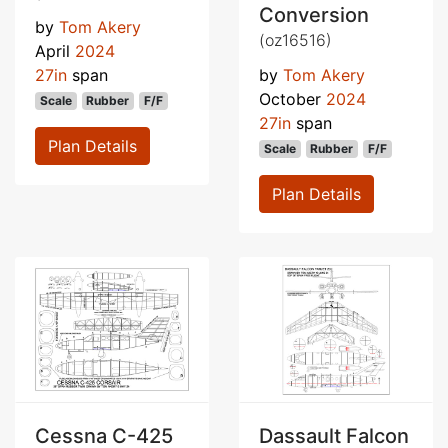
Conversion
by
Tom Akery
(oz16516)
April
2024
27in
span
by
Tom Akery
October
2024
Scale
Rubber
F/F
27in
span
Plan Details
Scale
Rubber
F/F
Plan Details
Cessna C-425
Dassault Falcon