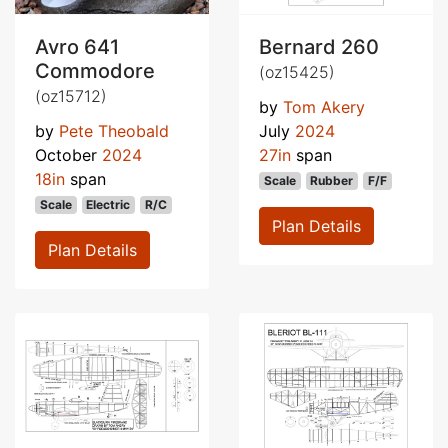
Avro 641
Bernard 260
Commodore
(oz15425)
(oz15712)
by
Tom Akery
by
Pete Theobald
July
2024
October
2024
27in
span
18in
span
Scale
Rubber
F/F
Scale
Electric
R/C
Plan Details
Plan Details