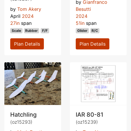
by
Gianfranco
by
Tom Akery
Besutti
April
2024
2024
27in
span
51in
span
Scale
Rubber
F/F
Glider
R/C
Plan Details
Plan Details
Hatchling
IAR 80-81
(oz15293)
(oz15239)