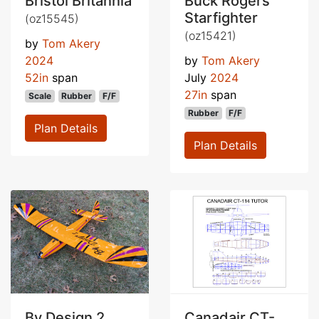
Bristol Britannia
Buck Rogers
Starfighter
(oz15545)
(oz15421)
by
Tom Akery
2024
by
Tom Akery
52in
span
July
2024
27in
span
Scale
Rubber
F/F
Rubber
F/F
Plan Details
Plan Details
By Design 2
Canadair CT-