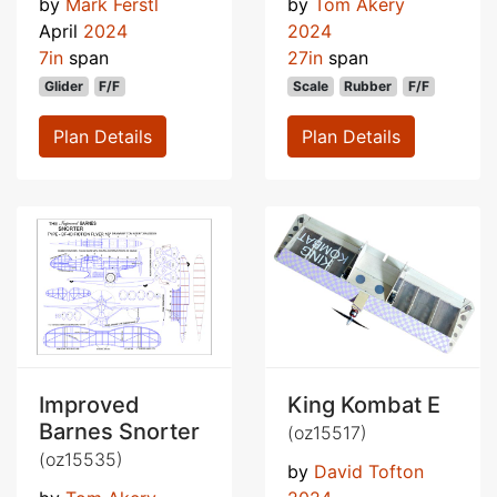
by
Mark Ferstl
by
Tom Akery
April
2024
2024
7in
span
27in
span
Glider
F/F
Scale
Rubber
F/F
Plan Details
Plan Details
Improved
King Kombat E
Barnes Snorter
(oz15517)
(oz15535)
by
David Tofton