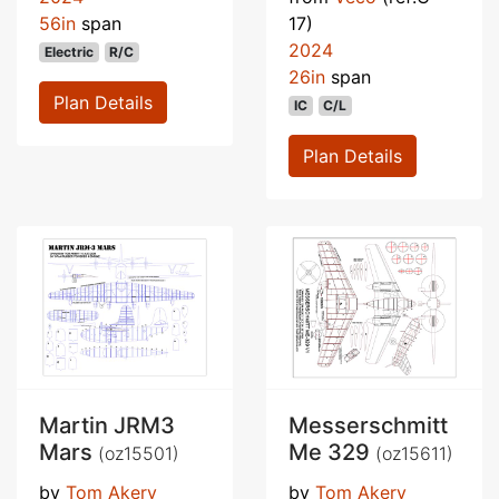
56in
span
17)
2024
Electric
R/C
26in
span
Plan Details
IC
C/L
Plan Details
Martin JRM3
Messerschmitt
Mars
Me 329
(oz15501)
(oz15611)
by
Tom Akery
by
Tom Akery