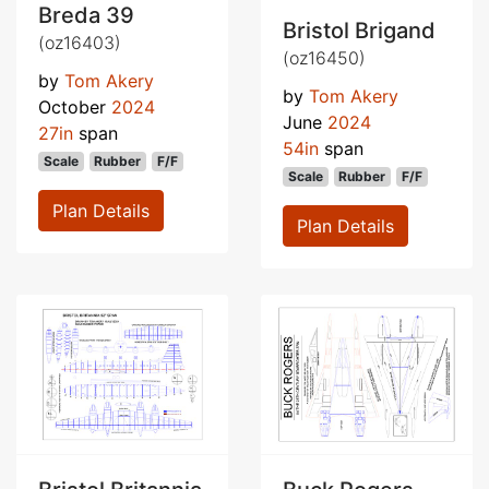
Breda 39
Bristol Brigand
(oz16403)
(oz16450)
by
Tom Akery
by
Tom Akery
October
2024
June
2024
27in
span
54in
span
Scale
Rubber
F/F
Scale
Rubber
F/F
Plan Details
Plan Details