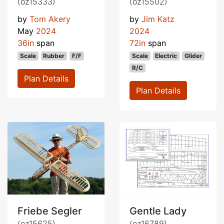
(oz15333)
(oz15502)
by
Tom Akery
by
Jim Katz
May
2024
2024
36in
span
72in
span
Scale
Rubber
F/F
Scale
Electric
Glider
R/C
Plan Details
Plan Details
Friebe Segler
Gentle Lady
(oz15625)
(oz16789)