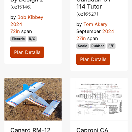
114 Tutor
(oz15146)
(oz16527)
by
Bob Kibbey
2024
by
Tom Akery
72in
span
September
2024
27in
span
Electric
R/C
Scale
Rubber
F/F
Plan Details
Plan Details
Canard RM-12
Caproni CA