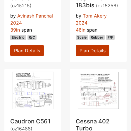
183bis
(oz15215)
(oz15256)
by
Avinash Panchal
by
Tom Akery
2024
2024
39in
span
46in
span
Electric
R/C
Scale
Rubber
F/F
Plan Details
Plan Details
Caudron C561
Cessna 402
Turbo
(oz16488)