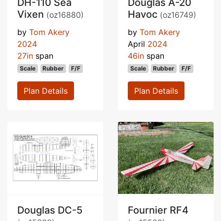
DH-110 Sea
Douglas A-20
Vixen
Havoc
(oz16880)
(oz16749)
by
Tom Akery
by
Tom Akery
2024
April
2024
27in
span
46in
span
Scale
Rubber
F/F
Scale
Rubber
F/F
Plan Details
Plan Details
Douglas DC-5
Fournier RF4