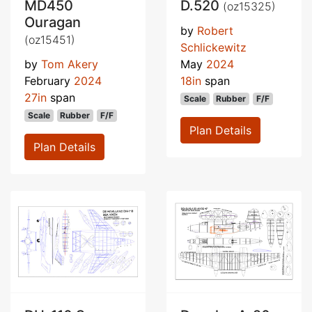
MD450
D.520
(oz15325)
Ouragan
by
Robert
(oz15451)
Schlickewitz
by
Tom Akery
May
2024
February
2024
18in
span
27in
span
Scale
Rubber
F/F
Scale
Rubber
F/F
Plan Details
Plan Details