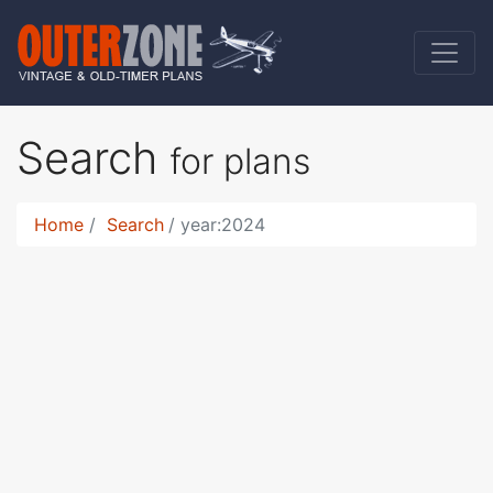
Search
for plans
Home
Search
year:2024