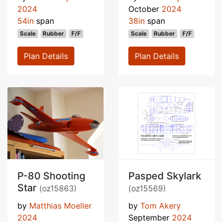
2024
October
2024
54in
span
38in
span
Scale
Rubber
F/F
Scale
Rubber
F/F
Plan Details
Plan Details
P-80 Shooting
Pasped Skylark
Star
(oz15863)
(oz15569)
by
Matthias Moeller
by
Tom Akery
2024
September
2024