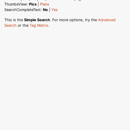
ThumbsView:
Pics
|
Plans
SearchCompleteText:
No
|
Yes
This is the
Simple Search
. For more options, try the
Advanced
Search
or the
Tag Matrix
.