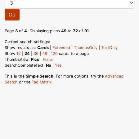
Go
Page
3
of
4
. Displaying plans
49
to
72
of
91
.
Current search settings:
Show results as:
Cards
|
Extended
|
ThumbsOnly
|
TextOnly
Show
12
|
24
|
36
|
48
|
120
cards to a page.
ThumbsView:
Pics
|
Plans
SearchCompleteText:
No
|
Yes
This is the
Simple Search
. For more options, try the
Advanced
Search
or the
Tag Matrix
.