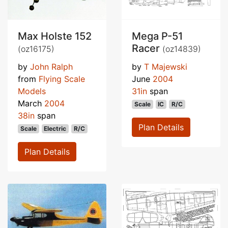
Max Holste 152
Mega P-51
Racer
(oz16175)
(oz14839)
by
John Ralph
by
T Majewski
from
Flying Scale
June
2004
Models
31in
span
March
2004
Scale
IC
R/C
38in
span
Plan Details
Scale
Electric
R/C
Plan Details