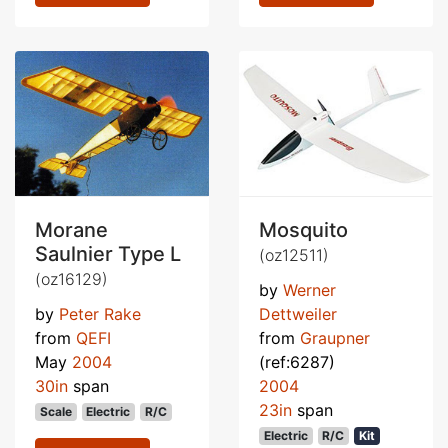
Morane
Mosquito
Saulnier Type L
(oz12511)
(oz16129)
by
Werner
by
Peter Rake
Dettweiler
from
QEFI
from
Graupner
May
2004
(ref:6287)
30in
span
2004
23in
span
Scale
Electric
R/C
Electric
R/C
Kit