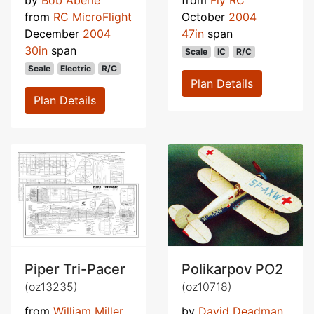
from
RC MicroFlight
October
2004
December
2004
47in
span
30in
span
Scale
IC
R/C
Scale
Electric
R/C
Plan Details
Plan Details
Piper Tri-Pacer
Polikarpov PO2
(oz13235)
(oz10718)
from
William Miller
by
David Deadman