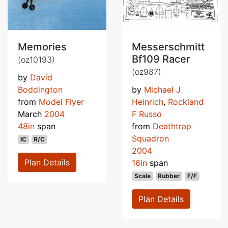
Memories
Messerschmitt
Bf109 Racer
(oz10193)
(oz987)
by
David
Boddington
by
Michael J
from
Model Flyer
Heinrich
,
Rockland
March
2004
F Russo
48in
span
from
Deathtrap
Squadron
IC
R/C
2004
Plan Details
16in
span
Scale
Rubber
F/F
Plan Details