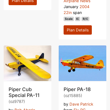
Plan Details
Airplane News
January
2004
22in
span
Scale
IC
R/C
Plan Details
Piper Cub
Piper PA-18
Special PA-11
(oz15885)
(oz9787)
by
Dave Patrick
by
Bob Aberle
from
Fly RC