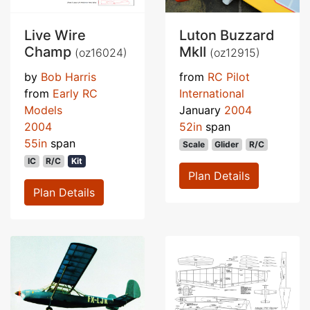
Live Wire
Luton Buzzard
Champ
MkII
(oz16024)
(oz12915)
by
Bob Harris
from
RC Pilot
from
Early RC
International
Models
January
2004
2004
52in
span
55in
span
Scale
Glider
R/C
IC
R/C
Kit
Plan Details
Plan Details