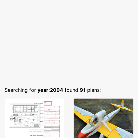
Searching for
year:2004
found
91
plans: