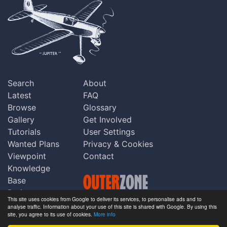
Search
About
Latest
FAQ
Browse
Glossary
Gallery
Get Involved
Tutorials
User Settings
Wanted Plans
Privacy & Cookies
Viewpoint
Contact
Knowledge
Base
Praise
This site uses cookies from Google to deliver its services, to personalise ads and to
Updates
analyse traffic. Information about your use of this site is shared with Google. By using this
Copyright © Outerzone 2011-2026
site, you agree to its use of cookies.
More info
Comments