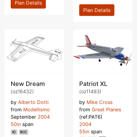
Plan Details
Plan Details
New Dream
Patriot XL
(oz16432)
(oz11493)
by
Alberto Dotti
by
Mike Cross
from
Modellismo
from
Great Planes
September
2004
(ref:PAT6)
50in
span
2004
55in
span
IC
R/C