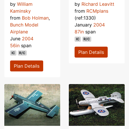
by
William
by
Richard Leavitt
Kaminsky
from
RCMplans
from
Bob Holman
,
(ref:1330)
Bunch Model
January
2004
Airplane
87in
span
June
2004
IC
R/C
56in
span
Plan Details
IC
R/C
Plan Details