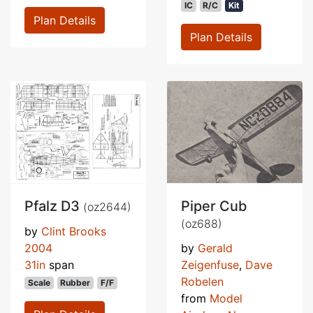
IC
R/C
Kit
Plan Details
Plan Details
Pfalz D3
Piper Cub
(oz2644)
(oz688)
by
Clint Brooks
2004
by
Gerald
31in
span
Zeigenfuse
,
Dave
Robelen
Scale
Rubber
F/F
from
Model