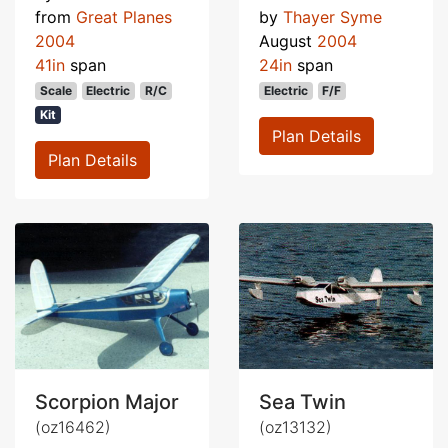
from
Great Planes
by
Thayer Syme
2004
August
2004
41in
span
24in
span
Scale
Electric
R/C
Electric
F/F
Kit
Plan Details
Plan Details
Scorpion Major
Sea Twin
(oz16462)
(oz13132)