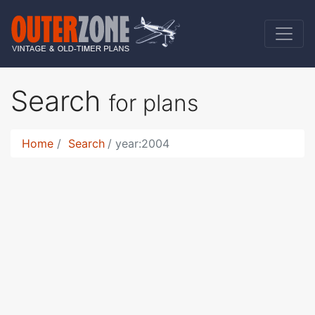
Search
for plans
Home
Search
year:2004