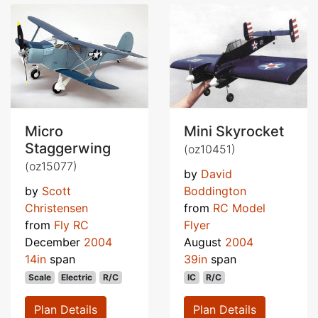
Micro
Mini Skyrocket
Staggerwing
(oz10451)
(oz15077)
by
David
by
Scott
Boddington
Christensen
from
RC Model
from
Fly RC
Flyer
December
2004
August
2004
14in
span
39in
span
Scale
Electric
R/C
IC
R/C
Plan Details
Plan Details