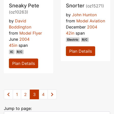
Sneaky Pete
Snorter
(oz15271)
(oz10263)
by
John Hunton
by
David
from
Model Aviation
Boddington
December
2004
from
Model Flyer
42in
span
June
2004
Electric
R/C
45in
span
Plan Details
IC
R/C
Plan Details
1
2
3
4
Jump to page: