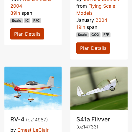
2004
from
Flying Scale
89in
span
Models
January
2004
Scale
IC
R/C
19in
span
Plan Details
Scale
CO2
F/F
Plan Details
RV-4
S41a Flivver
(oz14987)
(oz14733)
by
Ernest LeClair