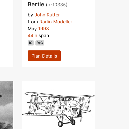
Bertie
(oz10335)
by
John Rutter
from
Radio Modeller
May
1993
44in
span
IC
R/C
Plan Details