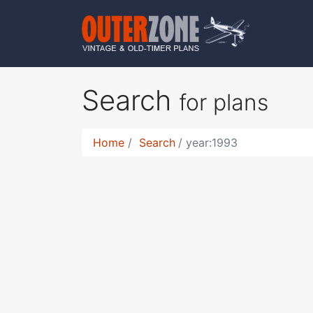
Search
for plans
Home
Search
year:1993