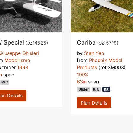
 Special
Cariba
(oz14528)
(oz15719)
Giuseppe Ghisleri
by
Stan Yeo
om
Modellismo
from
Phoenix Model
vember
1993
Products
(ref:SM003)
n
span
1993
63in
span
R/C
Glider
R/C
Kit
lan Details
Plan Details