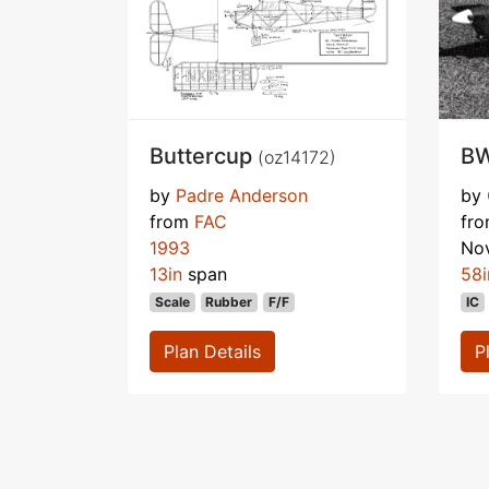
Buttercup
BW
(oz14172)
by
Padre Anderson
by
from
FAC
fr
1993
No
13in
span
58i
Scale
Rubber
F/F
IC
Plan Details
P