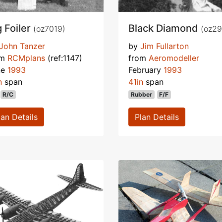
g Foiler
Black Diamond
(oz7019)
(oz29
John Tanzer
by
Jim Fullarton
om
RCMplans
(ref:1147)
from
Aeromodeller
ne
1993
February
1993
n
span
41in
span
R/C
Rubber
F/F
lan Details
Plan Details