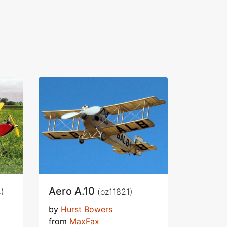
Aero A.10
)
(oz11821)
by
Hurst Bowers
from
MaxFax