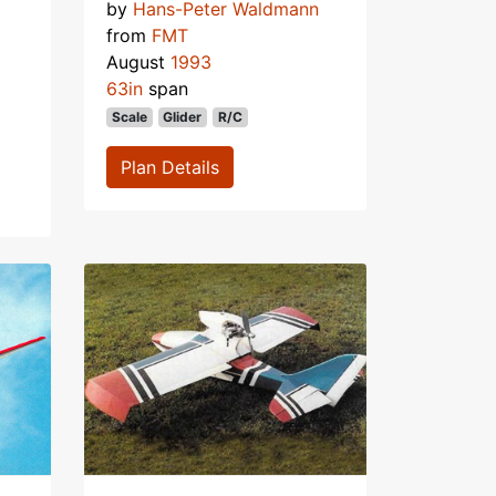
by
Hans-Peter Waldmann
from
FMT
August
1993
63in
span
Scale
Glider
R/C
Plan Details