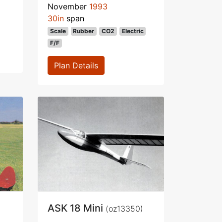
November
1993
30in
span
Scale
Rubber
CO2
Electric
F/F
Plan Details
ASK 18 Mini
(oz13350)