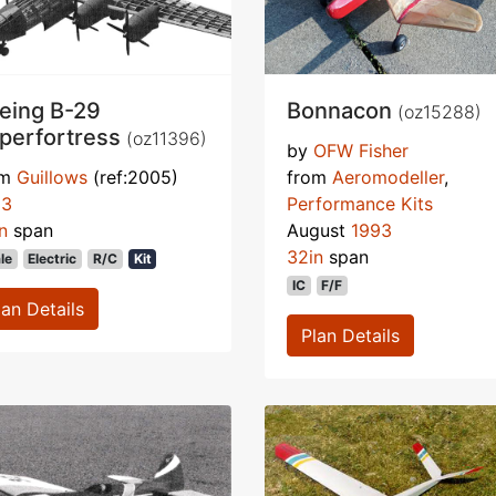
eing B-29
Bonnacon
(oz15288)
perfortress
(oz11396)
by
OFW Fisher
om
Guillows
(ref:2005)
from
Aeromodeller
,
93
Performance Kits
n
span
August
1993
32in
span
le
Electric
R/C
Kit
IC
F/F
lan Details
Plan Details