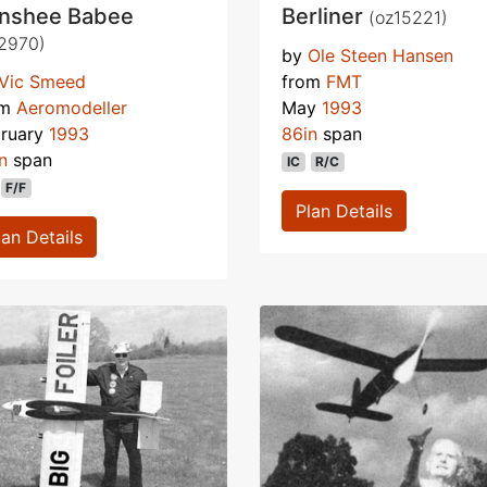
nshee Babee
Berliner
(oz15221)
2970)
by
Ole Steen Hansen
Vic Smeed
from
FMT
om
Aeromodeller
May
1993
bruary
1993
86in
span
n
span
IC
R/C
F/F
Plan Details
lan Details