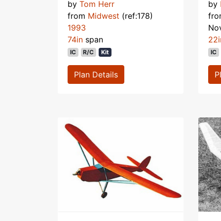
by
Tom Herr
by
from
Midwest
(ref:178)
fr
1993
No
74in
span
22i
IC
R/C
Kit
IC
Plan Details
P