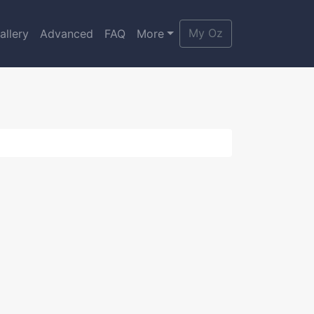
My Oz
allery
Advanced
FAQ
More