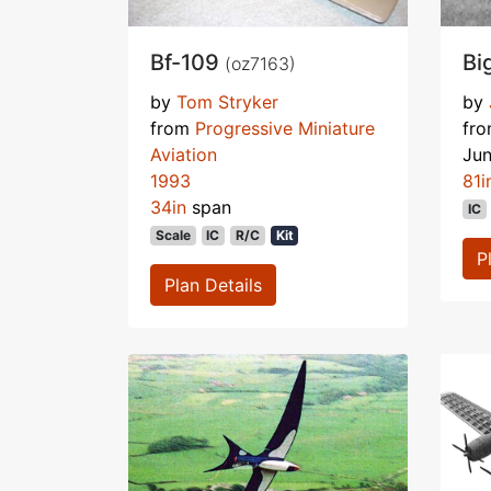
Bf-109
Bi
(oz7163)
by
Tom Stryker
by
from
Progressive Miniature
fr
Aviation
Ju
1993
81i
34in
span
IC
Scale
IC
R/C
Kit
P
Plan Details