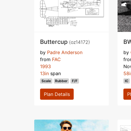
Buttercup
BW
(oz14172)
by
Padre Anderson
by
from
FAC
fr
1993
No
13in
span
58i
Scale
Rubber
F/F
IC
Plan Details
P