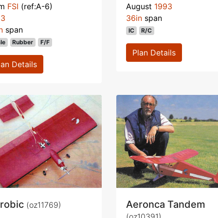
om
FSI
(ref:A-6)
August
1993
93
36in
span
n
span
IC
R/C
le
Rubber
F/F
Plan Details
lan Details
robic
Aeronca Tandem
(oz11769)
(oz10391)