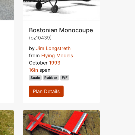
Bostonian Monocoupe
(oz10439)
by
Jim Longstreth
from
Flying Models
October
1993
16in
span
Scale
Rubber
F/F
Plan Details