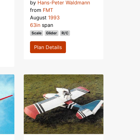
by
Hans-Peter Waldmann
from
FMT
August
1993
63in
span
Scale
Glider
R/C
Plan Details