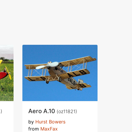
Aero A.10
)
(oz11821)
by
Hurst Bowers
from
MaxFax