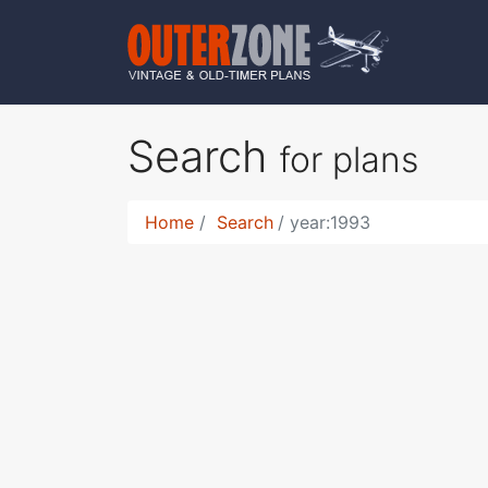
Search
for plans
Home
Search
year:1993