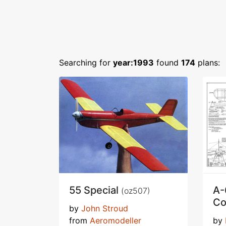
Searching for
year:1993
found
174
plans:
55 Special
A-
(oz507)
Co
by
John Stroud
from
Aeromodeller
by