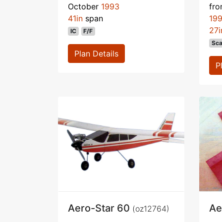
October
1993
fr
41in
span
19
27i
IC
F/F
Sca
Plan Details
P
Aero-Star 60
Ae
(oz12764)