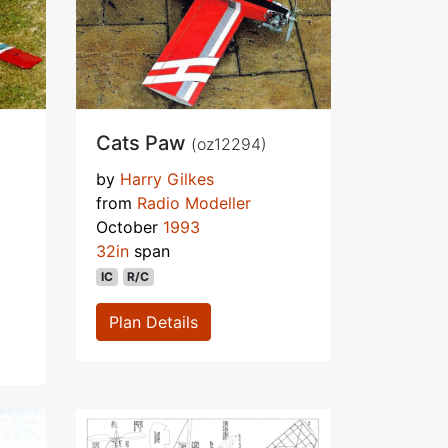
Cats Paw
(oz12294)
by
Harry Gilkes
from
Radio Modeller
October
1993
32in
span
IC
R/C
Plan Details