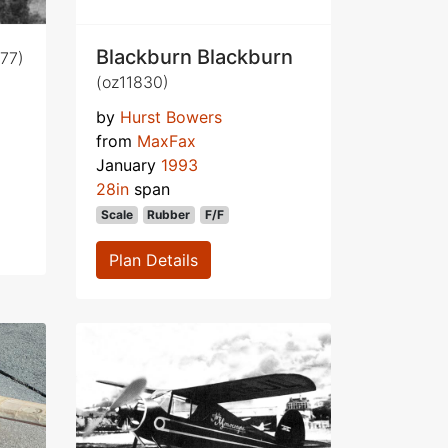
Blackburn Blackburn
77)
(oz11830)
by
Hurst Bowers
from
MaxFax
January
1993
28in
span
Scale
Rubber
F/F
Plan Details