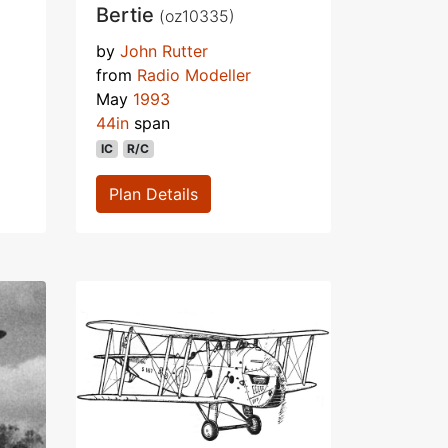
Bertie
(oz10335)
by
John Rutter
from
Radio Modeller
May
1993
44in
span
IC
R/C
Plan Details