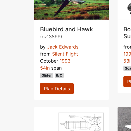
Bluebird and Hawk
Bo
Su
(oz13899)
by
Jack Edwards
fr
from
Silent Flight
19
October
1993
53i
54in
span
Sca
Glider
R/C
P
Plan Details