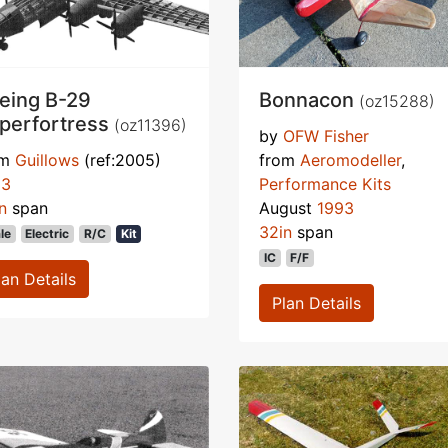
eing B-29
Bonnacon
(oz15288)
perfortress
(oz11396)
by
OFW Fisher
om
Guillows
(ref:2005)
from
Aeromodeller
,
93
Performance Kits
n
span
August
1993
32in
span
le
Electric
R/C
Kit
IC
F/F
lan Details
Plan Details