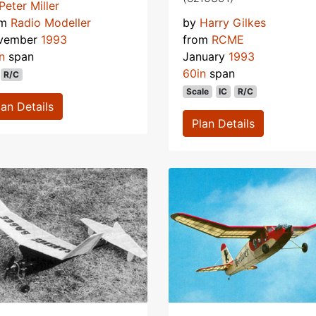
Peter Miller
om
Radio Modeller
by
Harry Gilkes
vember
1993
from
RCME
n
span
January
1993
60in
span
R/C
Scale
IC
R/C
lan Details
Plan Details