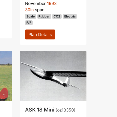
November
1993
30in
span
Scale
Rubber
CO2
Electric
F/F
Plan Details
ASK 18 Mini
(oz13350)