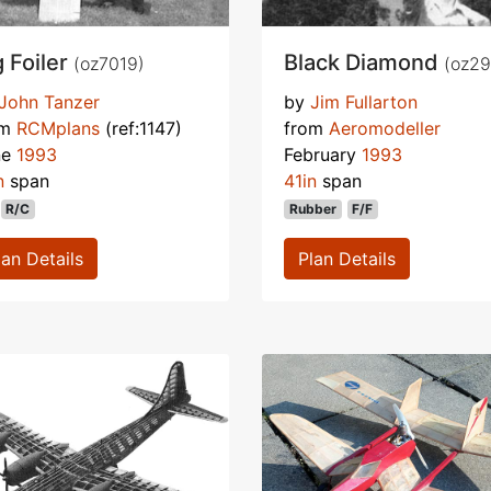
g Foiler
Black Diamond
(oz7019)
(oz29
John Tanzer
by
Jim Fullarton
om
RCMplans
(ref:1147)
from
Aeromodeller
ne
1993
February
1993
n
span
41in
span
R/C
Rubber
F/F
lan Details
Plan Details