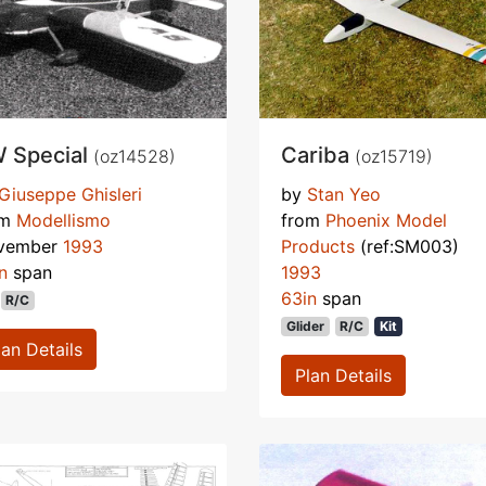
 Special
Cariba
(oz14528)
(oz15719)
Giuseppe Ghisleri
by
Stan Yeo
om
Modellismo
from
Phoenix Model
vember
1993
Products
(ref:SM003)
n
span
1993
63in
span
R/C
Glider
R/C
Kit
lan Details
Plan Details