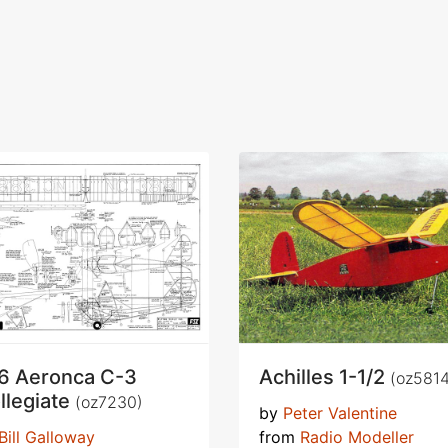
6 Aeronca C-3
Achilles 1-1/2
(oz5814
llegiate
(oz7230)
by
Peter Valentine
Bill Galloway
from
Radio Modeller