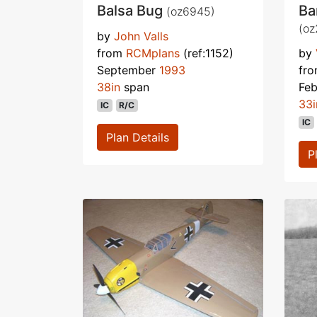
Balsa Bug
Ba
(oz6945)
(oz
by
John Valls
from
RCMplans
(ref:1152)
by
September
1993
fr
38in
span
Fe
33i
IC
R/C
IC
Plan Details
P