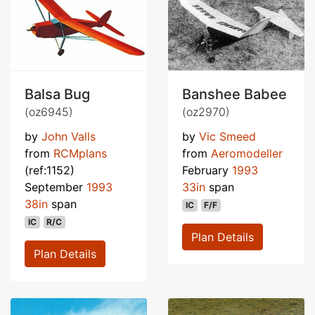
Balsa Bug
Banshee Babee
(oz6945)
(oz2970)
by
John Valls
by
Vic Smeed
from
RCMplans
from
Aeromodeller
(ref:1152)
February
1993
September
1993
33in
span
38in
span
IC
F/F
IC
R/C
Plan Details
Plan Details