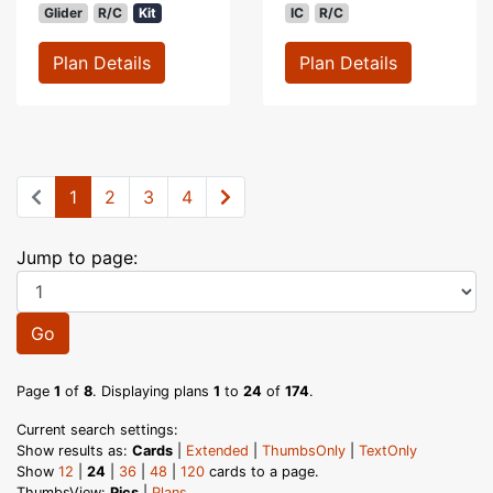
Glider
R/C
Kit
IC
R/C
Plan Details
Plan Details
1
2
3
4
Jump to page:
Go
Page
1
of
8
. Displaying plans
1
to
24
of
174
.
Current search settings:
Show results as:
Cards
|
Extended
|
ThumbsOnly
|
TextOnly
Show
12
|
24
|
36
|
48
|
120
cards to a page.
ThumbsView:
Pics
|
Plans