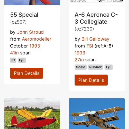
55 Special
A-6 Aeronca C-
3 Collegiate
(oz507)
(oz7230)
by
John Stroud
from
Aeromodeller
by
Bill Galloway
October
1993
from
FSI
(ref:A-6)
41in
span
1993
27in
span
IC
F/F
Scale
Rubber
F/F
Plan Details
Plan Details