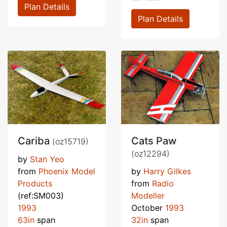
Plan Details
Plan Details
Cariba
Cats Paw
(oz15719)
(oz12294)
by
Stan Yeo
from
Phoenix Model
by
Harry Gilkes
Products
from
Radio
(ref:SM003)
Modeller
1993
October
1993
63in
span
32in
span