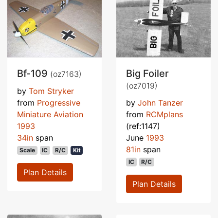
Bf-109
Big Foiler
(oz7163)
(oz7019)
by
Tom Stryker
from
Progressive
by
John Tanzer
Miniature Aviation
from
RCMplans
1993
(ref:1147)
34in
span
June
1993
81in
span
Scale
IC
R/C
Kit
IC
R/C
Plan Details
Plan Details