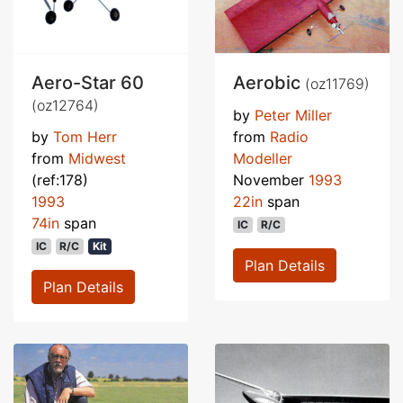
Aero-Star 60
Aerobic
(oz11769)
(oz12764)
by
Peter Miller
by
Tom Herr
from
Radio
from
Midwest
Modeller
(ref:178)
November
1993
1993
22in
span
74in
span
IC
R/C
IC
R/C
Kit
Plan Details
Plan Details