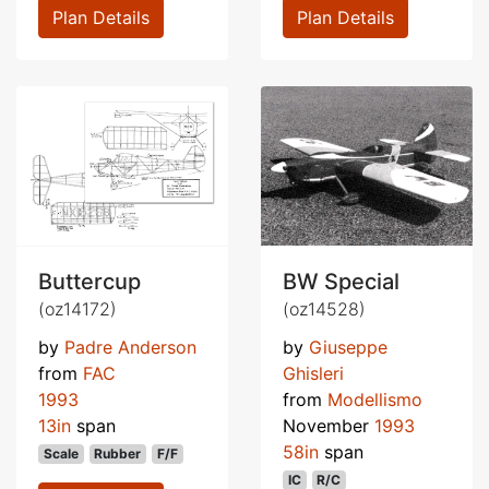
Plan Details
Plan Details
Buttercup
BW Special
(oz14172)
(oz14528)
by
Padre Anderson
by
Giuseppe
from
FAC
Ghisleri
1993
from
Modellismo
13in
span
November
1993
58in
span
Scale
Rubber
F/F
IC
R/C