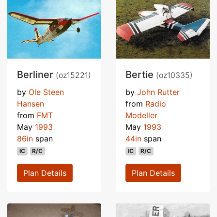
Berliner
Bertie
(oz15221)
(oz10335)
by
Ole Steen
by
John Rutter
Hansen
from
Radio
from
FMT
Modeller
May
1993
May
1993
86in
span
44in
span
IC
R/C
IC
R/C
Plan Details
Plan Details