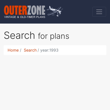
Search
for plans
Home
Search
year:1993