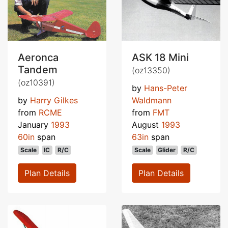
Aeronca
ASK 18 Mini
Tandem
(oz13350)
(oz10391)
by
Hans-Peter
by
Harry Gilkes
Waldmann
from
RCME
from
FMT
January
1993
August
1993
60in
span
63in
span
Scale
IC
R/C
Scale
Glider
R/C
Plan Details
Plan Details