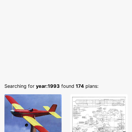
Searching for
year:1993
found
174
plans: