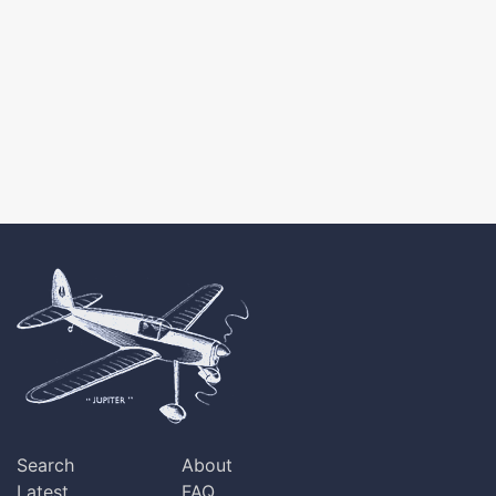
Search
About
Latest
FAQ