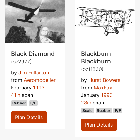
Black Diamond
Blackburn
Blackburn
(oz2977)
(oz11830)
by
Jim Fullarton
from
Aeromodeller
by
Hurst Bowers
February
1993
from
MaxFax
41in
span
January
1993
28in
span
Rubber
F/F
Scale
Rubber
F/F
Plan Details
Plan Details