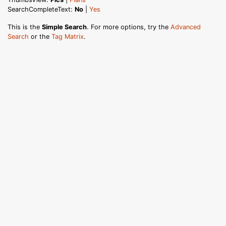
SearchCompleteText:
No
|
Yes
This is the
Simple Search
. For more options, try the
Advanced
Search
or the
Tag Matrix
.