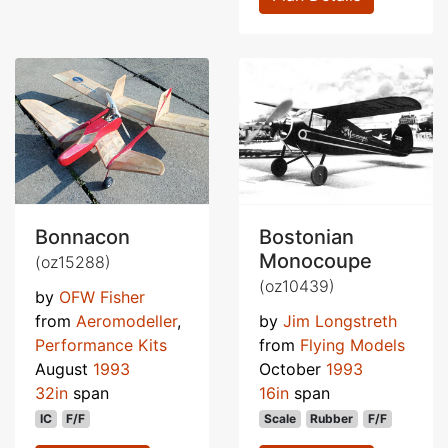
Bonnacon
Bostonian
Monocoupe
(oz15288)
(oz10439)
by
OFW Fisher
from
Aeromodeller
,
by
Jim Longstreth
Performance Kits
from
Flying Models
August
1993
October
1993
32in
span
16in
span
IC
F/F
Scale
Rubber
F/F