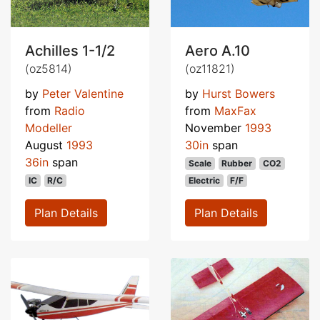
Achilles 1-1/2
Aero A.10
(oz5814)
(oz11821)
by
Peter Valentine
by
Hurst Bowers
from
Radio
from
MaxFax
Modeller
November
1993
August
1993
30in
span
36in
span
Scale
Rubber
CO2
IC
R/C
Electric
F/F
Plan Details
Plan Details