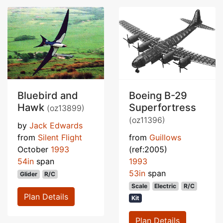
Bluebird and
Boeing B-29
Hawk
Superfortress
(oz13899)
(oz11396)
by
Jack Edwards
from
Silent Flight
from
Guillows
October
1993
(ref:2005)
54in
span
1993
53in
span
Glider
R/C
Scale
Electric
R/C
Plan Details
Kit
Plan Details