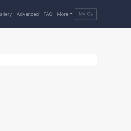
My Oz
allery
Advanced
FAQ
More