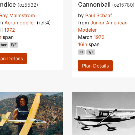
ndice
Cannonball
(oz5532)
(oz15780)
Ray Malmstrom
by
Paul Schaaf
om
Aeromodeller
(ref:4)
from
Junior American
il
1972
Modeler
n
span
March
1972
16in
span
bber
F/F
IC
C/L
lan Details
Plan Details