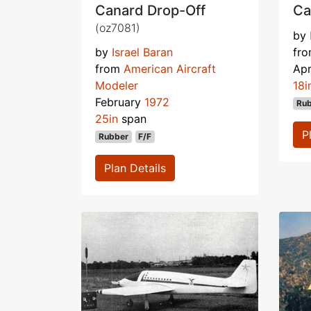
Canard Drop-Off
Ca
(oz7081)
by
by
Israel Baran
fr
from
American Aircraft
Apr
Modeler
18i
February
1972
Ru
25in
span
P
Rubber
F/F
Plan Details