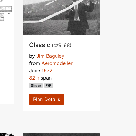
Classic
(oz9198)
by
Jim Baguley
from
Aeromodeller
June
1972
82in
span
Glider
F/F
Plan Details