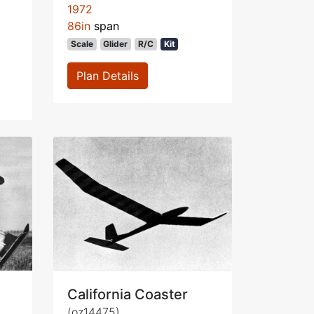
1972
86in
span
Scale
Glider
R/C
Kit
Plan Details
California Coaster
(oz14475)