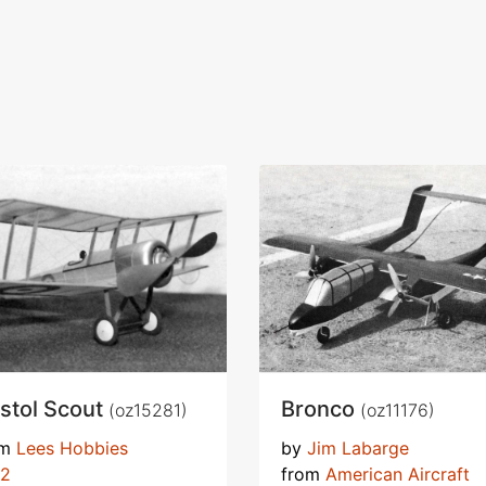
istol Scout
Bronco
(oz15281)
(oz11176)
om
Lees Hobbies
by
Jim Labarge
72
from
American Aircraft