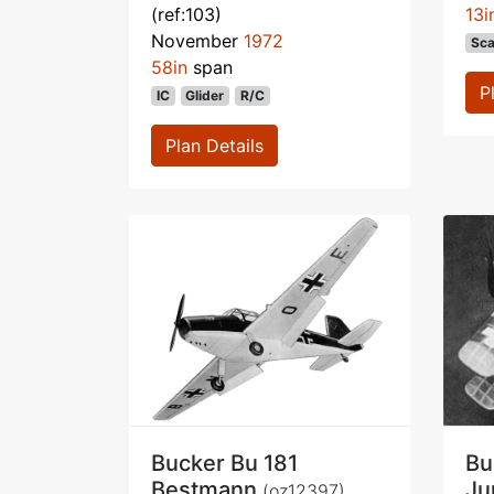
(ref:103)
13i
November
1972
Sca
58in
span
P
IC
Glider
R/C
Plan Details
Bucker Bu 181
Bu
Bestmann
J
(oz12397)