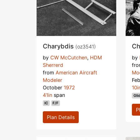
Charybdis
Ch
(oz3541)
by
CW McCutchen
,
HDM
by
Sherrerd
fr
from
American Aircraft
Mo
Modeler
Fe
October
1972
10i
41in
span
Gli
IC
F/F
P
Plan Details