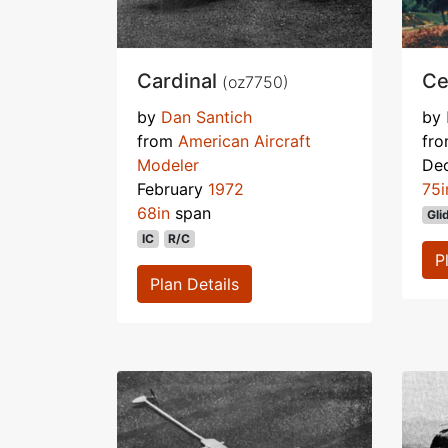
Cardinal
Ce
(oz7750)
by
Dan Santich
by
from
American Aircraft
fr
Modeler
De
February
1972
75i
68in
span
Gli
IC
R/C
P
Plan Details