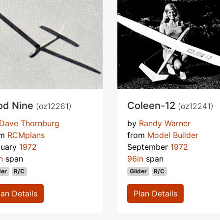
od Nine
Coleen-12
(oz12261)
(oz12241)
Dave Thornburg
by
Randy Warner
om
RCMplans
from
Model Builder
nuary
1972
September
1972
n
span
96in
span
der
R/C
Glider
R/C
lan Details
Plan Details