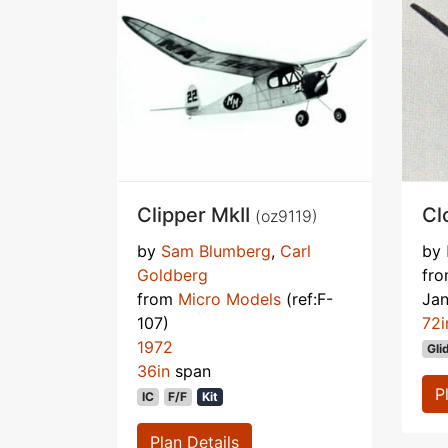
Clipper MkII
Cl
(oz9119)
by
Sam Blumberg
,
Carl
by
Goldberg
fr
from
Micro Models
(ref:F-
Ja
107)
72i
1972
Gli
36in
span
P
IC
F/F
Kit
Plan Details