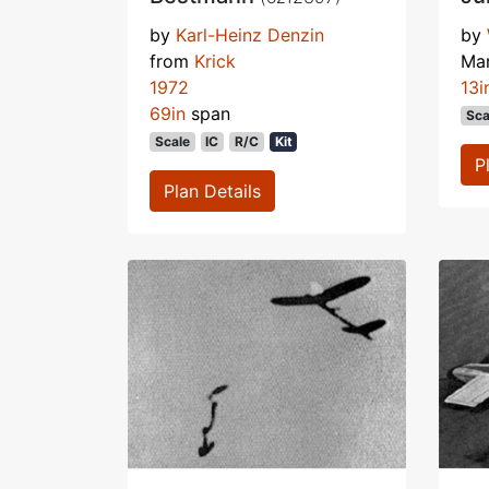
by
Karl-Heinz Denzin
by
from
Krick
Ma
1972
13i
69in
span
Sca
Scale
IC
R/C
Kit
P
Plan Details