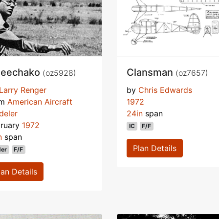
eechako
Clansman
(oz5928)
(oz7657)
Larry Renger
by
Chris Edwards
om
American Aircraft
1972
deler
24in
span
bruary
1972
IC
F/F
n
span
Plan Details
der
F/F
lan Details