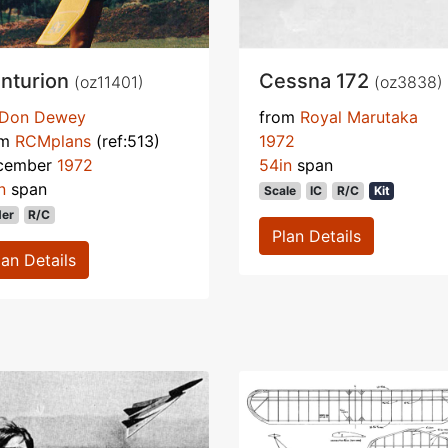
nturion
Cessna 172
(oz11401)
(oz3838)
Don Dewey
from
Royal Marutaka
om
RCMplans
(ref:513)
1972
cember
1972
54in
span
n
span
Scale
IC
R/C
Kit
der
R/C
Plan Details
lan Details