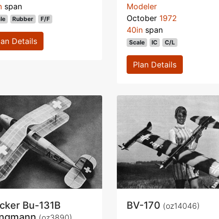
n
span
Modeler
October
1972
le
Rubber
F/F
40in
span
lan Details
Scale
IC
C/L
Plan Details
cker Bu-131B
BV-170
(oz14046)
ungmann
(oz3890)