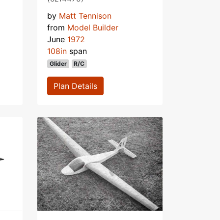
by
Matt Tennison
from
Model Builder
June
1972
108in
span
Glider
R/C
Plan Details