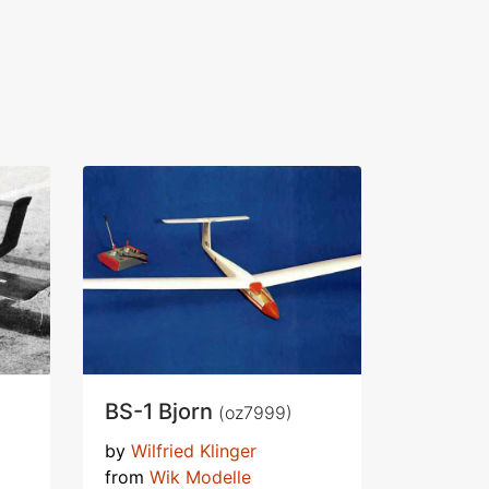
BS-1 Bjorn
(oz7999)
by
Wilfried Klinger
from
Wik Modelle