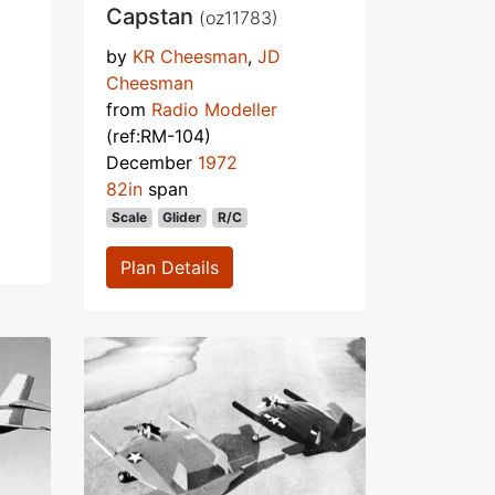
Capstan
(oz11783)
by
KR Cheesman
,
JD
Cheesman
from
Radio Modeller
(ref:RM-104)
December
1972
82in
span
Scale
Glider
R/C
Plan Details