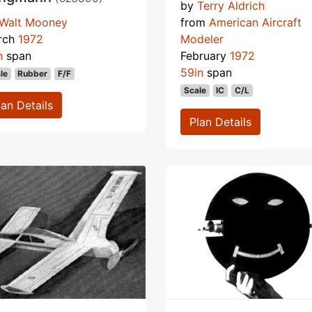
by
Terry Aldrich
Walt Mooney
from
American Aircraft
rch
1972
Modeler
n
span
February
1972
59in
span
le
Rubber
F/F
Scale
IC
C/L
lan Details
Plan Details