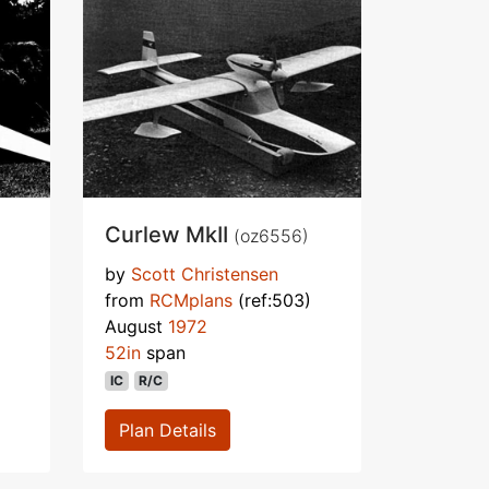
Curlew MkII
(oz6556)
by
Scott Christensen
from
RCMplans
(ref:503)
August
1972
52in
span
IC
R/C
Plan Details