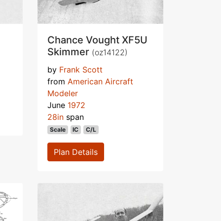
Chance Vought XF5U
Skimmer
(oz14122)
by
Frank Scott
from
American Aircraft
Modeler
June
1972
28in
span
Scale
IC
C/L
Plan Details