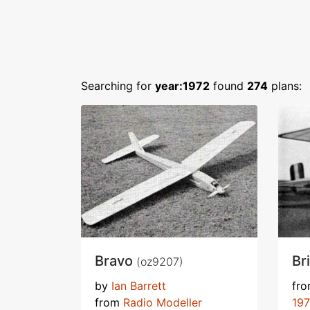
Searching for
year:1972
found
274
plans:
Bravo
Br
(oz9207)
by
Ian Barrett
fr
from
Radio Modeller
19