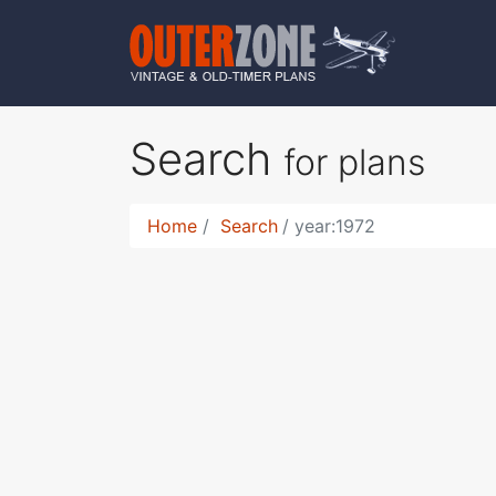
Search
for plans
Home
Search
year:1972