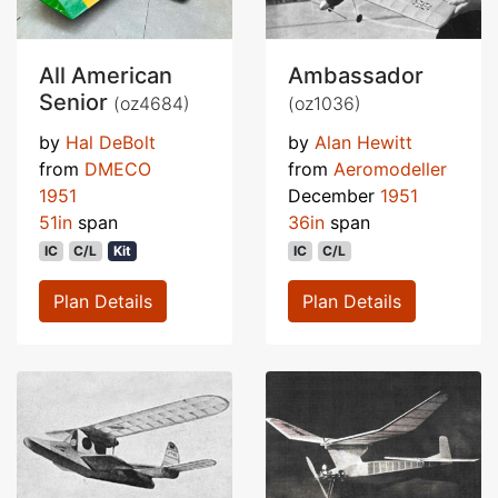
All American
Ambassador
Senior
(oz4684)
(oz1036)
by
Hal DeBolt
by
Alan Hewitt
from
DMECO
from
Aeromodeller
1951
December
1951
51in
span
36in
span
IC
C/L
Kit
IC
C/L
Plan Details
Plan Details