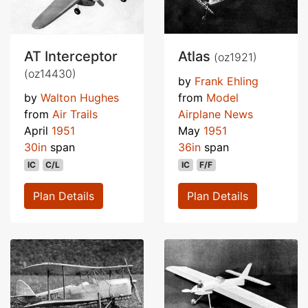
AT Interceptor
Atlas
(oz1921)
(oz14430)
by
Frank Ehling
by
Walton Hughes
from
Model
from
Air Trails
Airplane News
April
1951
May
1951
30in
span
36in
span
IC
C/L
IC
F/F
Plan Details
Plan Details