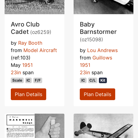
Avro Club
Baby
Cadet
Barnstormer
(oz6259)
(oz15098)
by
Ray Booth
from
Model Aircraft
by
Lou Andrews
(ref:103)
from
Guillows
May
1951
1951
23in
span
23in
span
Scale
IC
F/F
IC
C/L
Kit
Plan Details
Plan Details