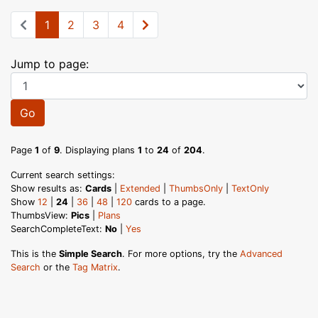
1
2
3
4
Jump to page:
Go
Page
1
of
9
. Displaying plans
1
to
24
of
204
.
Current search settings:
Show results as:
Cards
|
Extended
|
ThumbsOnly
|
TextOnly
Show
12
|
24
|
36
|
48
|
120
cards to a page.
ThumbsView:
Pics
|
Plans
SearchCompleteText:
No
|
Yes
This is the
Simple Search
. For more options, try the
Advanced
Search
or the
Tag Matrix
.