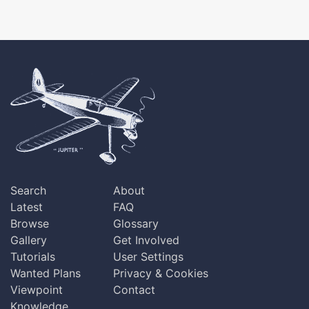
Search
About
Latest
FAQ
Browse
Glossary
Gallery
Get Involved
Tutorials
User Settings
Wanted Plans
Privacy & Cookies
Viewpoint
Contact
Knowledge