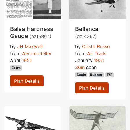
Balsa Hardness
Bellanca
Gauge
(oz15864)
(oz14267)
by
JH Maxwell
by
Cristo Russo
from
Aeromodeller
from
Air Trails
April
1951
January
1951
36in
span
Extra
Scale
Rubber
F/F
Plan Details
Plan Details