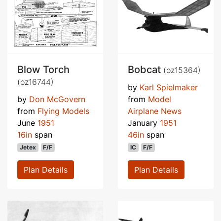
Blow Torch
Bobcat
(oz15364)
(oz16744)
by
Karl Spielmaker
by
Don McGovern
from
Model
from
Flying Models
Airplane News
June
1951
January
1951
16in
span
46in
span
Jetex
F/F
IC
F/F
Plan Details
Plan Details