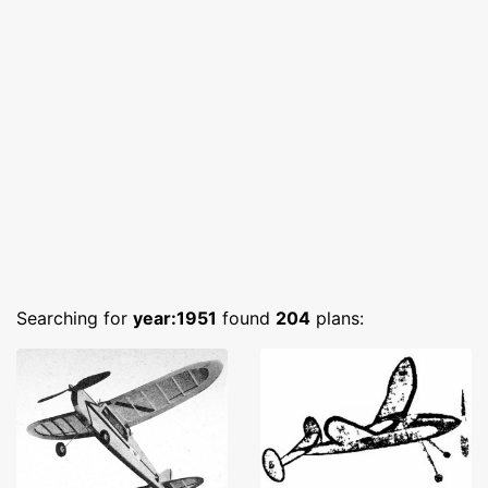
Searching for
year:1951
found
204
plans: