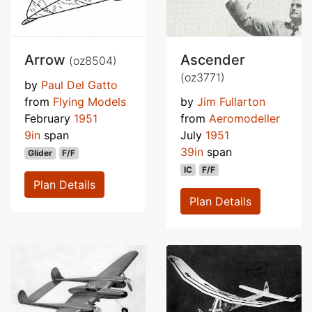
Arrow
Ascender
(oz8504)
(oz3771)
by
Paul Del Gatto
from
Flying Models
by
Jim Fullarton
February
1951
from
Aeromodeller
9in
span
July
1951
39in
span
Glider
F/F
IC
F/F
Plan Details
Plan Details