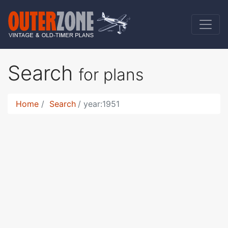
Search
for plans
Home
Search
year:1951