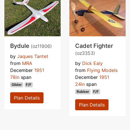
Bydule
Cadet Fighter
(oz11906)
(oz3353)
by
Jaques Tantet
from
MRA
by
Dick Ealy
December
1951
from
Flying Models
78in
span
December
1951
24in
span
Glider
F/F
Rubber
F/F
Plan Details
Plan Details