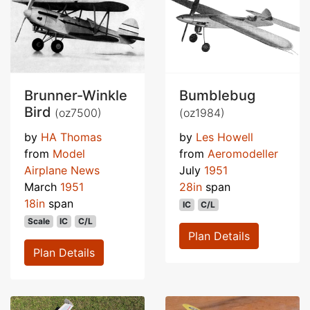
Brunner-Winkle
Bumblebug
Bird
(oz7500)
(oz1984)
by
HA Thomas
by
Les Howell
from
Model
from
Aeromodeller
Airplane News
July
1951
March
1951
28in
span
18in
span
IC
C/L
Scale
IC
C/L
Plan Details
Plan Details