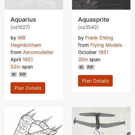
Aquarius
Aquasprite
(oz1027)
(oz3542)
by
WB
by
Frank Ehling
Heginbotham
from
Flying Models
from
Aeromodeller
October
1951
April
1951
35in
span
52in
span
IC
F/F
IC
F/F
Plan Details
Plan Details