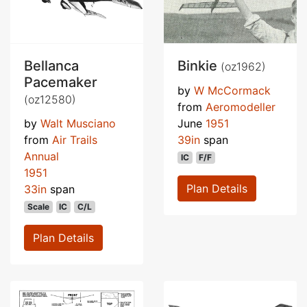
Bellanca
Binkie
(oz1962)
Pacemaker
by
W McCormack
(oz12580)
from
Aeromodeller
by
Walt Musciano
June
1951
from
Air Trails
39in
span
Annual
IC
F/F
1951
Plan Details
33in
span
Scale
IC
C/L
Plan Details