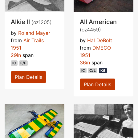
Alkie II
All American
(oz1205)
(oz4459)
by
Roland Mayer
from
Air Trails
by
Hal DeBolt
1951
from
DMECO
29in
span
1951
36in
span
IC
F/F
IC
C/L
Kit
Plan Details
Plan Details