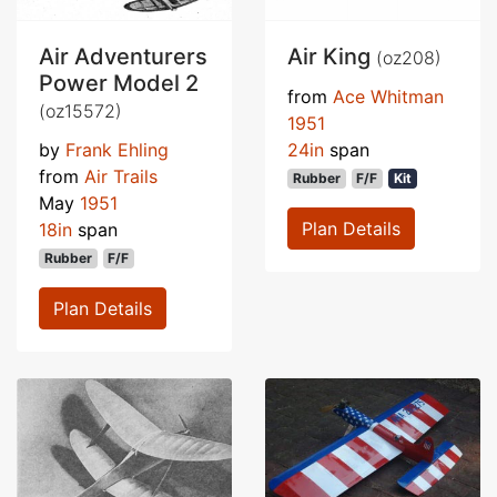
Air Adventurers
Air King
(oz208)
Power Model 2
from
Ace Whitman
(oz15572)
1951
by
Frank Ehling
24in
span
from
Air Trails
Rubber
F/F
Kit
May
1951
Plan Details
18in
span
Rubber
F/F
Plan Details