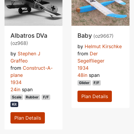
Albatros DVa
Baby
(oz9667)
(oz968)
by
Helmut Kirschke
by
Stephen J
from
Der
Graffeo
Segelflieger
from
Construct-A-
1934
plane
48in
span
1934
Glider
F/F
24in
span
Plan Details
Scale
Rubber
F/F
Kit
Plan Details