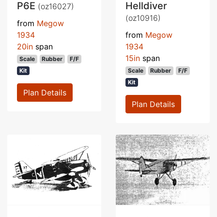
P6E
Helldiver
(oz16027)
(oz10916)
from
Megow
1934
from
Megow
20in
span
1934
15in
span
Scale
Rubber
F/F
Kit
Scale
Rubber
F/F
Kit
Plan Details
Plan Details