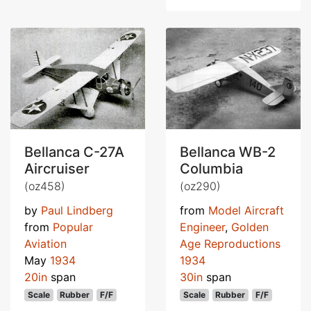
Bellanca C-27A
Bellanca WB-2
Aircruiser
Columbia
(oz458)
(oz290)
by
Paul Lindberg
from
Model Aircraft
from
Popular
Engineer
,
Golden
Aviation
Age Reproductions
May
1934
1934
20in
span
30in
span
Scale
Rubber
F/F
Scale
Rubber
F/F