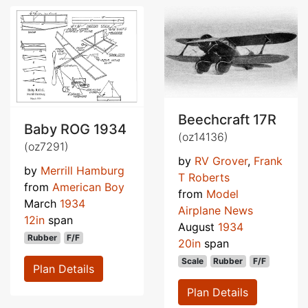
Beechcraft 17R
Baby ROG 1934
(oz14136)
(oz7291)
by
RV Grover
,
Frank
by
Merrill Hamburg
T Roberts
from
American Boy
from
Model
March
1934
Airplane News
12in
span
August
1934
Rubber
F/F
20in
span
Scale
Rubber
F/F
Plan Details
Plan Details