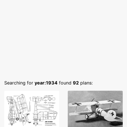
Searching for
year:1934
found
92
plans: