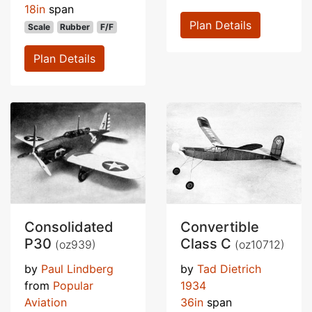
18in
span
Plan Details
Scale
Rubber
F/F
Plan Details
Consolidated
Convertible
P30
Class C
(oz939)
(oz10712)
by
Paul Lindberg
by
Tad Dietrich
from
Popular
1934
Aviation
36in
span