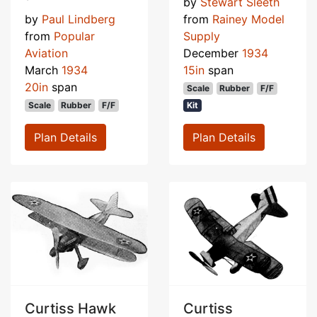
by
Stewart Sleeth
by
Paul Lindberg
from
Rainey Model
from
Popular
Supply
Aviation
December
1934
March
1934
15in
span
20in
span
Scale
Rubber
F/F
Scale
Rubber
F/F
Kit
Plan Details
Plan Details
Curtiss Hawk
Curtiss