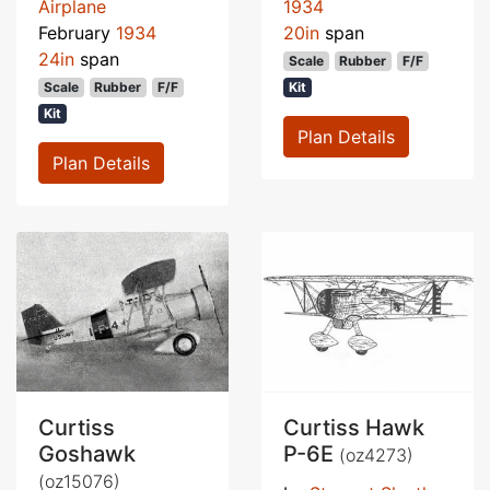
Airplane
1934
February
1934
20in
span
24in
span
Scale
Rubber
F/F
Scale
Rubber
F/F
Kit
Kit
Plan Details
Plan Details
Curtiss
Curtiss Hawk
Goshawk
P-6E
(oz4273)
(oz15076)