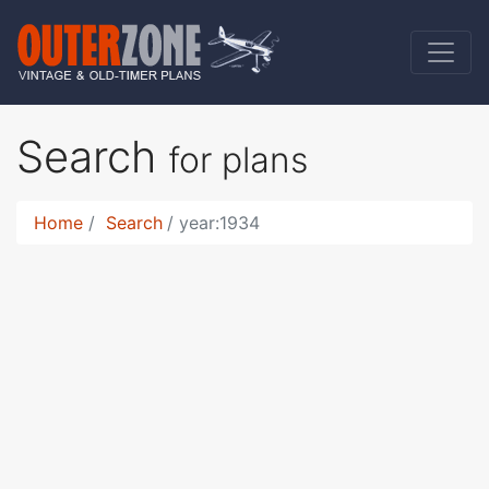
Search
for plans
Home
Search
year:1934