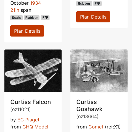
October
1934
Rubber
F/F
21in
span
Plan Details
Scale
Rubber
F/F
Plan Details
Curtiss Falcon
Curtiss
Goshawk
(oz11021)
(oz13664)
by
EC Piaget
from
GHQ Model
from
Comet
(ref:X1)