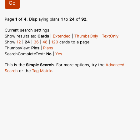
Go
Page
1
of
4
. Displaying plans
1
to
24
of
92
.
Current search settings:
Show results as:
Cards
|
Extended
|
ThumbsOnly
|
TextOnly
Show
12
|
24
|
36
|
48
|
120
cards to a page.
ThumbsView:
Pics
|
Plans
SearchCompleteText:
No
|
Yes
This is the
Simple Search
. For more options, try the
Advanced
Search
or the
Tag Matrix
.