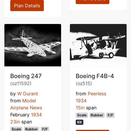
Plan Details
Boeing 247
Boeing F4B-4
(oz11592)
(oz515)
by
W Durant
from
Peerless
from
Model
1934
Airplane News
15in
span
February
1934
Scale
Rubber
F/F
23in
span
Kit
Scale
Rubber
F/F