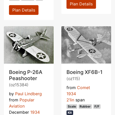
Plan Details
Plan Details
Boeing P-26A
Boeing XF6B-1
Peashooter
(oz115)
(oz15384)
from
Comet
by
Paul Lindberg
1934
from
Popular
21in
span
Aviation
Scale
Rubber
F/F
December
1934
Kit