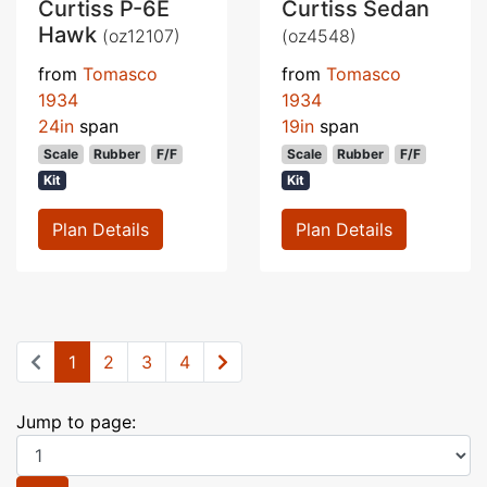
Curtiss P-6E
Curtiss Sedan
Hawk
(oz12107)
(oz4548)
from
Tomasco
from
Tomasco
1934
1934
24in
span
19in
span
Scale
Rubber
F/F
Scale
Rubber
F/F
Kit
Kit
Plan Details
Plan Details
1
2
3
4
Jump to page: