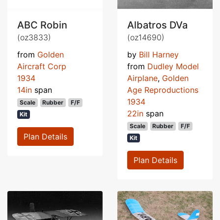
ABC Robin
Albatros DVa
(oz3833)
(oz14690)
from
Golden
by
Bill Harney
Aircraft Corp
from
Dudley Model
1934
Airplane
,
Golden
14in
span
Age Reproductions
1934
Scale
Rubber
F/F
22in
span
Kit
Scale
Rubber
F/F
Plan Details
Kit
Plan Details