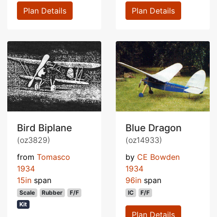
Plan Details
Plan Details
Bird Biplane
Blue Dragon
(oz3829)
(oz14933)
from
Tomasco
by
CE Bowden
1934
1934
15in
span
96in
span
Scale
Rubber
F/F
IC
F/F
Kit
Plan Details