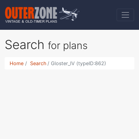
Search
for plans
Home
Search
Gloster_IV (typeID:862)