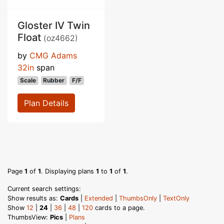
Gloster IV Twin
Float
(oz4662)
by
CMG Adams
32in
span
Scale
Rubber
F/F
Plan Details
Page
1
of
1
. Displaying plans
1
to
1
of
1
.
Current search settings:
Show results as:
Cards
|
Extended
|
ThumbsOnly
|
TextOnly
Show
12
|
24
|
36
|
48
|
120
cards to a page.
ThumbsView:
Pics
|
Plans