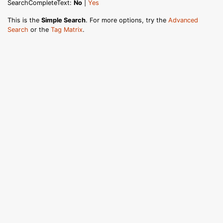
SearchCompleteText:
No
|
Yes
This is the
Simple Search
. For more options, try the
Advanced
Search
or the
Tag Matrix
.