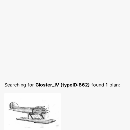
Searching for
Gloster_IV (typeID:862)
found
1
plan: