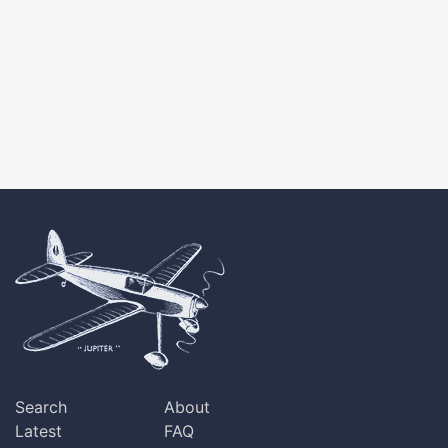
Search
About
Latest
FAQ