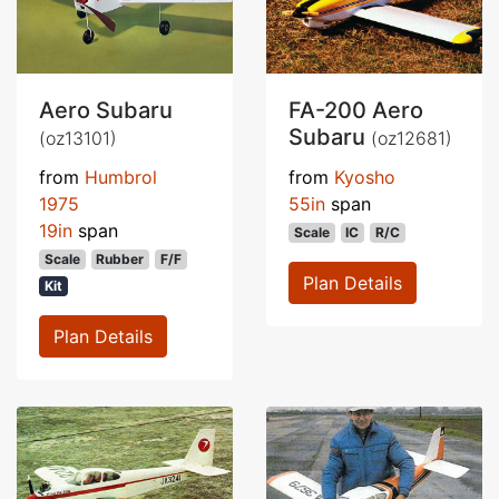
Aero Subaru
FA-200 Aero
Subaru
(oz13101)
(oz12681)
from
Humbrol
from
Kyosho
1975
55in
span
19in
span
Scale
IC
R/C
Scale
Rubber
F/F
Plan Details
Kit
Plan Details