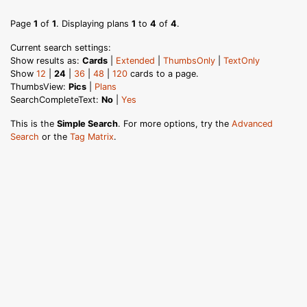
Page
1
of
1
. Displaying plans
1
to
4
of
4
.
Current search settings:
Show results as:
Cards
|
Extended
|
ThumbsOnly
|
TextOnly
Show
12
|
24
|
36
|
48
|
120
cards to a page.
ThumbsView:
Pics
|
Plans
SearchCompleteText:
No
|
Yes
This is the
Simple Search
. For more options, try the
Advanced
Search
or the
Tag Matrix
.