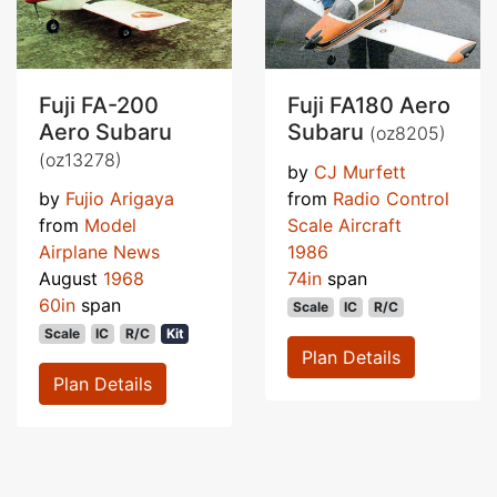
Fuji FA-200
Fuji FA180 Aero
Aero Subaru
Subaru
(oz8205)
(oz13278)
by
CJ Murfett
by
Fujio Arigaya
from
Radio Control
from
Model
Scale Aircraft
Airplane News
1986
August
1968
74in
span
60in
span
Scale
IC
R/C
Scale
IC
R/C
Kit
Plan Details
Plan Details