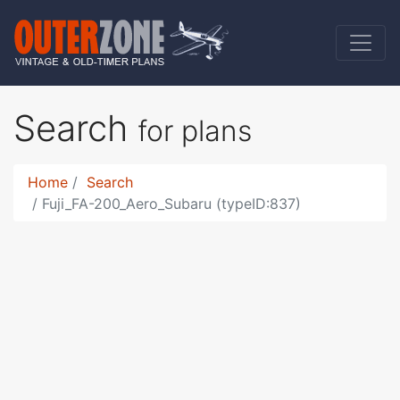
Search
for plans
Home
Search
Fuji_FA-200_Aero_Subaru (typeID:837)