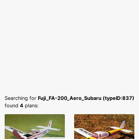
Searching for
Fuji_FA-200_Aero_Subaru (typeID:837)
found
4
plans: