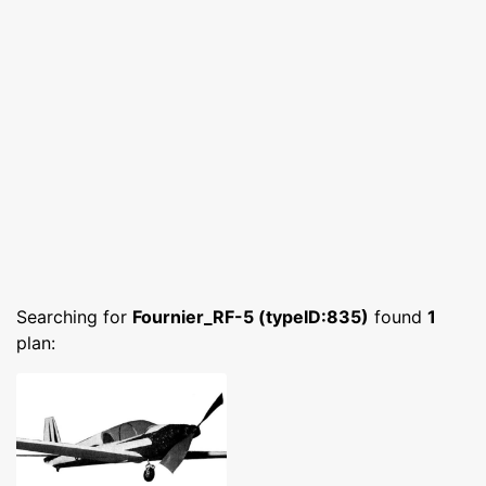
Searching for
Fournier_RF-5 (typeID:835)
found
1
plan: