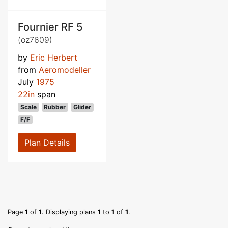
Fournier RF 5
(oz7609)
by
Eric Herbert
from
Aeromodeller
July
1975
22in
span
Scale
Rubber
Glider
F/F
Plan Details
Page
1
of
1
. Displaying plans
1
to
1
of
1
.