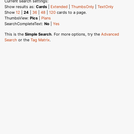
Current search settings:
Show results as:
Cards
|
Extended
|
ThumbsOnly
|
TextOnly
Show
12
|
24
|
36
|
48
|
120
cards to a page.
ThumbsView:
Pics
|
Plans
SearchCompleteText:
No
|
Yes
This is the
Simple Search
. For more options, try the
Advanced
Search
or the
Tag Matrix
.