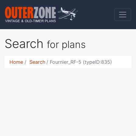
Search
for plans
Home
Search
Fournier_RF-5 (typeID:835)