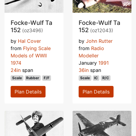
Focke-Wulf Ta
Focke-Wulf Ta
152
152
(oz3496)
(oz12043)
by
Hal Cover
by
John Rutter
from
Flying Scale
from
Radio
Models of WWII
Modeller
1974
January
1991
24in
span
36in
span
Scale
Rubber
F/F
Scale
IC
R/C
Plan Details
Plan Details