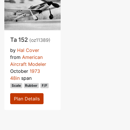
Ta 152
(oz11389)
by
Hal Cover
from
American
Aircraft Modeler
October
1973
48in
span
Scale
Rubber
F/F
Plan Details