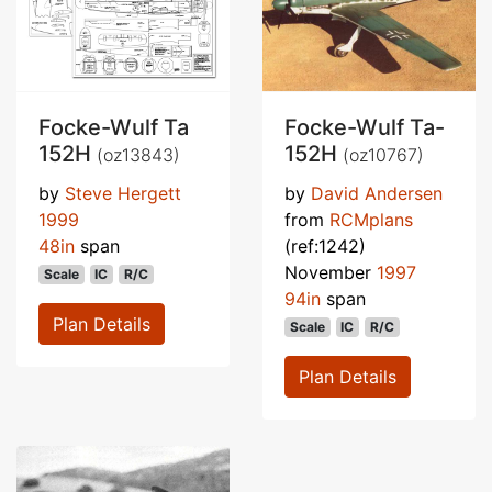
Focke-Wulf Ta
Focke-Wulf Ta-
152H
152H
(oz13843)
(oz10767)
by
Steve Hergett
by
David Andersen
1999
from
RCMplans
48in
span
(ref:1242)
November
1997
Scale
IC
R/C
94in
span
Plan Details
Scale
IC
R/C
Plan Details