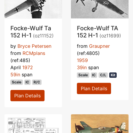
Focke-Wulf Ta
Focke-Wulf TA
152 H-1
152 H-1
(oz11152)
(oz11699)
by
Bryce Petersen
from
Graupner
from
RCMplans
(ref:4805)
(ref:485)
1959
April
1972
39in
span
59in
span
Scale
IC
C/L
Kit
Scale
IC
R/C
Plan Details
Plan Details