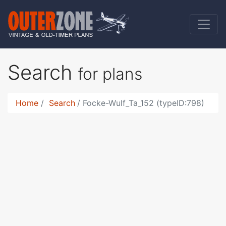
Search
for plans
Home
Search
Focke-Wulf_Ta_152 (typeID:798)