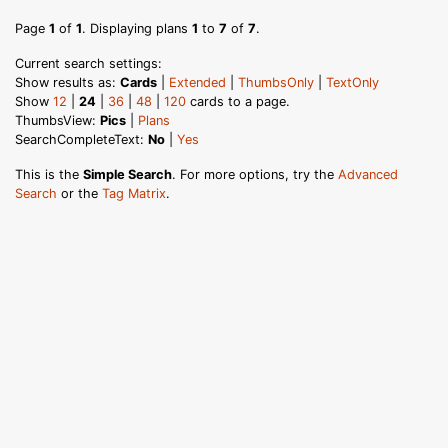
Page
1
of
1
. Displaying plans
1
to
7
of
7
.
Current search settings:
Show results as:
Cards
|
Extended
|
ThumbsOnly
|
TextOnly
Show
12
|
24
|
36
|
48
|
120
cards to a page.
ThumbsView:
Pics
|
Plans
SearchCompleteText:
No
|
Yes
This is the
Simple Search
. For more options, try the
Advanced
Search
or the
Tag Matrix
.