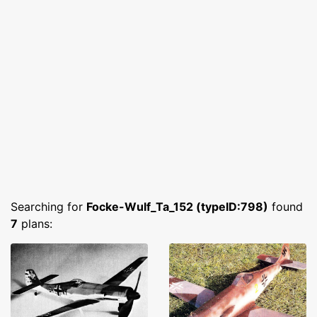
Searching for
Focke-Wulf_Ta_152 (typeID:798)
found
7
plans: