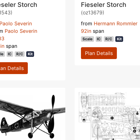
eseler Storch
Fieseler Storch
1543)
(oz13679)
Paolo Severin
from
Hermann Rommler
om
Paolo Severin
92in
span
03
Scale
IC
R/C
Kit
in
span
Plan Details
le
IC
R/C
Kit
lan Details