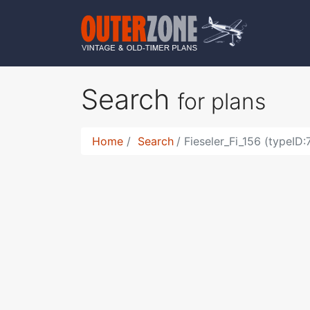
Search
for plans
Home
Search
Fieseler_Fi_156 (typeID: