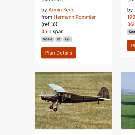
by
Armin Kerle
by
from
Hermann Rommler
19
(ref:16)
36i
45in
span
Sca
Scale
IC
F/F
P
Plan Details