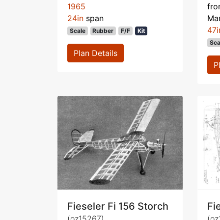
1965
fr
24in
span
Ma
47i
Scale
Rubber
F/F
Kit
Sca
Plan Details
P
Fieseler Fi 156 Storch
Fi
(oz15267)
(oz