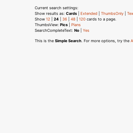
Current search settings:
Show results as:
Cards
|
Extended
|
ThumbsOnly
|
Tex
Show
12
|
24
|
36
|
48
|
120
cards to a page.
ThumbsView:
Pics
|
Plans
SearchCompleteText:
No
|
Yes
This is the
Simple Search
. For more options, try the
A