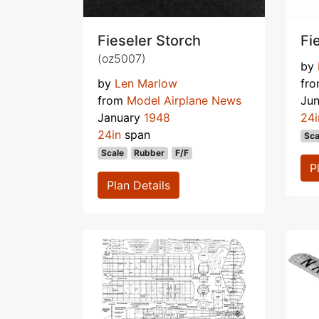
Fieseler Storch
Fi
(oz5007)
by
by
Len Marlow
fr
from
Model Airplane News
Ju
January
1948
24i
24in
span
Sca
Scale
Rubber
F/F
P
Plan Details