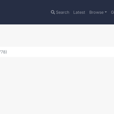
Search
Latest
Browse
G
778)