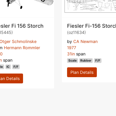
esler Fi 156 Storch
Fiesler Fi-156 Storc
15445)
(oz11634)
Otger Schmolinske
by
CA Newman
om
Hermann Rommler
1977
70
31in
span
n
span
Scale
Rubber
F/F
le
IC
F/F
Plan Details
lan Details