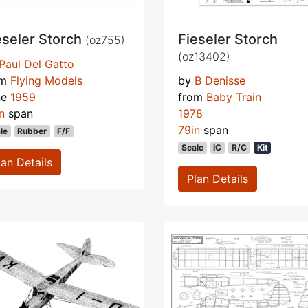
eseler Storch
Fieseler Storch
(oz755)
(oz13402)
Paul Del Gatto
om
Flying Models
by
B Denisse
ne
1959
from
Baby Train
n
span
1978
79in
span
le
Rubber
F/F
Scale
IC
R/C
Kit
lan Details
Plan Details