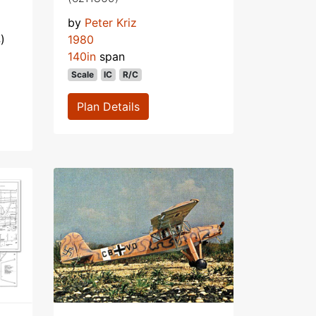
by
Peter Kriz
)
1980
140in
span
Scale
IC
R/C
Plan Details