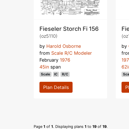
Fieseler Storch Fi 156
Fi
(oz5110)
(oz
by
Harold Osborne
by
from
Scale R/C Modeler
fr
February
1976
19
45in
span
62i
Scale
IC
R/C
Sca
Plan Details
P
Page
1
of
1
. Displaying plans
1
to
19
of
19
.