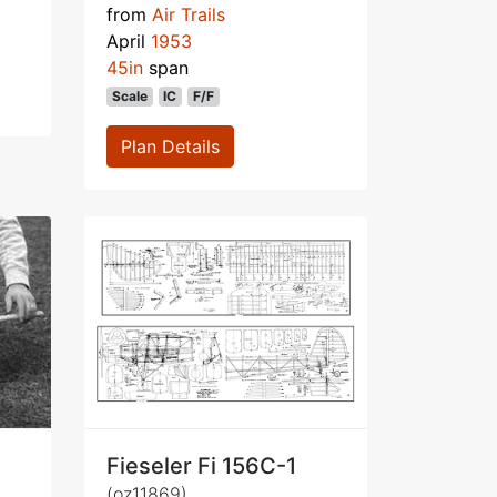
from
Air Trails
April
1953
45in
span
Scale
IC
F/F
Plan Details
Fieseler Fi 156C-1
(oz11869)