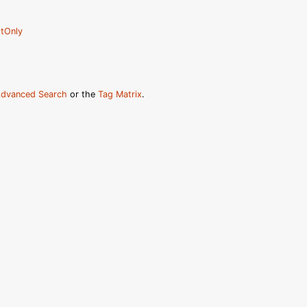
tOnly
dvanced Search
or the
Tag Matrix
.