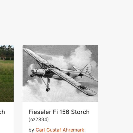
ch
Fieseler Fi 156 Storch
(oz2894)
by
Carl Gustaf Ahremark