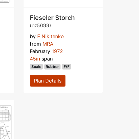
Fieseler Storch
(oz5099)
by
F Nikitenko
from
MRA
February
1972
45in
span
Scale
Rubber
F/F
Plan Details