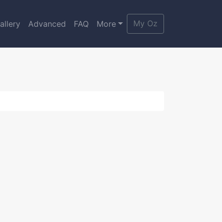
My Oz
allery
Advanced
FAQ
More