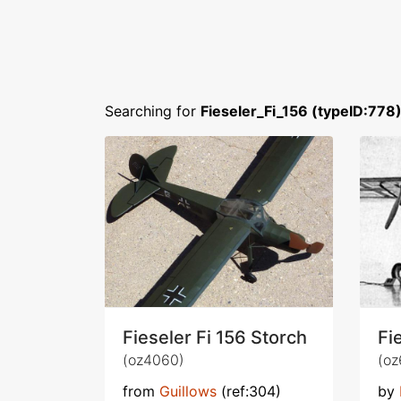
Searching for
Fieseler_Fi_156 (typeID:778
Fieseler Fi 156 Storch
Fi
(oz4060)
(oz
from
Guillows
(ref:304)
by