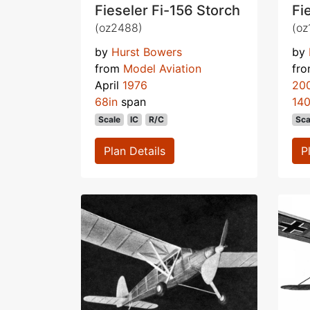
Fieseler Fi-156 Storch
Fi
(oz2488)
(oz
by
Hurst Bowers
by
from
Model Aviation
fr
April
1976
20
68in
span
140
Scale
IC
R/C
Sca
Plan Details
P