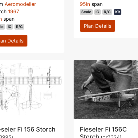
om
Aeromodeller
95in
span
rch
1967
Scale
IC
R/C
Kit
n
span
Plan Details
le
IC
R/C
lan Details
eseler Fi 156 Storch
Fieseler Fi 156C
Storch
3995)
(oz7324)