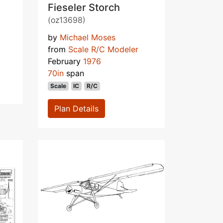
Fieseler Storch
(oz13698)
by
Michael Moses
from
Scale R/C Modeler
February
1976
70in
span
Scale
IC
R/C
Plan Details