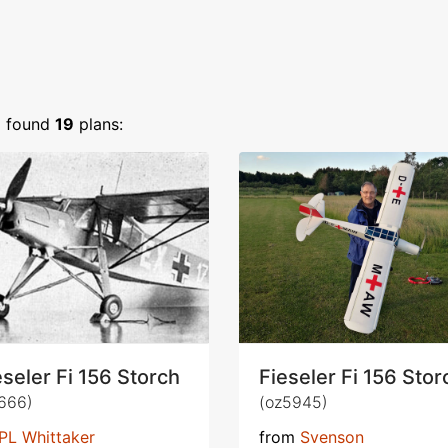
)
found
19
plans:
eseler Fi 156 Storch
Fieseler Fi 156 Stor
666)
(oz5945)
PL Whittaker
from
Svenson