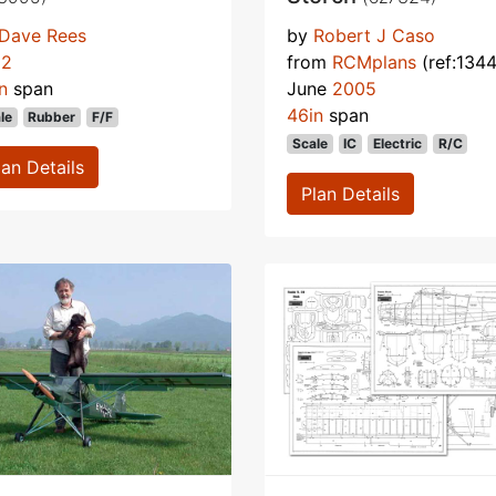
Dave Rees
by
Robert J Caso
92
from
RCMplans
(ref:1344
n
span
June
2005
46in
span
le
Rubber
F/F
Scale
IC
Electric
R/C
lan Details
Plan Details