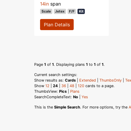
14in
span
Scale
Jetex
F/F
Kit
Plan Details
Page
1
of
1
. Displaying plans
1
to
1
of
1
.
Current search settings:
Show results as:
Cards
|
Extended
|
ThumbsOnly
|
Tex
Show
12
|
24
|
36
|
48
|
120
cards to a page.
ThumbsView:
Pics
|
Plans
SearchCompleteText:
No
|
Yes
This is the
Simple Search
. For more options, try the
A