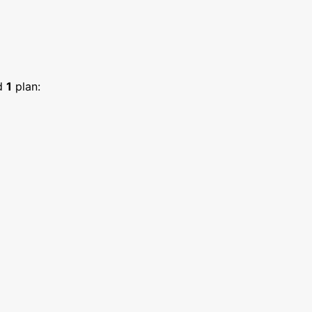
d
1
plan: