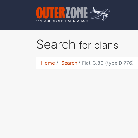
Search
for plans
Home
Search
Fiat_G.80 (typeID:776)