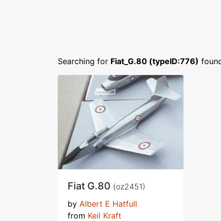
Searching for
Fiat_G.80 (typeID:776)
foun
Fiat G.80
(oz2451)
by
Albert E Hatfull
from
Keil Kraft