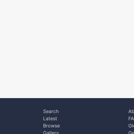
Search
Ab
Latest
F
Browse
Gl
Gallery
Ge