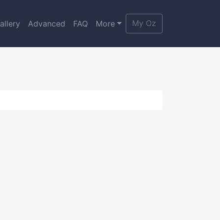
My Oz
allery
Advanced
FAQ
More