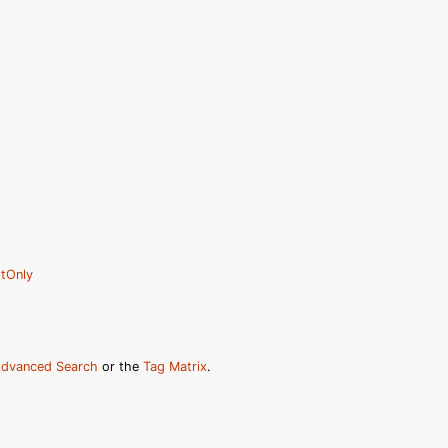
tOnly
dvanced Search
or the
Tag Matrix
.