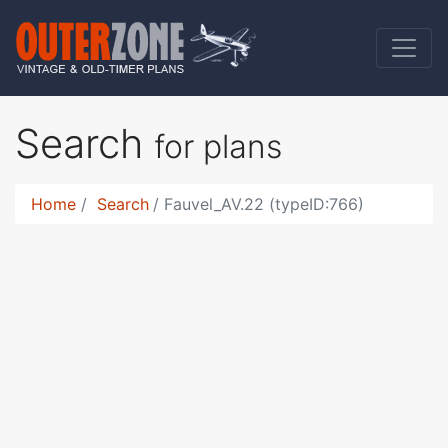
Search
for plans
Home
Search
Fauvel_AV.22 (typeID:766)