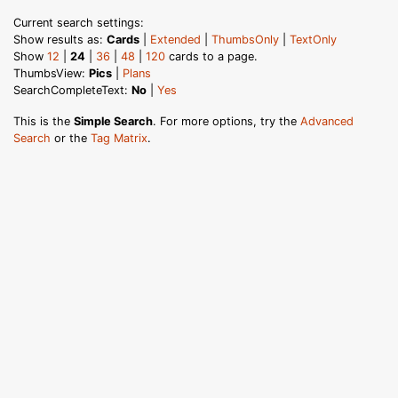
Current search settings:
Show results as:
Cards
|
Extended
|
ThumbsOnly
|
TextOnly
Show
12
|
24
|
36
|
48
|
120
cards to a page.
ThumbsView:
Pics
|
Plans
SearchCompleteText:
No
|
Yes
This is the
Simple Search
. For more options, try the
Advanced
Search
or the
Tag Matrix
.