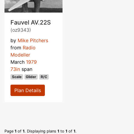
Fauvel AV.22S
(oz9343)
by
Mike Pitchers
from
Radio
Modeller
March
1979
73in
span
Scale
Glider
R/C
Plan Details
Page
1
of
1
. Displaying plans
1
to
1
of
1
.