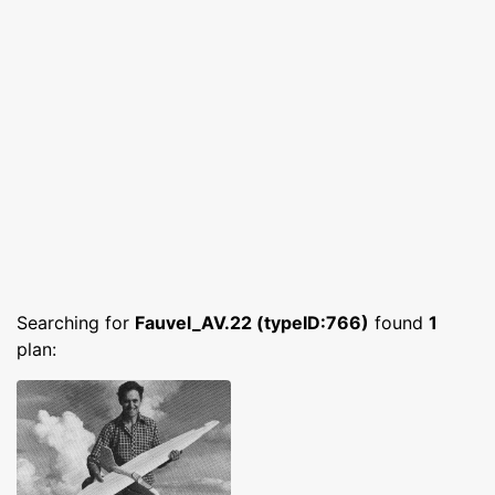
Searching for
Fauvel_AV.22 (typeID:766)
found
1
plan: