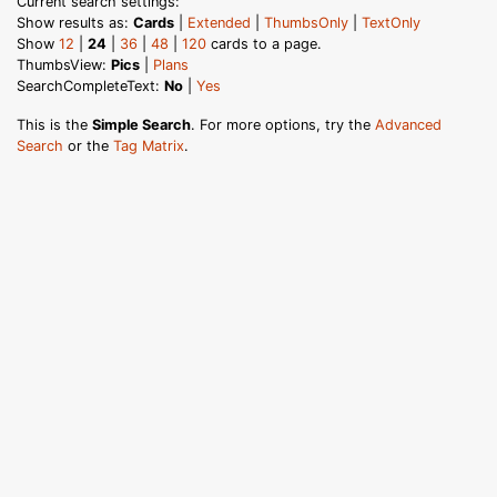
Current search settings:
Show results as:
Cards
|
Extended
|
ThumbsOnly
|
TextOnly
Show
12
|
24
|
36
|
48
|
120
cards to a page.
ThumbsView:
Pics
|
Plans
SearchCompleteText:
No
|
Yes
This is the
Simple Search
. For more options, try the
Advanced
Search
or the
Tag Matrix
.