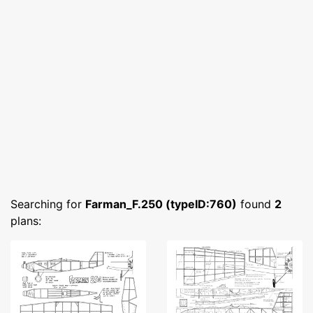
Searching for
Farman_F.250 (typeID:760)
found
2
plans: