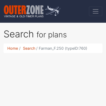
Search
for plans
Home
Search
Farman_F.250 (typeID:760)