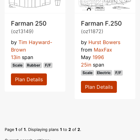
Farman 250
Farman F.250
(oz13149)
(oz11872)
by
Tim Hayward-
by
Hurst Bowers
Brown
from
MaxFax
13in
span
May
1996
25in
span
Scale
Rubber
F/F
Scale
Electric
F/F
Plan Details
Plan Details
Page
1
of
1
. Displaying plans
1
to
2
of
2
.