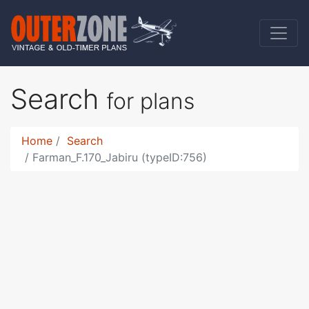
Search
for plans
Home
Search
Farman_F.170_Jabiru (typeID:756)