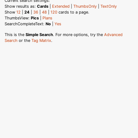
Current search settings:
Show results as:
Cards
|
Extended
|
ThumbsOnly
|
TextOnly
Show
12
|
24
|
36
|
48
|
120
cards to a page.
ThumbsView:
Pics
|
Plans
SearchCompleteText:
No
|
Yes
This is the
Simple Search
. For more options, try the
Advanced
Search
or the
Tag Matrix
.