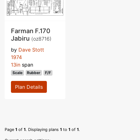
Farman F.170
Jabiru
(oz8716)
by
Dave Stott
1974
13in
span
Scale
Rubber
F/F
Plan Details
Page
1
of
1
. Displaying plans
1
to
1
of
1
.