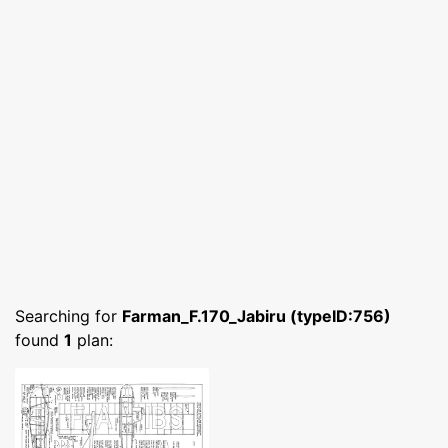
Searching for
Farman_F.170_Jabiru (typeID:756)
found
1
plan: