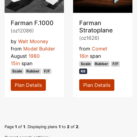
Farman F.1000
Farman
Stratoplane
(oz12086)
(oz1626)
by
Walt Mooney
from
Model Builder
from
Comet
August
1980
16in
span
15in
span
Scale
Rubber
F/F
Scale
Rubber
F/F
Kit
Plan Details
Plan Details
Page
1
of
1
. Displaying plans
1
to
2
of
2
.