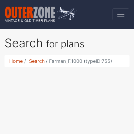
Search
for plans
Home
Search
Farman_F.1000 (typeID:755)