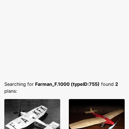
Searching for
Farman_F.1000 (typeID:755)
found
2
plans: