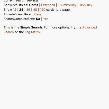
Current search settings:
Show results as:
Cards
|
Extended
|
ThumbsOnly
|
TextOnly
Show
12
|
24
|
36
|
48
|
120
cards to a page.
ThumbsView:
Pics
|
Plans
SearchCompleteText:
No
|
Yes
This is the
Simple Search
. For more options, try the
Advanced
Search
or the
Tag Matrix
.