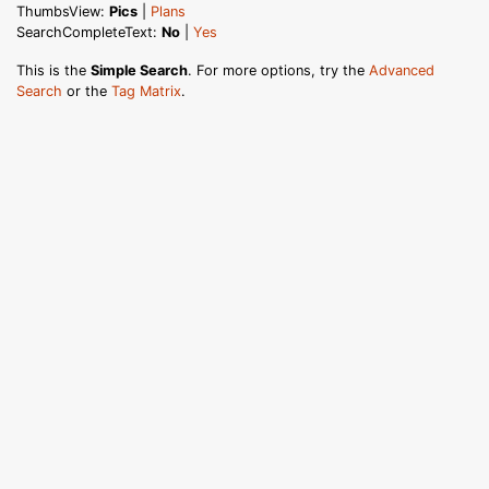
ThumbsView:
Pics
|
Plans
SearchCompleteText:
No
|
Yes
This is the
Simple Search
. For more options, try the
Advanced
Search
or the
Tag Matrix
.