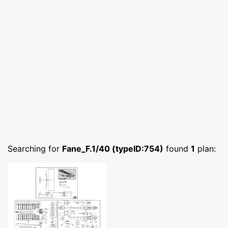
Searching for
Fane_F.1/40 (typeID:754)
found
1
plan: