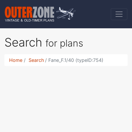
Search
for plans
Home
Search
Fane_F.1/40 (typeID:754)