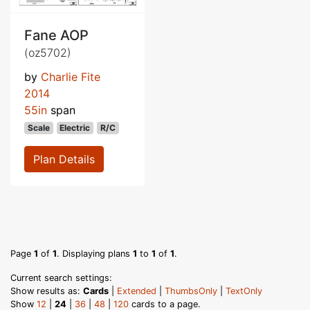
Fane AOP
(oz5702)
by
Charlie Fite
2014
55in
span
Scale
Electric
R/C
Plan Details
Page
1
of
1
. Displaying plans
1
to
1
of
1
.
Current search settings:
Show results as:
Cards
|
Extended
|
ThumbsOnly
|
TextOnly
Show
12
|
24
|
36
|
48
|
120
cards to a page.