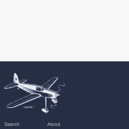
Search
About