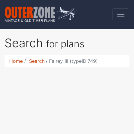
Search
for plans
Home
Search
Fairey_III (typeID:749)