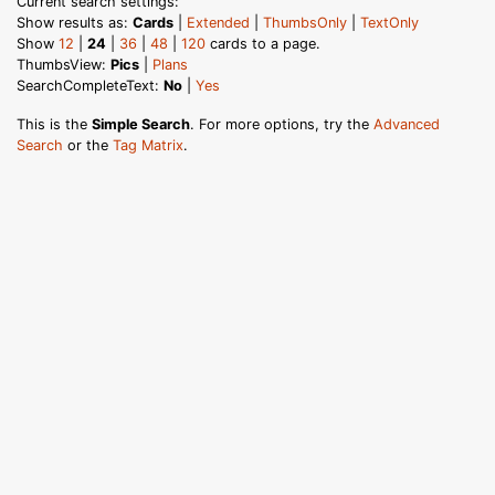
Current search settings:
Show results as:
Cards
|
Extended
|
ThumbsOnly
|
TextOnly
Show
12
|
24
|
36
|
48
|
120
cards to a page.
ThumbsView:
Pics
|
Plans
SearchCompleteText:
No
|
Yes
This is the
Simple Search
. For more options, try the
Advanced
Search
or the
Tag Matrix
.