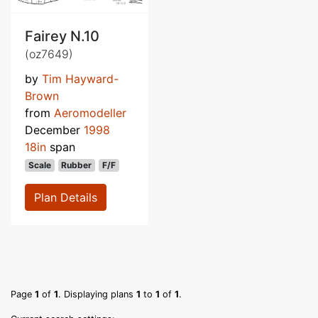
Fairey N.10
(oz7649)
by
Tim Hayward-
Brown
from
Aeromodeller
December
1998
18in
span
Scale
Rubber
F/F
Plan Details
Page
1
of
1
. Displaying plans
1
to
1
of
1
.