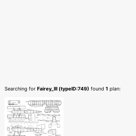
Searching for
Fairey_III (typeID:749)
found
1
plan: