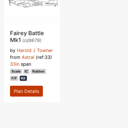
Fairey Battle
Mk1
(oz8678)
by
Harold J Towner
from
Astral
(ref:33)
33in
span
Scale
IC
Rubber
F/F
Kit
Plan Details