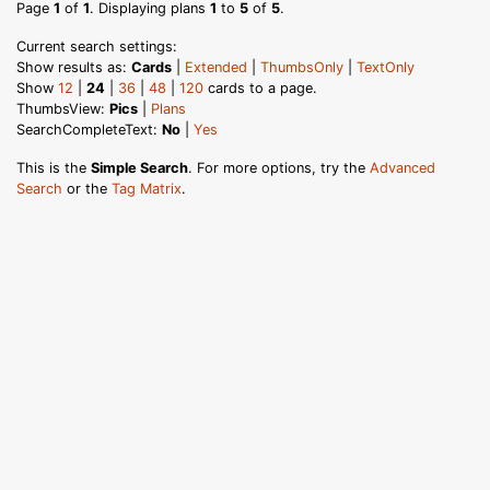
Page
1
of
1
. Displaying plans
1
to
5
of
5
.
Current search settings:
Show results as:
Cards
|
Extended
|
ThumbsOnly
|
TextOnly
Show
12
|
24
|
36
|
48
|
120
cards to a page.
ThumbsView:
Pics
|
Plans
SearchCompleteText:
No
|
Yes
This is the
Simple Search
. For more options, try the
Advanced
Search
or the
Tag Matrix
.