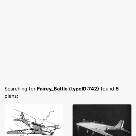
Searching for
Fairey_Battle (typeID:742)
found
5
plans: