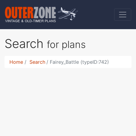
Search
for plans
Home
Search
Fairey_Battle (typeID:742)