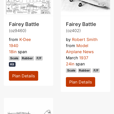
Fairey Battle
Fairey Battle
(oz9460)
(oz402)
from
K-Dee
by
Robert Smith
1940
from
Model
18in
span
Airplane News
March
1937
Scale
Rubber
F/F
24in
span
Kit
Scale
Rubber
F/F
Plan Details
Plan Details