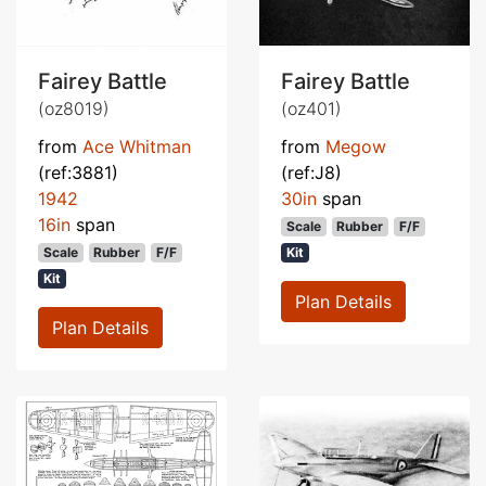
Fairey Battle
Fairey Battle
(oz8019)
(oz401)
from
Ace Whitman
from
Megow
(ref:3881)
(ref:J8)
1942
30in
span
16in
span
Scale
Rubber
F/F
Scale
Rubber
F/F
Kit
Kit
Plan Details
Plan Details