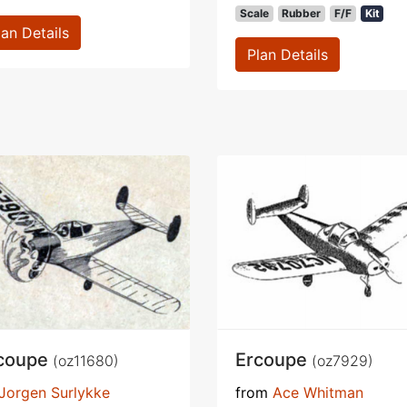
Scale
Rubber
F/F
Kit
lan Details
Plan Details
coupe
Ercoupe
(oz11680)
(oz7929)
Jorgen Surlykke
from
Ace Whitman