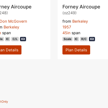
rney Aircoupe
Forney Aircoupe
248)
(oz249)
Don McGovern
from
Berkeley
om
Berkeley
1957
n
span
45in
span
le
IC
C/L
Kit
Scale
IC
R/C
Kit
lan Details
Plan Details
tOnly