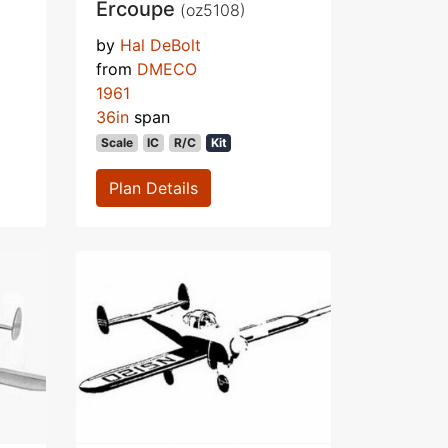
Ercoupe
(oz5108)
by
Hal DeBolt
from
DMECO
1961
36in
span
Scale
IC
R/C
Kit
Plan Details