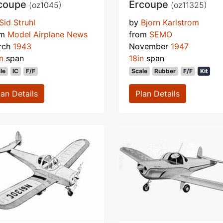
coupe
Ercoupe
(oz1045)
(oz11325)
Sid Struhl
by
Bjorn Karlstrom
om
Model Airplane News
from
SEMO
rch
1943
November
1947
n
span
18in
span
le
IC
F/F
Scale
Rubber
F/F
Kit
lan Details
Plan Details