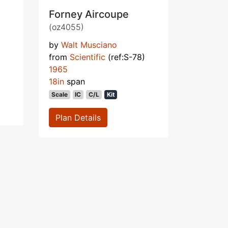
Forney Aircoupe
(oz4055)
by
Walt Musciano
from
Scientific
(ref:S-78)
1965
18in
span
Scale
IC
C/L
Kit
Plan Details