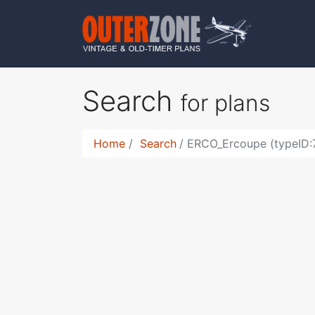
Search
for plans
Home
Search
ERCO_Ercoupe (typeID: