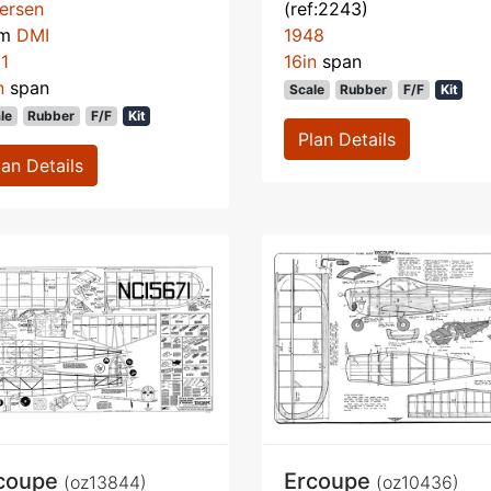
ersen
(ref:2243)
om
DMI
1948
1
16in
span
n
span
Scale
Rubber
F/F
Kit
le
Rubber
F/F
Kit
Plan Details
lan Details
coupe
Ercoupe
(oz13844)
(oz10436)