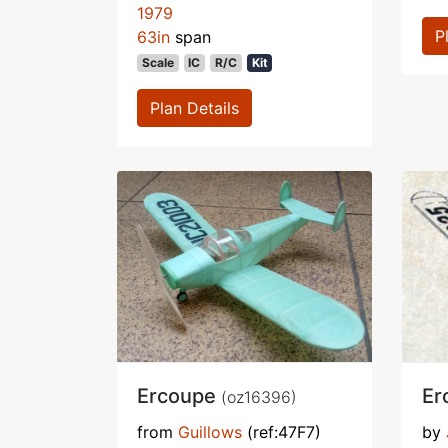
1979
P
63in
span
Scale
IC
R/C
Kit
Plan Details
Ercoupe
Er
(oz16396)
from
Guillows
(ref:47F7)
by