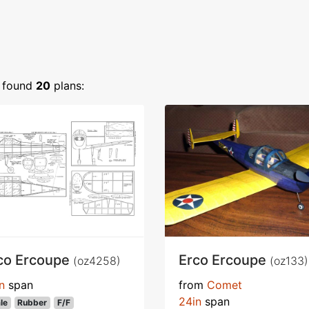
found
20
plans:
co Ercoupe
Erco Ercoupe
(oz4258)
(oz133)
n
span
from
Comet
24in
span
le
Rubber
F/F