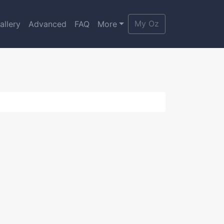
My Oz
allery
Advanced
FAQ
More