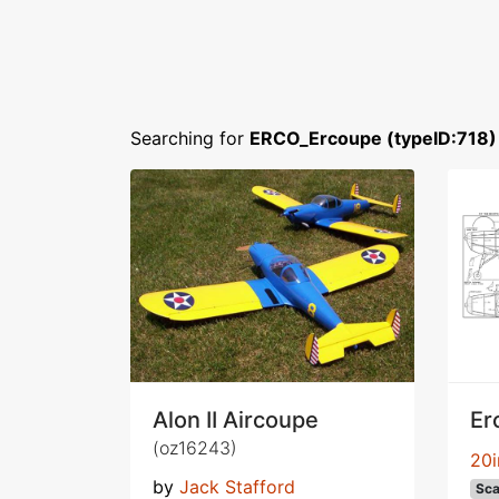
Searching for
ERCO_Ercoupe (typeID:718)
Alon II Aircoupe
Er
(oz16243)
20i
by
Jack Stafford
Sca