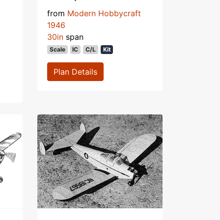
from
Modern Hobbycraft
1946
30in
span
Scale
IC
C/L
Kit
Plan Details