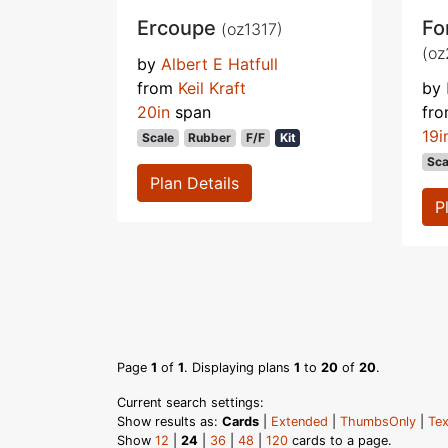
Ercoupe
Fo
(oz1317)
(oz
by
Albert E Hatfull
from
Keil Kraft
by
20in
span
fr
19i
Scale
Rubber
F/F
Kit
Sca
Plan Details
P
Page
1
of
1
. Displaying plans
1
to
20
of
20
.
Current search settings:
Show results as:
Cards
|
Extended
|
ThumbsOnly
|
Tex
Show
12
|
24
|
36
|
48
|
120
cards to a page.