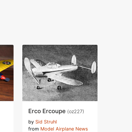
Erco Ercoupe
(oz227)
by
Sid Struhl
from
Model Airplane News