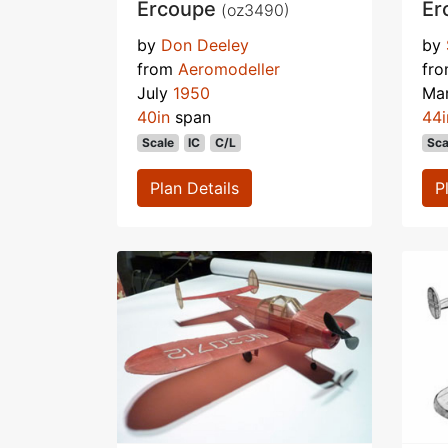
Ercoupe
Er
(oz3490)
by
Don Deeley
by
from
Aeromodeller
fr
July
1950
Ma
40in
span
44i
Scale
IC
C/L
Sca
Plan Details
P