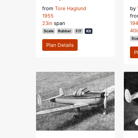
from
Tore Haglund
by
1955
fr
23in
span
19
40i
Scale
Rubber
F/F
Kit
Sca
Plan Details
P