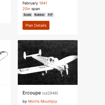
February
1941
20in
span
Scale
Rubber
F/F
Plan Details
Ercoupe
(oz2946)
by
Morris Mountjoy