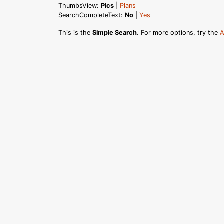
ThumbsView:
Pics
|
Plans
SearchCompleteText:
No
|
Yes
This is the
Simple Search
. For more options, try the
A