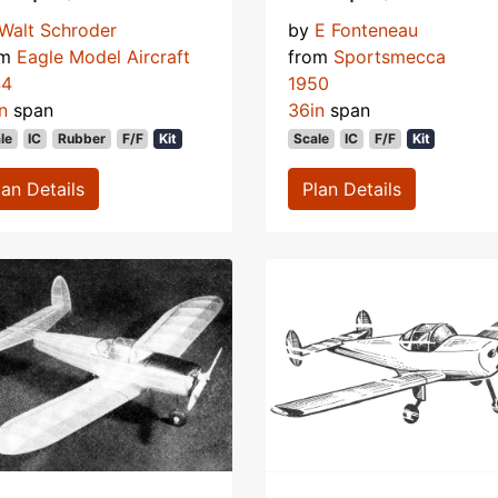
Walt Schroder
by
E Fonteneau
om
Eagle Model Aircraft
from
Sportsmecca
44
1950
n
span
36in
span
le
IC
Rubber
F/F
Kit
Scale
IC
F/F
Kit
lan Details
Plan Details