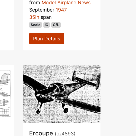
from
Model Airplane News
September
1947
35in
span
Scale
IC
C/L
Plan Details
Ercoupe
(oz4893)