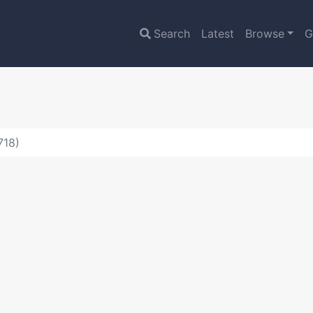
Search
Latest
Browse
G
718)