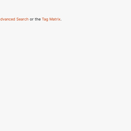
dvanced Search
or the
Tag Matrix
.