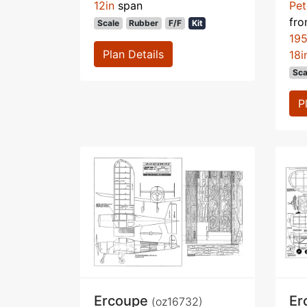
12in
span
Pet
fr
Scale
Rubber
F/F
Kit
195
Plan Details
18i
Sca
P
Ercoupe
Er
(oz16732)