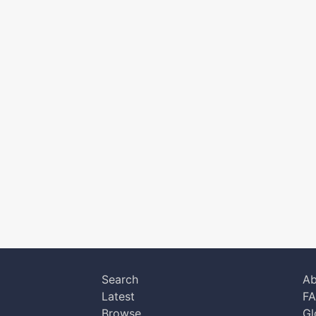
Search
Ab
Latest
F
Browse
Gl