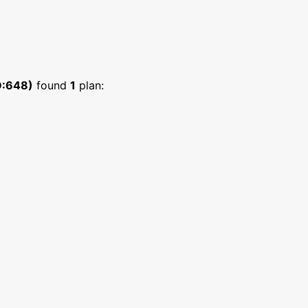
D:648)
found
1
plan: