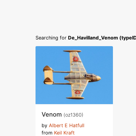
Searching for
De_Havilland_Venom (typeI
Venom
(oz1360)
by
Albert E Hatfull
from
Keil Kraft