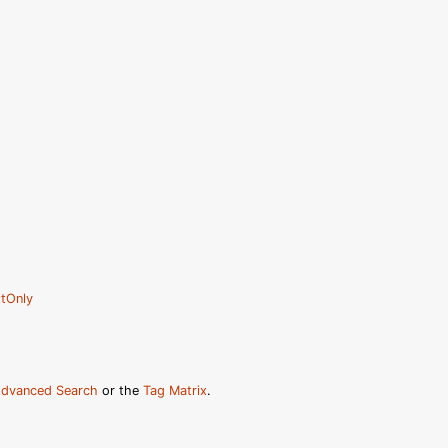
tOnly
dvanced Search
or the
Tag Matrix
.