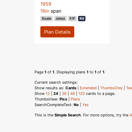
1959
16in
span
Scale
Jetex
F/F
Kit
Plan Details
Page
1
of
1
. Displaying plans
1
to
1
of
1
.
Current search settings:
Show results as:
Cards
|
Extended
|
ThumbsOnly
|
Tex
Show
12
|
24
|
36
|
48
|
120
cards to a page.
ThumbsView:
Pics
|
Plans
SearchCompleteText:
No
|
Yes
This is the
Simple Search
. For more options, try the
A