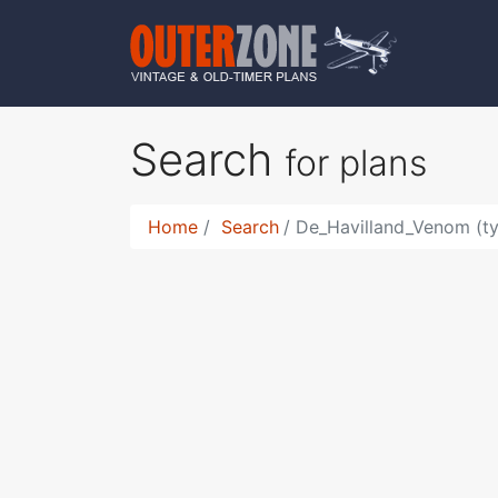
Search
for plans
Home
Search
De_Havilland_Venom (t