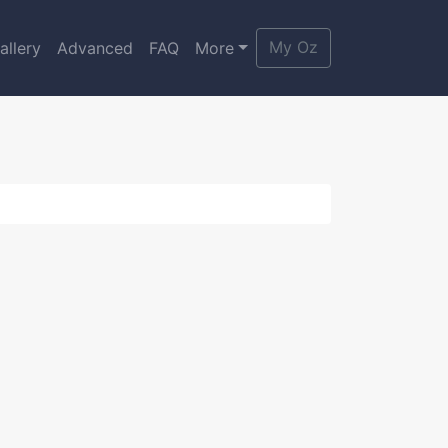
My Oz
allery
Advanced
FAQ
More