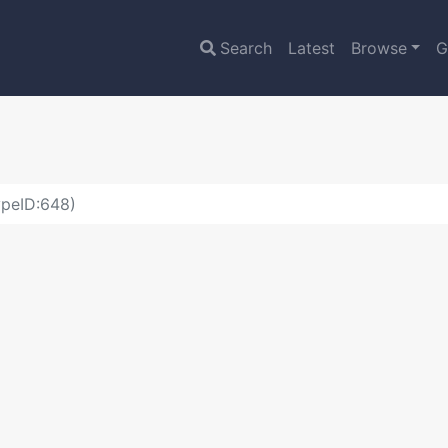
Search
Latest
Browse
G
ypeID:648)