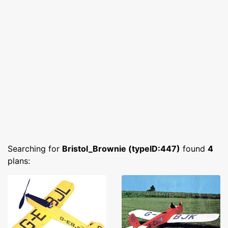
Searching for
Bristol_Brownie (typeID:447)
found
4
plans: