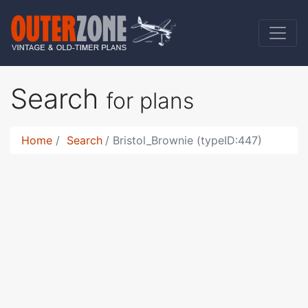
Search
for plans
Home
Search
Bristol_Brownie (typeID:447)