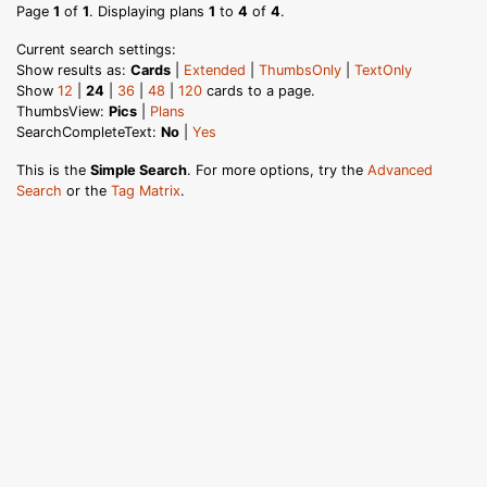
Page
1
of
1
. Displaying plans
1
to
4
of
4
.
Current search settings:
Show results as:
Cards
|
Extended
|
ThumbsOnly
|
TextOnly
Show
12
|
24
|
36
|
48
|
120
cards to a page.
ThumbsView:
Pics
|
Plans
SearchCompleteText:
No
|
Yes
This is the
Simple Search
. For more options, try the
Advanced
Search
or the
Tag Matrix
.