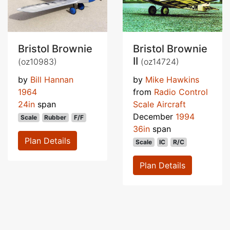
Bristol Brownie
Bristol Brownie
II
(oz10983)
(oz14724)
by
Bill Hannan
by
Mike Hawkins
1964
from
Radio Control
24in
span
Scale Aircraft
December
1994
Scale
Rubber
F/F
36in
span
Plan Details
Scale
IC
R/C
Plan Details