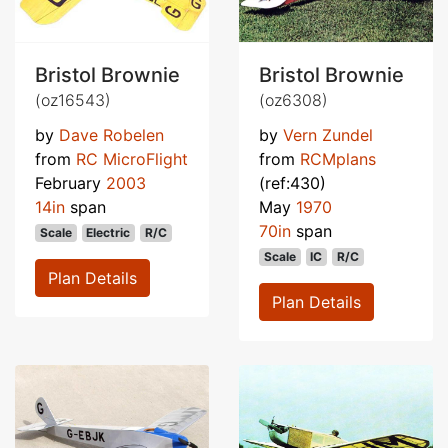
Bristol Brownie
Bristol Brownie
(oz16543)
(oz6308)
by
Dave Robelen
by
Vern Zundel
from
RC MicroFlight
from
RCMplans
February
2003
(ref:430)
14in
span
May
1970
70in
span
Scale
Electric
R/C
Scale
IC
R/C
Plan Details
Plan Details