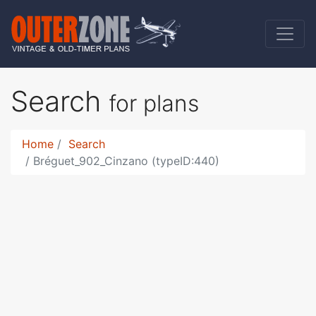
Search
for plans
Home
Search
Bréguet_902_Cinzano (typeID:440)