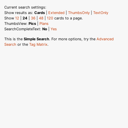
Current search settings:
Show results as:
Cards
|
Extended
|
ThumbsOnly
|
TextOnly
Show
12
|
24
|
36
|
48
|
120
cards to a page.
ThumbsView:
Pics
|
Plans
SearchCompleteText:
No
|
Yes
This is the
Simple Search
. For more options, try the
Advanced
Search
or the
Tag Matrix
.