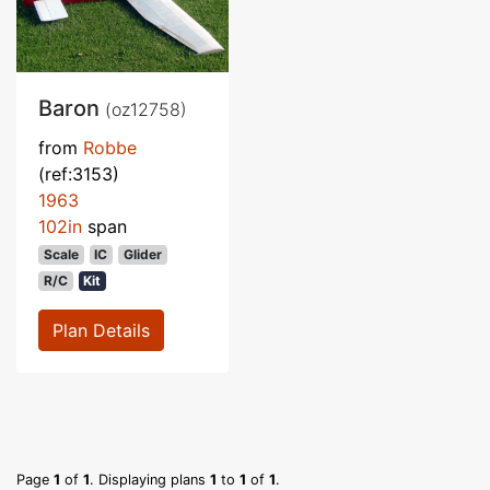
Baron
(oz12758)
from
Robbe
(ref:3153)
1963
102in
span
Scale
IC
Glider
R/C
Kit
Plan Details
Page
1
of
1
. Displaying plans
1
to
1
of
1
.