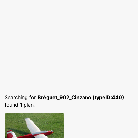
Searching for
Bréguet_902_Cinzano (typeID:440)
found
1
plan: