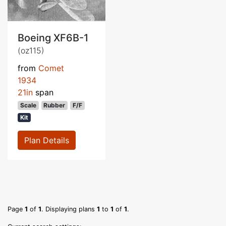
Boeing XF6B-1
(oz115)
from
Comet
1934
21in
span
Scale
Rubber
F/F
Kit
Plan Details
Page
1
of
1
. Displaying plans
1
to
1
of
1
.