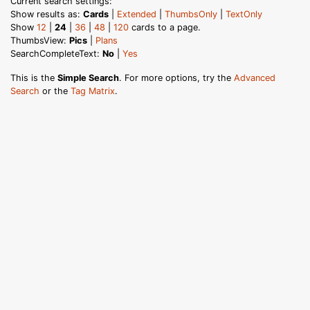
Current search settings:
Show results as:
Cards
|
Extended
|
ThumbsOnly
|
TextOnly
Show
12
|
24
|
36
|
48
|
120
cards to a page.
ThumbsView:
Pics
|
Plans
SearchCompleteText:
No
|
Yes
This is the
Simple Search
. For more options, try the
Advanced
Search
or the
Tag Matrix
.