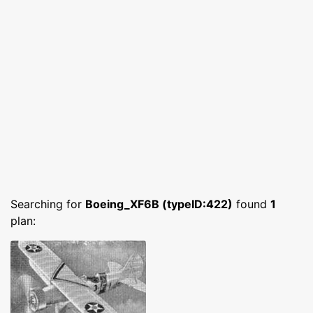
Searching for
Boeing_XF6B (typeID:422)
found
1
plan: