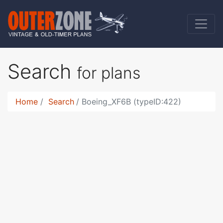
Search
for plans
Home
Search
Boeing_XF6B (typeID:422)