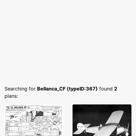
Searching for
Bellanca_CF (typeID:367)
found
2
plans: