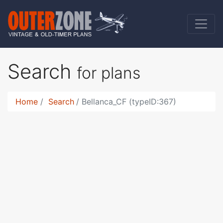
Search
for plans
Home
Search
Bellanca_CF (typeID:367)