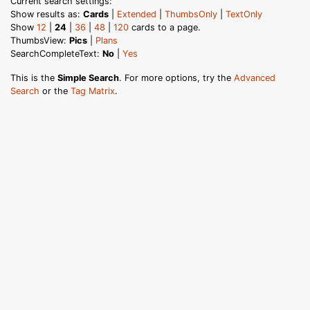
Current search settings:
Show results as:
Cards
|
Extended
|
ThumbsOnly
|
TextOnly
Show
12
|
24
|
36
|
48
|
120
cards to a page.
ThumbsView:
Pics
|
Plans
SearchCompleteText:
No
|
Yes
This is the
Simple Search
. For more options, try the
Advanced
Search
or the
Tag Matrix
.