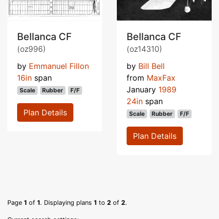
Bellanca CF
Bellanca CF
(oz996)
(oz14310)
by
Emmanuel Fillon
by
Bill Bell
16in
span
from
MaxFax
January
1989
Scale
Rubber
F/F
24in
span
Plan Details
Scale
Rubber
F/F
Plan Details
Page
1
of
1
. Displaying plans
1
to
2
of
2
.