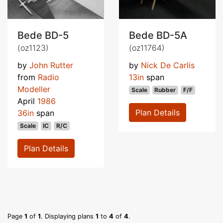
Bede BD-5
Bede BD-5A
(oz1123)
(oz11764)
by
John Rutter
by
Nick De Carlis
from
Radio
13in
span
Modeller
Scale
Rubber
F/F
April
1986
Plan Details
36in
span
Scale
IC
R/C
Plan Details
Page
1
of
1
. Displaying plans
1
to
4
of
4
.