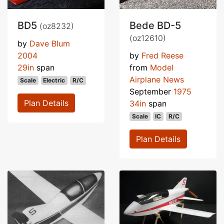
BD5
Bede BD-5
(oz8232)
(oz12610)
by
Dave Blum
2004
by
Fred Reese
29in
span
from
Model
Airplane News
Scale
Electric
R/C
September
1975
Plan Details
34in
span
Scale
IC
R/C
Plan Details