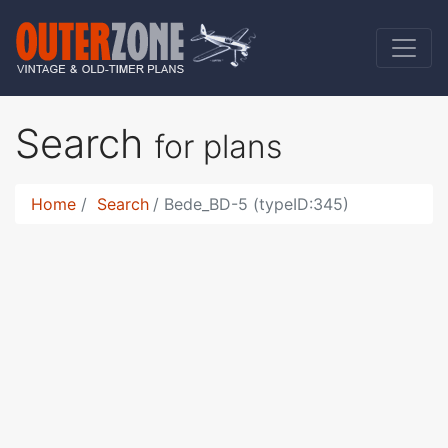
Search
for plans
Home
Search
Bede_BD-5 (typeID:345)