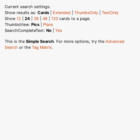
Current search settings:
Show results as:
Cards
|
Extended
|
ThumbsOnly
|
TextOnly
Show
12
|
24
|
36
|
48
|
120
cards to a page.
ThumbsView:
Pics
|
Plans
SearchCompleteText:
No
|
Yes
This is the
Simple Search
. For more options, try the
Advanced
Search
or the
Tag Matrix
.