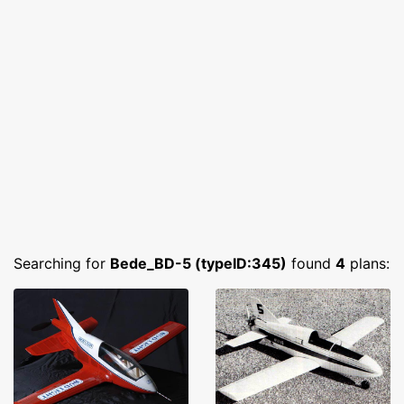
Searching for
Bede_BD-5 (typeID:345)
found
4
plans: