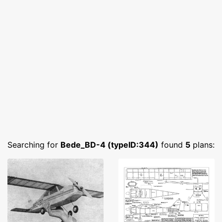
Searching for
Bede_BD-4 (typeID:344)
found
5
plans: