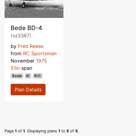
Bede BD-4
(oz3387)
by
Fred Reese
from
RC Sportsman
November
1975
51in
span
Scale
IC
R/C
Plan Details
Page
1
of
1
. Displaying plans
1
to
5
of
5
.