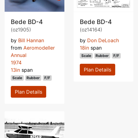
Bede BD-4
Bede BD-4
(oz1905)
(oz14164)
by
Bill Hannan
by
Don DeLoach
from
Aeromodeller
18in
span
Annual
Scale
Rubber
F/F
1974
Plan Details
13in
span
Scale
Rubber
F/F
Plan Details