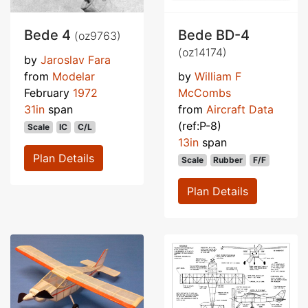
Bede 4
Bede BD-4
(oz9763)
(oz14174)
by
Jaroslav Fara
from
Modelar
by
William F
February
1972
McCombs
31in
span
from
Aircraft Data
(ref:P-8)
Scale
IC
C/L
13in
span
Plan Details
Scale
Rubber
F/F
Plan Details