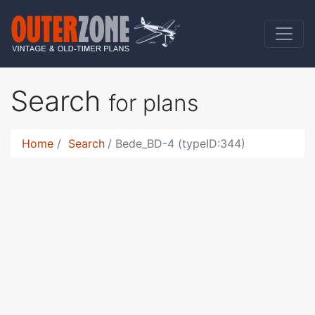
Search
for plans
Home
Search
Bede_BD-4 (typeID:344)