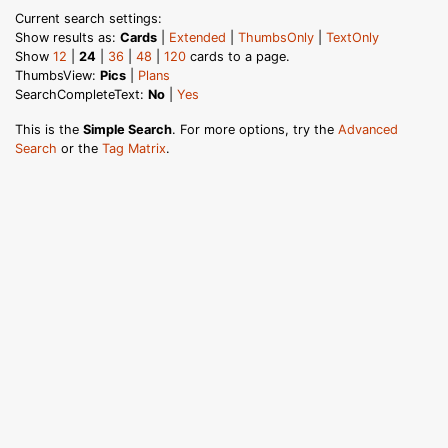
Current search settings:
Show results as:
Cards
|
Extended
|
ThumbsOnly
|
TextOnly
Show
12
|
24
|
36
|
48
|
120
cards to a page.
ThumbsView:
Pics
|
Plans
SearchCompleteText:
No
|
Yes
This is the
Simple Search
. For more options, try the
Advanced
Search
or the
Tag Matrix
.