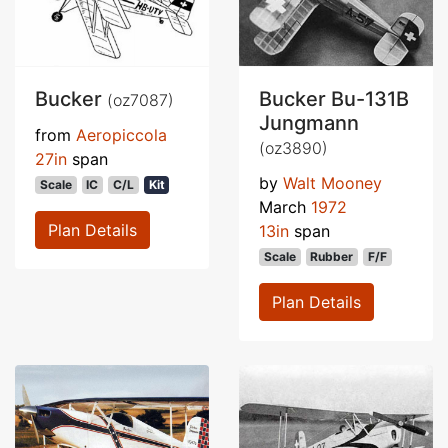
Bucker
Bucker Bu-131B
(oz7087)
Jungmann
from
Aeropiccola
(oz3890)
27in
span
by
Walt Mooney
Scale
IC
C/L
Kit
March
1972
Plan Details
13in
span
Scale
Rubber
F/F
Plan Details