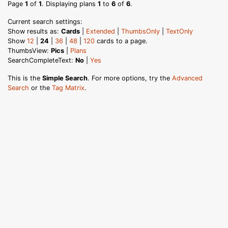
Page
1
of
1
. Displaying plans
1
to
6
of
6
.
Current search settings:
Show results as:
Cards
|
Extended
|
ThumbsOnly
|
TextOnly
Show
12
|
24
|
36
|
48
|
120
cards to a page.
ThumbsView:
Pics
|
Plans
SearchCompleteText:
No
|
Yes
This is the
Simple Search
. For more options, try the
Advanced
Search
or the
Tag Matrix
.