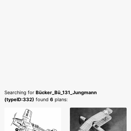
Searching for
Bücker_Bü_131_Jungmann
(typeID:332)
found
6
plans: