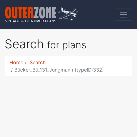
Search
for plans
Home
Search
Bücker_Bü_131_Jungmann (typeID:332)