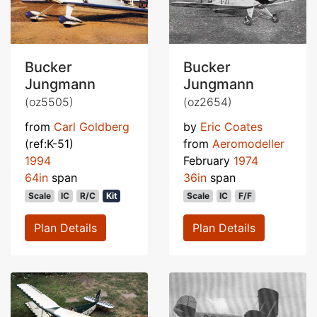
Bucker
Bucker
Jungmann
Jungmann
(oz5505)
(oz2654)
from
Carl Goldberg
by
Eric Coates
(ref:K-51)
from
Aeromodeller
1994
February
1974
64in
span
36in
span
Scale
IC
R/C
Kit
Scale
IC
F/F
Plan Details
Plan Details