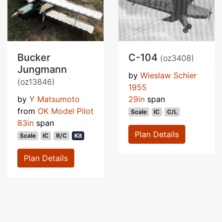
Bucker
C-104
(oz3408)
Jungmann
by
Wieslaw Schier
(oz13846)
1955
by
Y Matsumoto
29in
span
from
OK Model Pilot
Scale
IC
C/L
83in
span
Plan Details
Scale
IC
R/C
Kit
Plan Details