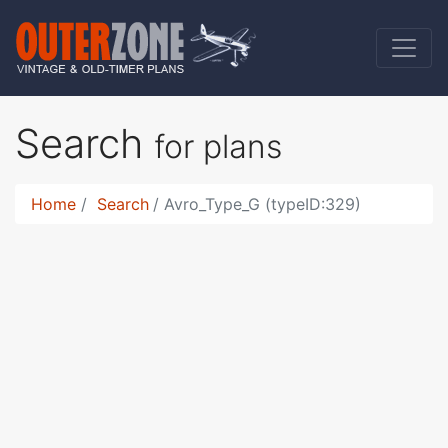
Search
for plans
Home
Search
Avro_Type_G (typeID:329)