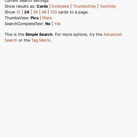
Current search settings:
Show results as:
Cards
|
Extended
|
ThumbsOnly
|
TextOnly
Show
12
|
24
|
36
|
48
|
120
cards to a page.
ThumbsView:
Pics
|
Plans
SearchCompleteText:
No
|
Yes
This is the
Simple Search
. For more options, try the
Advanced
Search
or the
Tag Matrix
.