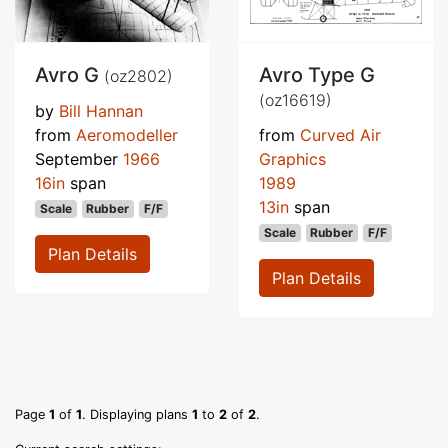
Avro G
Avro Type G
(oz2802)
(oz16619)
by
Bill Hannan
from
Aeromodeller
from
Curved Air
September
1966
Graphics
16in
span
1989
13in
span
Scale
Rubber
F/F
Scale
Rubber
F/F
Plan Details
Plan Details
Page
1
of
1
. Displaying plans
1
to
2
of
2
.