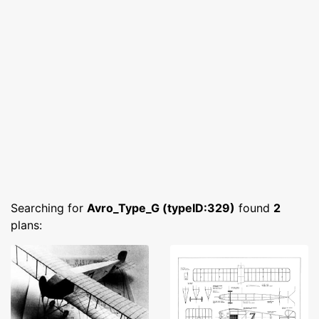
Searching for
Avro_Type_G (typeID:329)
found
2
plans: