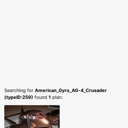
Searching for
American_Gyro_AG-4_Crusader
(typeID:259)
found
1
plan: