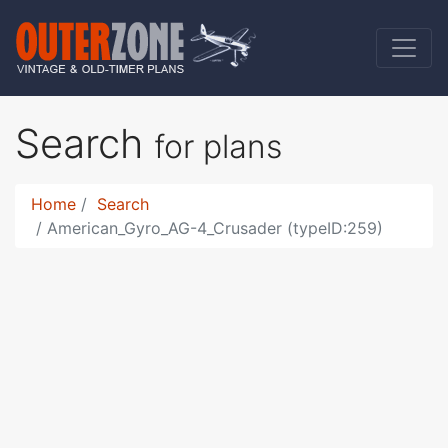
Search
for plans
Home
Search
American_Gyro_AG-4_Crusader (typeID:259)