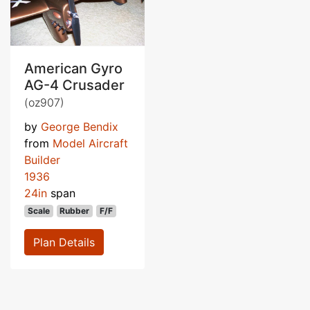
American Gyro
AG-4 Crusader
(oz907)
by
George Bendix
from
Model Aircraft
Builder
1936
24in
span
Scale
Rubber
F/F
Plan Details