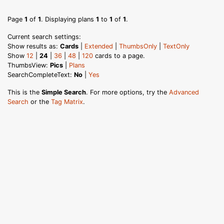
Page
1
of
1
. Displaying plans
1
to
1
of
1
.
Current search settings:
Show results as:
Cards
|
Extended
|
ThumbsOnly
|
TextOnly
Show
12
|
24
|
36
|
48
|
120
cards to a page.
ThumbsView:
Pics
|
Plans
SearchCompleteText:
No
|
Yes
This is the
Simple Search
. For more options, try the
Advanced
Search
or the
Tag Matrix
.