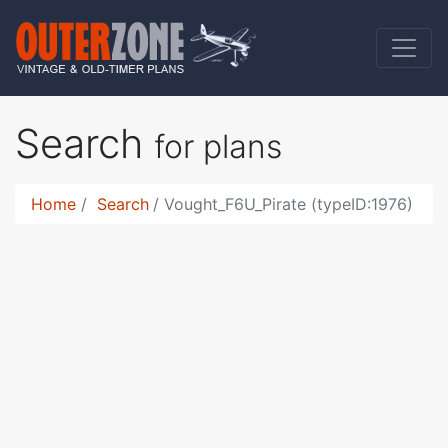
Search
for plans
Home
Search
Vought_F6U_Pirate (typeID:1976)