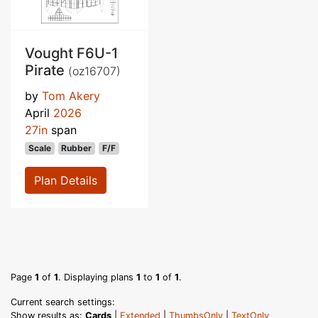
Vought F6U-1
Pirate
(oz16707)
by
Tom Akery
April
2026
27in
span
Scale
Rubber
F/F
Plan Details
Page
1
of
1
. Displaying plans
1
to
1
of
1
.
Current search settings:
Show results as:
Cards
|
Extended
|
ThumbsOnly
|
TextOnly