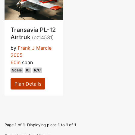
Transavia PL-12
Airtruk
(oz14531)
by
Frank J Marcie
2005
60in
span
Scale
IC
R/C
Plan Details
Page
1
of
1
. Displaying plans
1
to
1
of
1
.