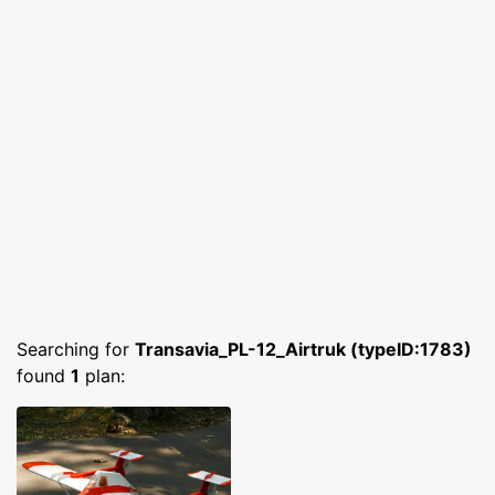
Searching for
Transavia_PL-12_Airtruk (typeID:1783)
found
1
plan: