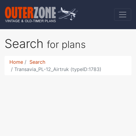
Search
for plans
Home
Search
Transavia_PL-12_Airtruk (typeID:1783)