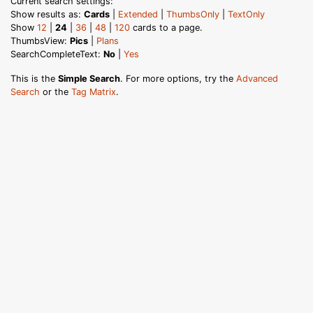
Current search settings:
Show results as:
Cards
|
Extended
|
ThumbsOnly
|
TextOnly
Show
12
|
24
|
36
|
48
|
120
cards to a page.
ThumbsView:
Pics
|
Plans
SearchCompleteText:
No
|
Yes
This is the
Simple Search
. For more options, try the
Advanced
Search
or the
Tag Matrix
.