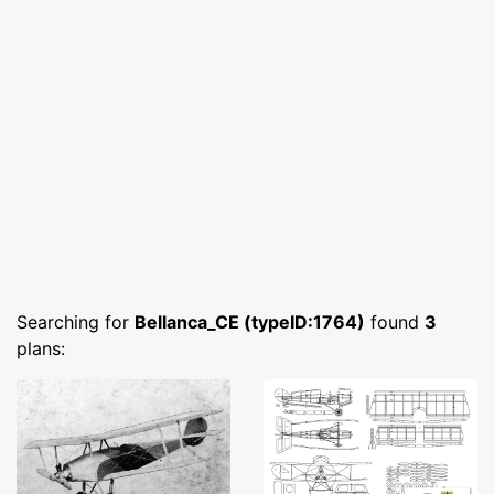
Searching for
Bellanca_CE (typeID:1764)
found
3
plans: