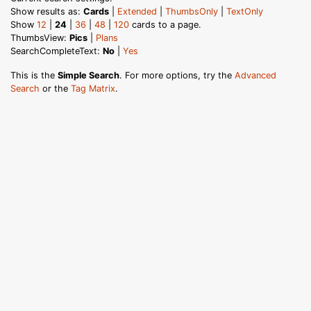
Show results as:
Cards
|
Extended
|
ThumbsOnly
|
TextOnly
Show
12
|
24
|
36
|
48
|
120
cards to a page.
ThumbsView:
Pics
|
Plans
SearchCompleteText:
No
|
Yes
This is the
Simple Search
. For more options, try the
Advanced
Search
or the
Tag Matrix
.