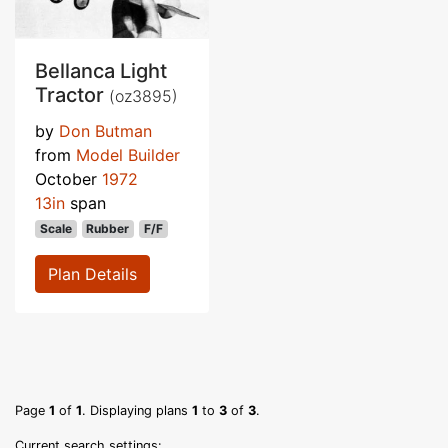
Bellanca Light
Tractor
(oz3895)
by
Don Butman
from
Model Builder
October
1972
13in
span
Scale
Rubber
F/F
Plan Details
Page
1
of
1
. Displaying plans
1
to
3
of
3
.
Current search settings: