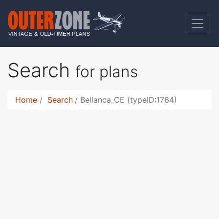
Search
for plans
Home
Search
Bellanca_CE (typeID:1764)