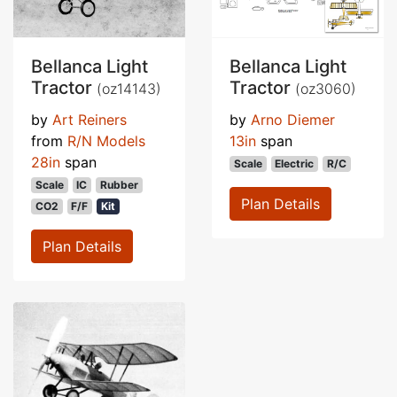
Bellanca Light
Bellanca Light
Tractor
Tractor
(oz14143)
(oz3060)
by
Art Reiners
by
Arno Diemer
from
R/N Models
13in
span
28in
span
Scale
Electric
R/C
Scale
IC
Rubber
Plan Details
CO2
F/F
Kit
Plan Details