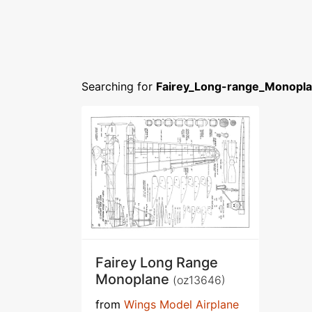
Searching for
Fairey_Long-range_Monopla
Fairey Long Range
Monoplane
(oz13646)
from
Wings Model Airplane