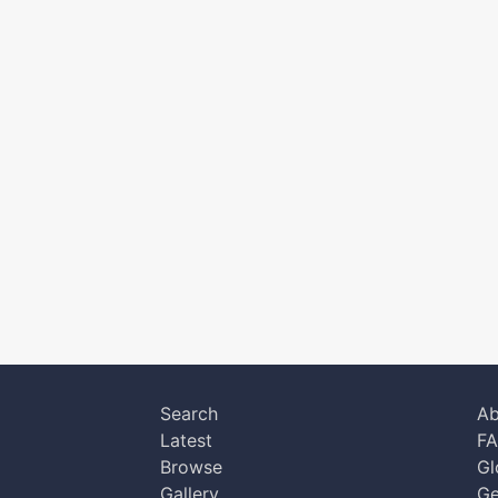
Search
Ab
Latest
F
Browse
Gl
Gallery
Ge