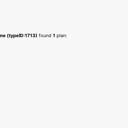
ne (typeID:1713)
found
1
plan: