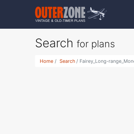
Search
for plans
Home
Search
Fairey_Long-range_Mono