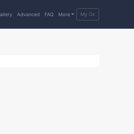
My Oz
allery
Advanced
FAQ
More