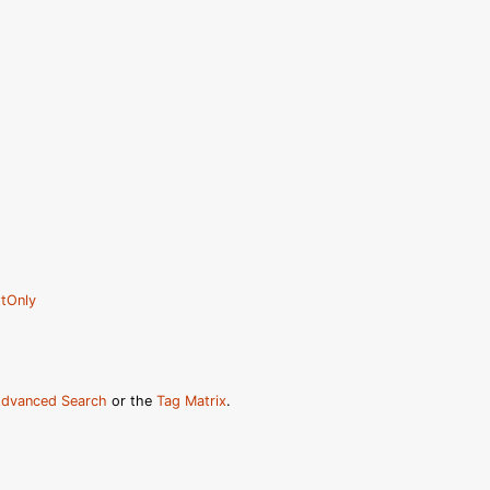
tOnly
dvanced Search
or the
Tag Matrix
.