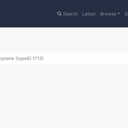
Search
Latest
Browse
G
plane (typeID:1713)