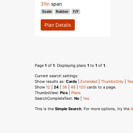
31in
span
Scale
Rubber
F/F
Plan Details
Page
1
of
1
. Displaying plans
1
to
1
of
1
.
Current search settings:
Show results as:
Cards
|
Extended
|
ThumbsOnly
|
Tex
Show
12
|
24
|
36
|
48
|
120
cards to a page.
ThumbsView:
Pics
|
Plans
SearchCompleteText:
No
|
Yes
This is the
Simple Search
. For more options, try the
A