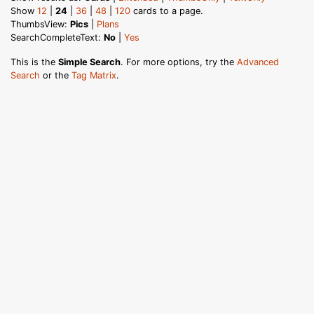
Show
12
|
24
|
36
|
48
|
120
cards to a page.
ThumbsView:
Pics
|
Plans
SearchCompleteText:
No
|
Yes
This is the
Simple Search
. For more options, try the
Advanced
Search
or the
Tag Matrix
.