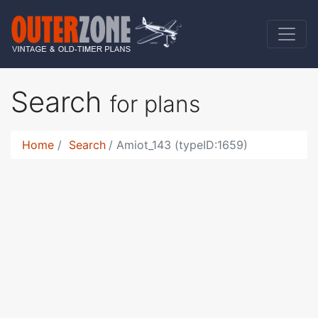
Search
for plans
Home
Search
Amiot_143 (typeID:1659)