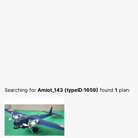
Searching for
Amiot_143 (typeID:1659)
found
1
plan: