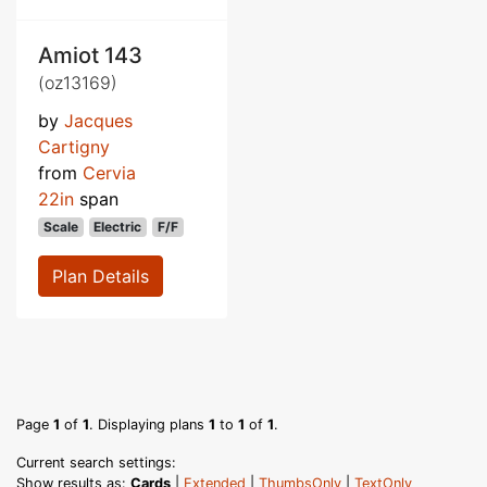
Amiot 143
(oz13169)
by
Jacques
Cartigny
from
Cervia
22in
span
Scale
Electric
F/F
Plan Details
Page
1
of
1
. Displaying plans
1
to
1
of
1
.
Current search settings:
Show results as:
Cards
|
Extended
|
ThumbsOnly
|
TextOnly