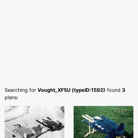
Searching for
Vought_XF5U (typeID:1592)
found
3
plans: