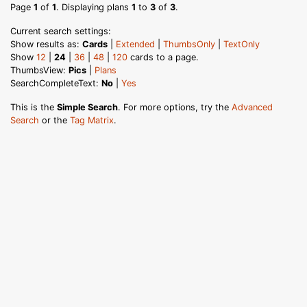
Page
1
of
1
. Displaying plans
1
to
3
of
3
.
Current search settings:
Show results as:
Cards
|
Extended
|
ThumbsOnly
|
TextOnly
Show
12
|
24
|
36
|
48
|
120
cards to a page.
ThumbsView:
Pics
|
Plans
SearchCompleteText:
No
|
Yes
This is the
Simple Search
. For more options, try the
Advanced
Search
or the
Tag Matrix
.