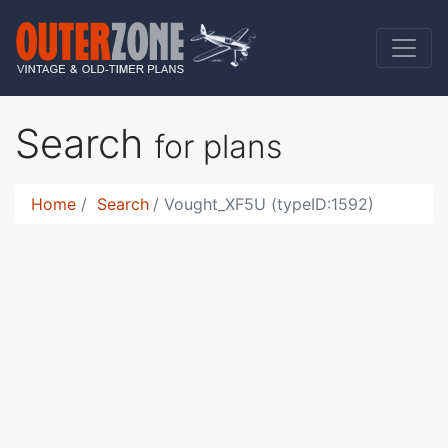
Search
for plans
Home
Search
Vought_XF5U (typeID:1592)