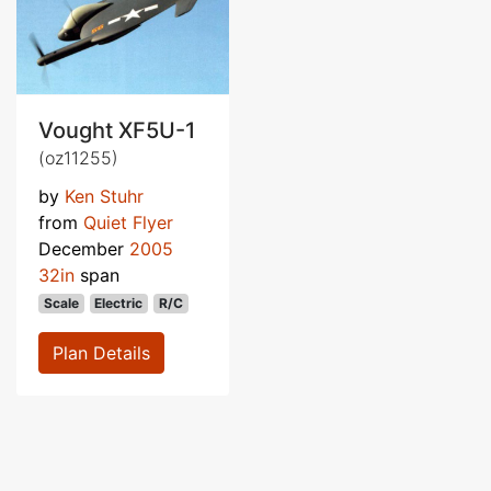
Vought XF5U-1
(oz11255)
by
Ken Stuhr
from
Quiet Flyer
December
2005
32in
span
Scale
Electric
R/C
Plan Details