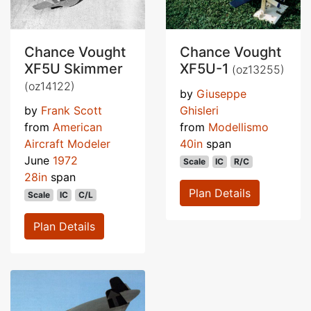
Chance Vought
Chance Vought
XF5U Skimmer
XF5U-1
(oz13255)
(oz14122)
by
Giuseppe
by
Frank Scott
Ghisleri
from
American
from
Modellismo
Aircraft Modeler
40in
span
June
1972
Scale
IC
R/C
28in
span
Plan Details
Scale
IC
C/L
Plan Details