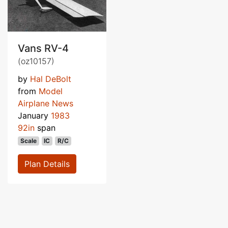
Vans RV-4
(oz10157)
by
Hal DeBolt
from
Model
Airplane News
January
1983
92in
span
Scale
IC
R/C
Plan Details