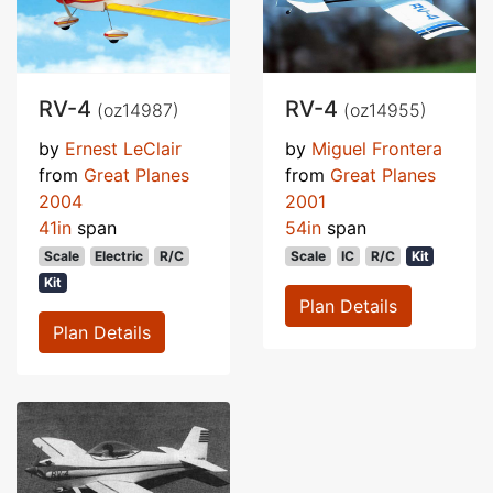
RV-4
RV-4
(oz14987)
(oz14955)
by
Ernest LeClair
by
Miguel Frontera
from
Great Planes
from
Great Planes
2004
2001
41in
span
54in
span
Scale
Electric
R/C
Scale
IC
R/C
Kit
Kit
Plan Details
Plan Details