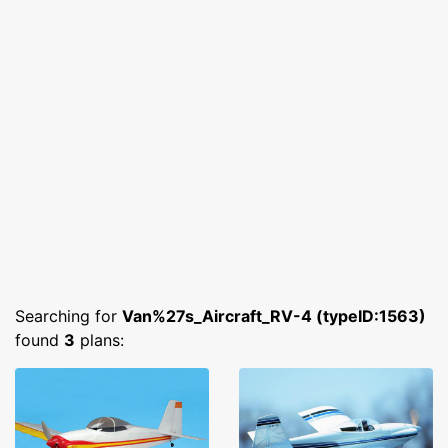
Searching for
Van%27s_Aircraft_RV-4 (typeID:1563)
found
3
plans: