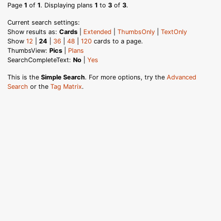
Page
1
of
1
. Displaying plans
1
to
3
of
3
.
Current search settings:
Show results as:
Cards
|
Extended
|
ThumbsOnly
|
TextOnly
Show
12
|
24
|
36
|
48
|
120
cards to a page.
ThumbsView:
Pics
|
Plans
SearchCompleteText:
No
|
Yes
This is the
Simple Search
. For more options, try the
Advanced
Search
or the
Tag Matrix
.