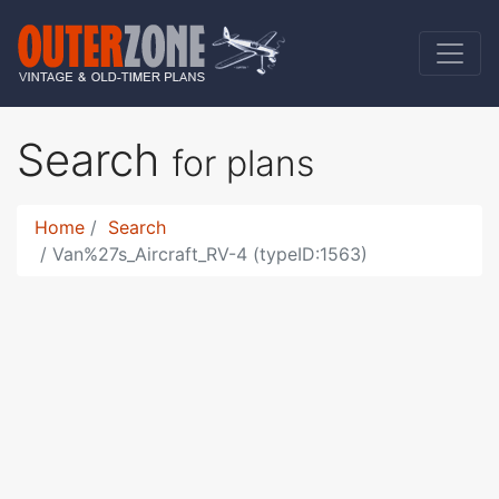
Search
for plans
Home
Search
Van%27s_Aircraft_RV-4 (typeID:1563)