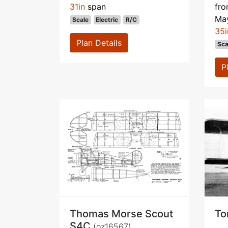
31in
span
fr
Ma
Scale
Electric
R/C
35i
Plan Details
Sca
P
Thomas Morse Scout
To
S4C
(oz16567)