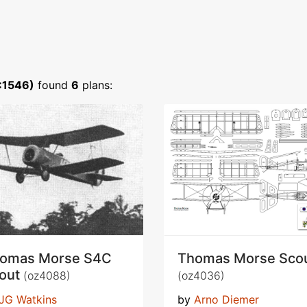
:1546)
found
6
plans:
omas Morse S4C
Thomas Morse Sco
out
(oz4088)
(oz4036)
JG Watkins
by
Arno Diemer