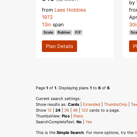
by
from
Lees Hobbies
fr
1972
Apr
13in
span
30i
Scale
Rubber
F/F
Sca
Plan Details
P
Page
1
of
1
. Displaying plans
1
to
6
of
6
.
Current search settings:
Show results as:
Cards
|
Extended
|
ThumbsOnly
|
Tex
Show
12
|
24
|
36
|
48
|
120
cards to a page.
ThumbsView:
Pics
|
Plans
SearchCompleteText:
No
|
Yes
This is the
Simple Search
. For more options, try the
A