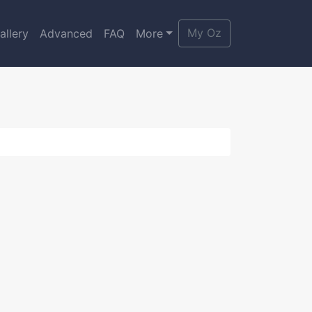
My Oz
allery
Advanced
FAQ
More