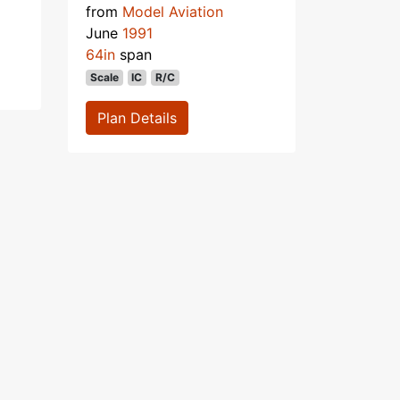
from
Model Aviation
June
1991
64in
span
Scale
IC
R/C
Plan Details