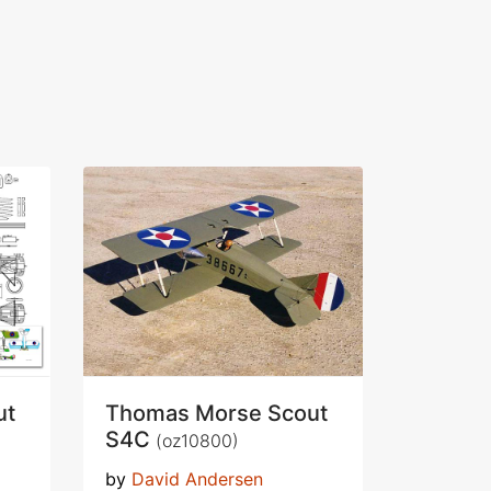
ut
Thomas Morse Scout
S4C
(oz10800)
by
David Andersen