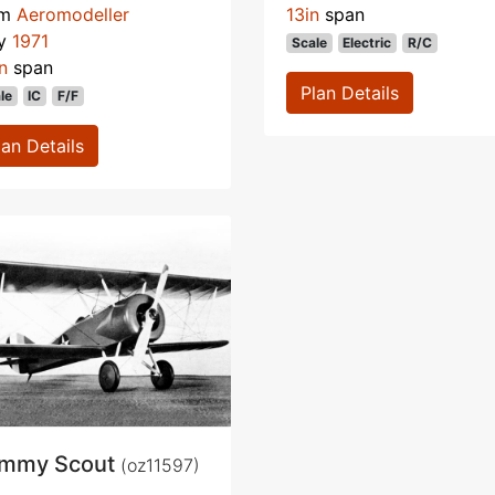
om
Aeromodeller
13in
span
y
1971
Scale
Electric
R/C
n
span
Plan Details
le
IC
F/F
lan Details
mmy Scout
(oz11597)