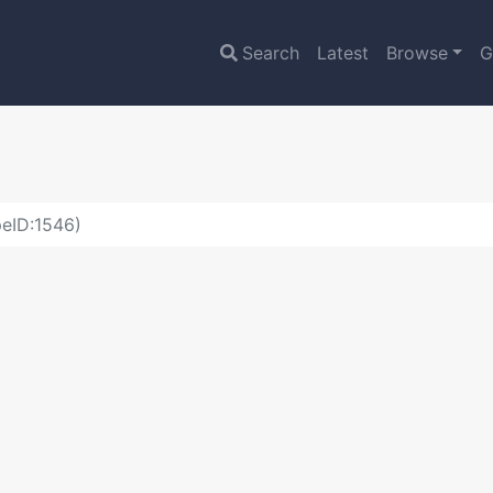
Search
Latest
Browse
G
eID:1546)