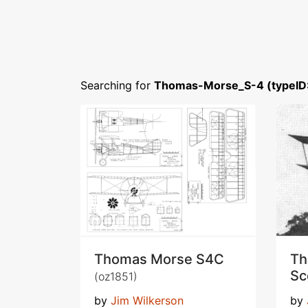
Searching for
Thomas-Morse_S-4 (typeID
Thomas Morse S4C
Th
Sc
(oz1851)
by
Jim Wilkerson
by