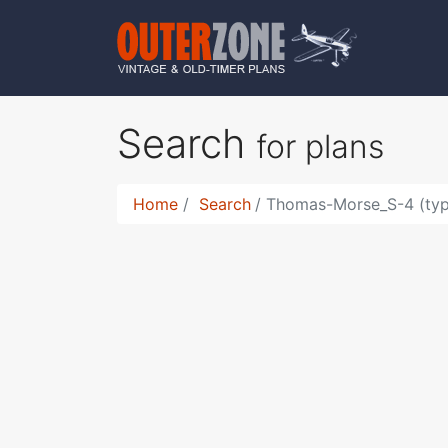
Search
for plans
Home
Search
Thomas-Morse_S-4 (typ