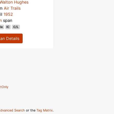
Walton Hughes
om
Air Trails
il
1952
n
span
le
IC
C/L
lan Details
tOnly
dvanced Search
or the
Tag Matrix
.