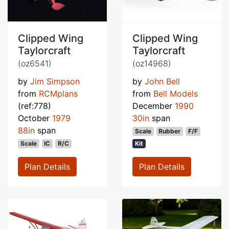
Clipped Wing
Clipped Wing
Taylorcraft
Taylorcraft
(oz6541)
(oz14968)
by
Jim Simpson
by
John Bell
from
RCMplans
from
Bell Models
(ref:778)
December
1990
October
1979
30in
span
88in
span
Scale
Rubber
F/F
Scale
IC
R/C
Kit
Plan Details
Plan Details