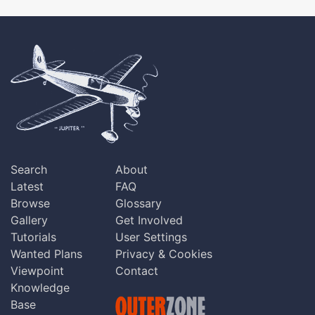
Search
About
Latest
FAQ
Browse
Glossary
Gallery
Get Involved
Tutorials
User Settings
Wanted Plans
Privacy & Cookies
Viewpoint
Contact
Knowledge
Base