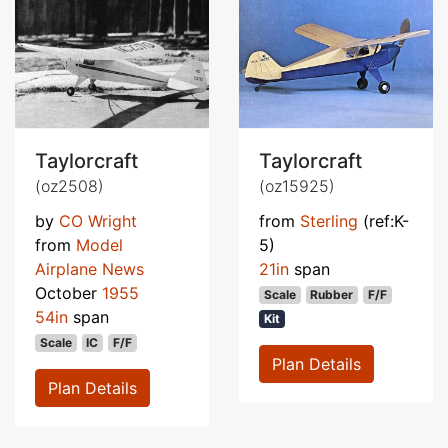
Taylorcraft
Taylorcraft
(oz2508)
(oz15925)
by
CO Wright
from
Sterling
(ref:K-
from
Model
5)
Airplane News
21in
span
October
1955
Scale
Rubber
F/F
54in
span
Kit
Scale
IC
F/F
Plan Details
Plan Details