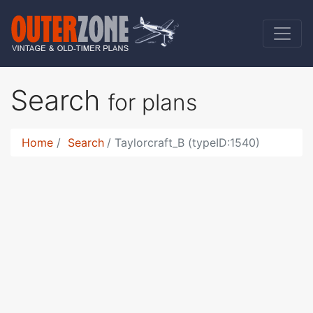
Search
for plans
Home
Search
Taylorcraft_B (typeID:1540)