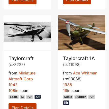
Taylorcraft
Taylorcraft 1A
(oz3227)
(oz11093)
from
Miniature
from
Ace Whitman
Aircraft Corp
(ref:3088)
1942
1938
108in
span
16in
span
Scale
IC
F/F
Kit
Scale
Rubber
F/F
Kit
Plan Details