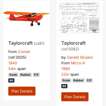
Taylorcraft
Taylorcraft
(oz81)
(oz13082)
from
Comet
(ref:3505)
by
Gerald Skrjanc
1940
from
Micro-X
54in
span
1980
22in
span
Scale
Rubber
F/F
Kit
Scale
Rubber
F/F
Kit
Plan Details
Plan Details