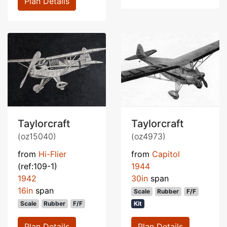
Plan Details
Taylorcraft
Taylorcraft
(oz15040)
(oz4973)
from
Hi-Flier
from
Capitol
(ref:109-1)
1944
1942
30in
span
16in
span
Scale
Rubber
F/F
Scale
Rubber
F/F
Kit
Plan Details
Plan Details