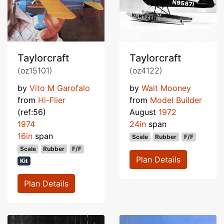
Taylorcraft
Taylorcraft
(oz15101)
(oz4122)
by
Vito M Garofalo
by
Walt Mooney
from
Hi-Flier
from
Model Builder
(ref:56)
August
1972
1974
24in
span
16in
span
Scale
Rubber
F/F
Scale
Rubber
F/F
Plan Details
Kit
Plan Details