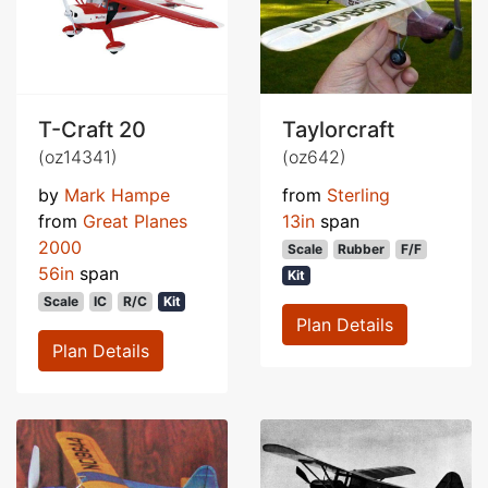
T-Craft 20
Taylorcraft
(oz14341)
(oz642)
by
Mark Hampe
from
Sterling
from
Great Planes
13in
span
2000
Scale
Rubber
F/F
56in
span
Kit
Scale
IC
R/C
Kit
Plan Details
Plan Details