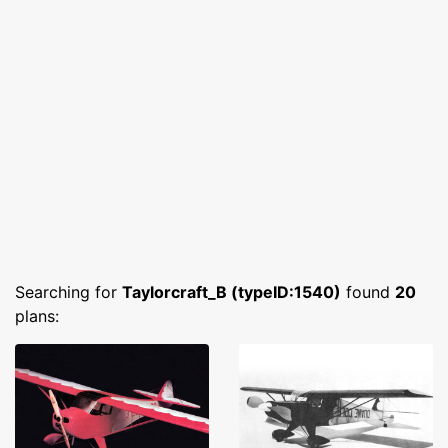
Searching for
Taylorcraft_B (typeID:1540)
found
20
plans: