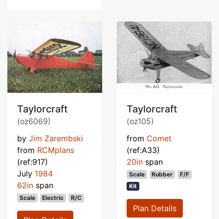
Taylorcraft
Taylorcraft
(oz6069)
(oz105)
by
Jim Zarembski
from
Comet
from
RCMplans
(ref:A33)
(ref:917)
20in
span
July
1984
Scale
Rubber
F/F
62in
span
Kit
Scale
Electric
R/C
Plan Details