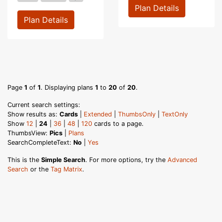
Plan Details
Plan Details
Page
1
of
1
. Displaying plans
1
to
20
of
20
.
Current search settings:
Show results as:
Cards
|
Extended
|
ThumbsOnly
|
TextOnly
Show
12
|
24
|
36
|
48
|
120
cards to a page.
ThumbsView:
Pics
|
Plans
SearchCompleteText:
No
|
Yes
This is the
Simple Search
. For more options, try the
Advanced
Search
or the
Tag Matrix
.