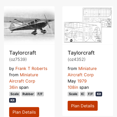
Taylorcraft
Taylorcraft
(oz7539)
(oz4352)
by
Frank T Roberts
from
Miniature
from
Miniature
Aircraft Corp
Aircraft Corp
May
1979
36in
span
108in
span
Scale
Rubber
F/F
Scale
IC
F/F
Kit
Kit
Plan Details
Plan Details