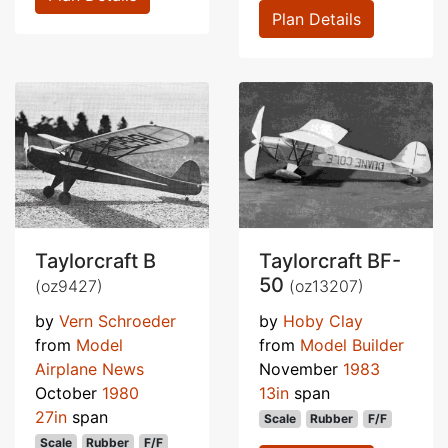
Plan Details
Taylorcraft B
Taylorcraft BF-
50
(oz9427)
(oz13207)
by
Vern Schroeder
by
Hoby Clay
from
Model
from
Model Builder
Airplane News
November
1983
October
1980
13in
span
27in
span
Scale
Rubber
F/F
Scale
Rubber
F/F